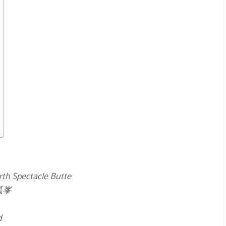
rth Spectacle Butte
孤峯
d