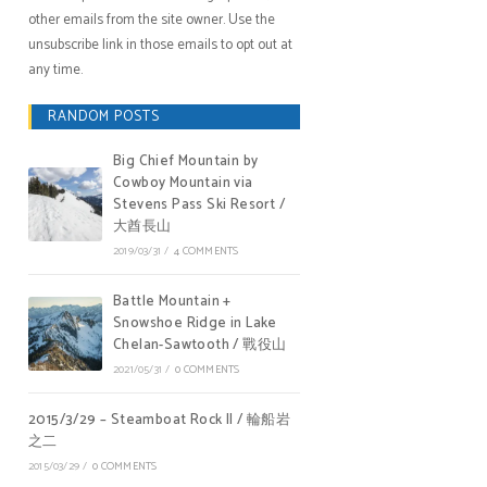
other emails from the site owner. Use the
unsubscribe link in those emails to opt out at
any time.
RANDOM POSTS
Big Chief Mountain by
Cowboy Mountain via
Stevens Pass Ski Resort /
大酋長山
2019/03/31
/
4 COMMENTS
Battle Mountain +
Snowshoe Ridge in Lake
Chelan-Sawtooth / 戰役山
2021/05/31
/
0 COMMENTS
2015/3/29 – Steamboat Rock II / 輪船岩
之二
2015/03/29
/
0 COMMENTS