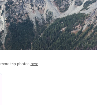
 more trip photos
here
.