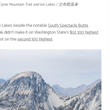
a Carne Mountain Trail and Ice Lakes / 北奇觀孤峯
e Lakes beside the notable
South Spectacle Butte
.
ak didn’t make it on Washington State’s
first 100 highest
pot on the
second 100 highest
.