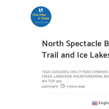
North Spectacle B
Trail and Ice L
TAGS
:
CASCADES
,
CHILLY PEAK
,
CHIWAWA 
CREEK
,
LABRADOR
,
MOUNTAINEERING
,
NO
WA TOP 200
2017/09/17
7 mins read
Engli