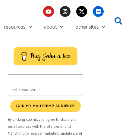
resources
about
other sites
Buy John a tea
JOIN MY MAILCHIMP AUDIENCE
By clicking submit, you agree to share your
email address with the site owner and
Mailchimp to receive marketing, updates, and