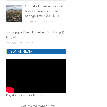
Chopaka Mountain Natural
Area Preserve via Cold
Springs Trail / 喬帕卡山
2021/06/19
/
0 COMMENTS
2012/3/31 – Burch Mountain South / 伯奇
山南峯
2012/03/31
/
0 COMMENTS
SOCIAL MEDIA
Day Hiking Excelsior Mountain
Big Four Mountain by Hall