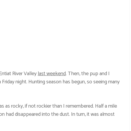
ntiat River Valley
last weekend
. Then, the pup and I
 Friday night. Hunting season has begun, so seeing many
 as rocky, if not rockier than I remembered. Half a mile
on had disappeared into the dust. In turn, it was almost