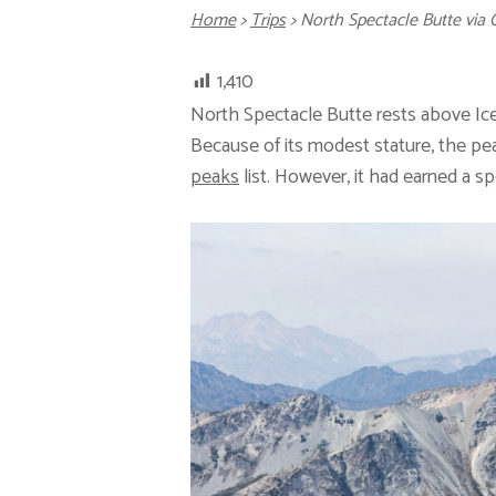
Home
>
Trips
>
North Spectacle Butte vi
1,410
North Spectacle Butte rests above Ic
Because of its modest stature, the pe
peaks
list. However, it had earned a s