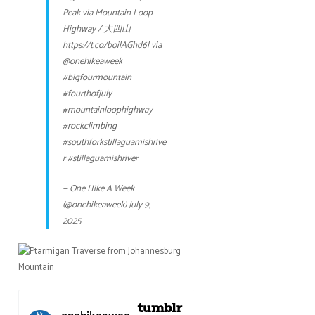
Peak via Mountain Loop
Highway / 大四山
https://t.co/boilAGhd6l
via
@onehikeaweek
#bigfourmountain
#fourthofjuly
#mountainloophighway
#rockclimbing
#southforkstillaguamishrive
r
#stillaguamishriver
— One Hike A Week
(@onehikeaweek)
July 9,
2025