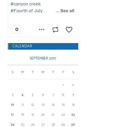
CALENDAR
SEPTEMBER 2017
S
M
T
W
T
F
S
1
2
3
4
5
6
7
8
9
10
11
12
13
14
15
16
17
18
19
20
21
22
23
24
25
26
27
28
29
30