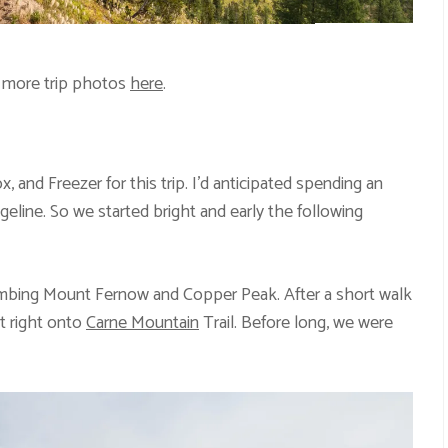
 more trip photos
here
.
, and Freezer for this trip. I’d anticipated spending an
geline. So we started bright and early the following
limbing Mount Fernow and Copper Peak. After a short walk
st right onto
Carne Mountain
Trail. Before long, we were