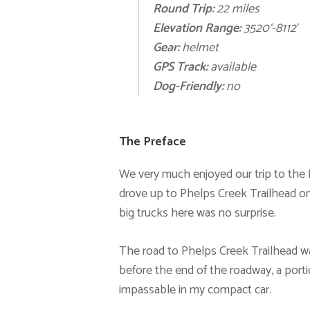
Round Trip:
22 miles
E
levation Range:
3520
‘
-8112′
Gear:
helm
et
GPS Track:
available
Dog-Friendly:
no
The Preface
We very much enjoyed our trip to the E
drove up to Phelps Creek Trailhead on
big trucks here was no surprise.
The road to Phelps Creek Trailhead was
before the end of the roadway, a porti
impassable in my compact car.