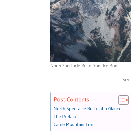
North Spectacle Butte from Ice Box
See
Post Contents
North Spectacle Butte at a Glance
The Preface
Carne Mountain Trail