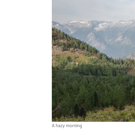
A hazy morning