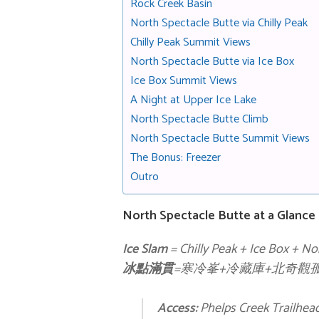
Rock Creek Basin
North Spectacle Butte via Chilly Peak
Chilly Peak Summit Views
North Spectacle Butte via Ice Box
Ice Box Summit Views
A Night at Upper Ice Lake
North Spectacle Butte Climb
North Spectacle Butte Summit Views
The Bonus: Freezer
Outro
North Spectacle Butte at a Glance
Ice Slam
= Chilly Peak + Ice Box + No
冰點滿貫
=寒冷峯+冷藏庫+北奇觀
Access:
Phelps Creek Trailhea