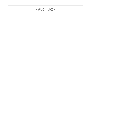
« Aug
Oct »