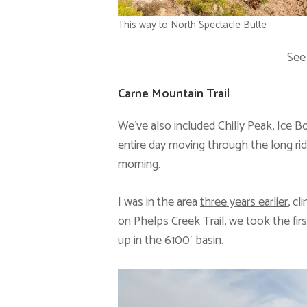
This way to North Spectacle Butte
See
Carne Mountain Trail
We’ve also included Chilly Peak, Ice Box
entire day moving through the long rid
morning.
I was in the area
three years earlier
, c
on Phelps Creek Trail, we took the fir
up in the 6100′ basin.