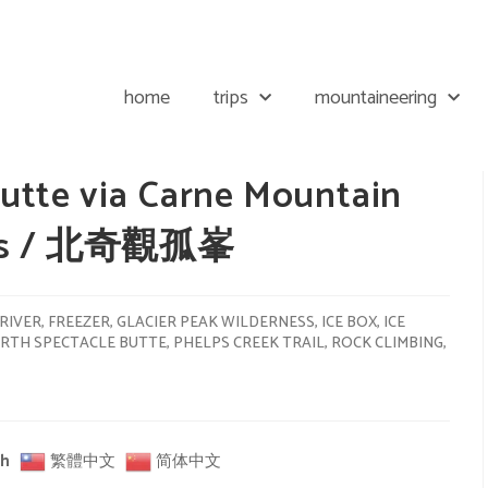
home
trips
mountaineering
utte via Carne Mountain
akes / 北奇觀孤峯
RIVER
,
FREEZER
,
GLACIER PEAK WILDERNESS
,
ICE BOX
,
ICE
RTH SPECTACLE BUTTE
,
PHELPS CREEK TRAIL
,
ROCK CLIMBING
,
sh
繁體中文
简体中文