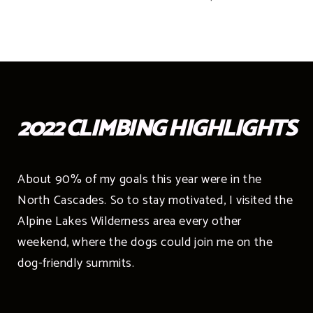
2022 CLIMBING HIGHLIGHTS
About 90% of my goals this year were in the
North Cascades. So to stay motivated, I visited the
Alpine Lakes Wilderness area every other
weekend, where the dogs could join me on the
dog-friendly summits.