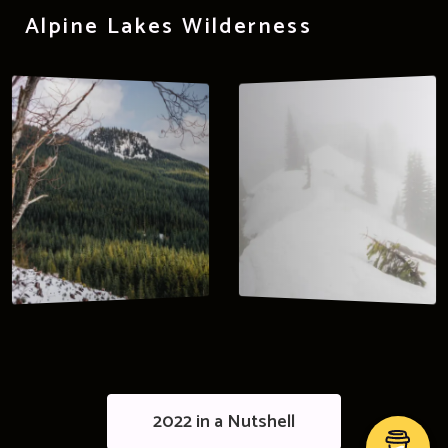
Alpine Lakes Wilderness
2022 in a Nutshell