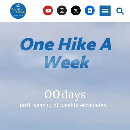
One Hike A
Week
00
days
until year 17 of weekly escapades.