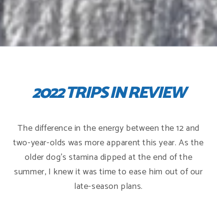
2022 TRIPS IN REVIEW
The difference in the energy between the 12 and
two-year-olds was more apparent this year. As the
older dog's stamina dipped at the end of the
summer, I knew it was time to ease him out of our
late-season plans.