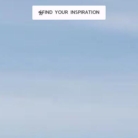
FIND YOUR INSPIRATION