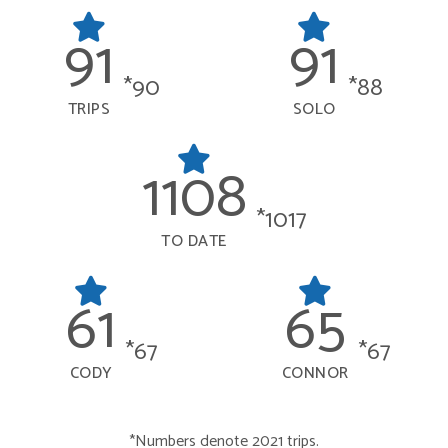
91
91
*90
*88
TRIPS
SOLO
1108
*1017
TO DATE
61
65
*67
*67
CODY
CONNOR
*Numbers denote 2021 trips.