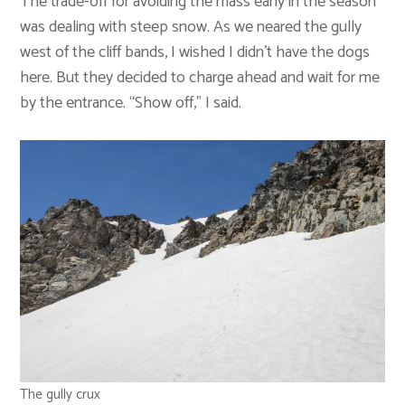
The trade-off for avoiding the mass early in the season
was dealing with steep snow. As we neared the gully
west of the cliff bands, I wished I didn’t have the dogs
here. But they decided to charge ahead and wait for me
by the entrance. “Show off,” I said.
The gully crux