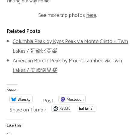
Finding our way home
See more trip photos
here
.
Related Posts
Columbia Peak by Kyes Peak via Monte Cristo + Twin
Lakes / 哥倫比亞峯
American Border Peak by Mount Larrabee via Twin
Lakes / 美國邊界峯
Share:
Post
Bluesky
Mastodon
Share on Tumblr
Reddit
Email
Like this: