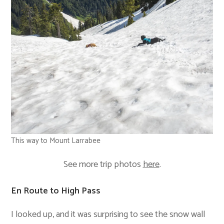
This way to Mount Larrabee
See more trip photos
here
.
En Route to High Pass
I looked up, and it was surprising to see the snow wall