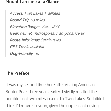
Mount Larrabee at a Glance
Access:
Twin Lakes Trailhead
Round Trip:
10 mile
s
Elevation Range:
3640′-7861
′
Gear:
helmet, microspikes
,
crampons, ice ax
Route Info:
Ignas Cerniauskas
GPS Track
: available
Dog-Friendly
:
n
o
The Preface
It was my second time here after visiting American
Border Peak three years earlier. I vividly recalled the
horrible final two miles in a car to Twin Lakes. So I didn’t
think I’d return so soon, given the unpleasant driving