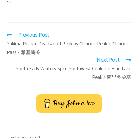
Previous Post
Yakima Peak + Deadwood Peak by Chinook Peak + Chinook
Pass / 雅基馬峯
Next Post
South Early Winters Spire Southwest Couloir + Blue Lake
Peak / 南早冬尖塔
Buy John a tea