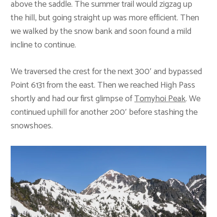
above the saddle. The summer trail would zigzag up
the hill, but going straight up was more efficient. Then
we walked by the snow bank and soon found a mild
incline to continue.
We traversed the crest for the next 300′ and bypassed
Point 6131 from the east. Then we reached High Pass
shortly and had our first glimpse of
Tomyhoi Peak
. We
continued uphill for another 200′ before stashing the
snowshoes.