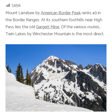
1,456
Mount Larrabee by
American Border Peak
ranks #3 in
the Border Ranges. At its southern foothills near High
Pass lies the old
Gargett Mine
. Of the various routes,
Twin Lakes by Winchester Mountain is the most direct.