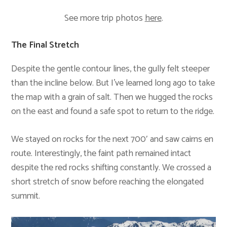
See more trip photos
here
.
The Final Stretch
Despite the gentle contour lines, the gully felt steeper
than the incline below. But I’ve learned long ago to take
the map with a grain of salt. Then we hugged the rocks
on the east and found a safe spot to return to the ridge.
We stayed on rocks for the next 700′ and saw cairns en
route. Interestingly, the faint path remained intact
despite the red rocks shifting constantly. We crossed a
short stretch of snow before reaching the elongated
summit.