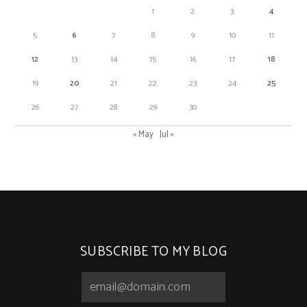
1
2
3
4
5
6
7
8
9
10
11
12
13
14
15
16
17
18
19
20
21
22
23
24
25
26
27
28
29
30
« May
Jul »
SUBSCRIBE TO MY BLOG