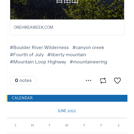
CALENDAR
JUNE 2022
S
M
T
W
T
F
S