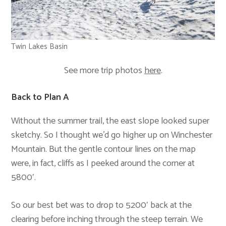
Twin Lakes Basin
See more trip photos
here
.
Back to Plan A
Without the summer trail, the east slope looked super
sketchy. So I thought we’d go higher up on Winchester
Mountain. But the gentle contour lines on the map
were, in fact, cliffs as I peeked around the corner at
5800′.
So our best bet was to drop to 5200′ back at the
clearing before inching through the steep terrain. We