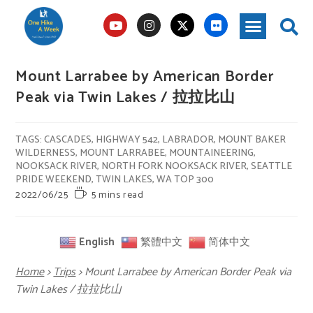
Mount Larrabee by American Border
Peak via Twin Lakes / 拉拉比山
TAGS
:
CASCADES
,
HIGHWAY 542
,
LABRADOR
,
MOUNT BAKER
WILDERNESS
,
MOUNT LARRABEE
,
MOUNTAINEERING
,
NOOKSACK RIVER
,
NORTH FORK NOOKSACK RIVER
,
SEATTLE
PRIDE WEEKEND
,
TWIN LAKES
,
WA TOP 300
2022/06/25
5 mins read
English
繁體中文
简体中文
Home
>
Trips
>
Mount Larrabee by American Border Peak via
Twin Lakes / 拉拉比山