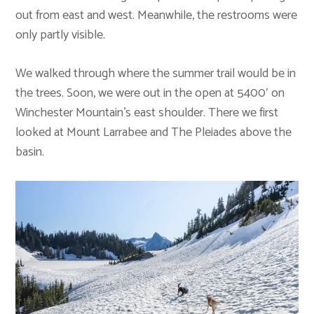
out from east and west. Meanwhile, the restrooms were
only partly visible.
We walked through where the summer trail would be in
the trees. Soon, we were out in the open at 5400′ on
Winchester Mountain’s east shoulder. There we first
looked at Mount Larrabee and The Pleiades above the
basin.