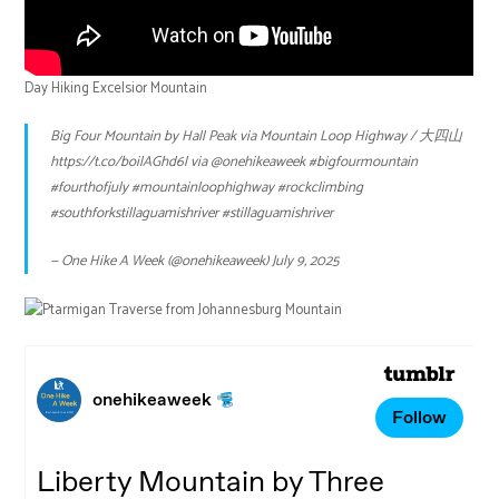
Day Hiking Excelsior Mountain
Big Four Mountain by Hall Peak via Mountain Loop Highway / 大四山
https://t.co/boilAGhd6l
via
@onehikeaweek
#bigfourmountain
#fourthofjuly
#mountainloophighway
#rockclimbing
#southforkstillaguamishriver
#stillaguamishriver
— One Hike A Week (@onehikeaweek)
July 9, 2025