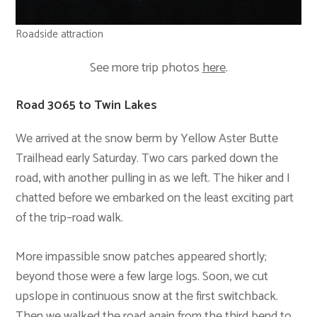
Roadside attraction
See more trip photos
here
.
Road 3065 to Twin Lakes
We arrived at the snow berm by Yellow Aster Butte
Trailhead early Saturday. Two cars parked down the
road, with another pulling in as we left. The hiker and I
chatted before we embarked on the least exciting part
of the trip–road walk.
More impassible snow patches appeared shortly;
beyond those were a few large logs. Soon, we cut
upslope in continuous snow at the first switchback.
Then we walked the road again from the third bend to