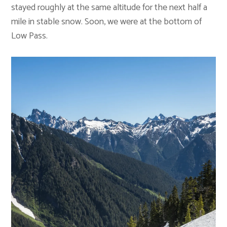
stayed roughly at the same altitude for the next half a
mile in stable snow. Soon, we were at the bottom of
Low Pass.