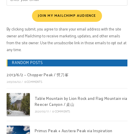
JOIN MY MAILCHIMP AUDIENCE
By clicking submit, you agree to share your email address with the site
owner and Mailchimp to receive marketing, updates, and other emails
from the site owner. Use the unsubscribe link in those emails to opt out at
any time.
RANDOM POSTS
2013/6/2 – Chopper Peak / 劈刀峯
2013/06/02
/
0 COMMENTS
Table Mountain by Lion Rock and Flag Mountain via
Reecer Canyon / 桌山
2020/05/17
/
0 COMMENTS
Primus Peak + Austera Peak via Inspiration