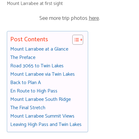
Mount Larrabee at first sight
See more trip photos
here
.
Post Contents
Mount Larrabee at a Glance
The Preface
Road 3065 to Twin Lakes
Mount Larrabee via Twin Lakes
Back to Plan A
En Route to High Pass
Mount Larrabee South Ridge
The Final Stretch
Mount Larrabee Summit Views
Leaving High Pass and Twin Lakes