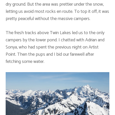
dry ground. But the area was prettier under the snow,
letting us avoid most rocks en route. To top it off, it was
pretty peaceful without the massive campers.
The fresh tracks above Twin Lakes led us to the only
campers by the lower pond. I chatted with Adrian and
Sonya, who had spent the previous night on Artist
Point. Then the pups and I bid our farewell after
fetching some water.