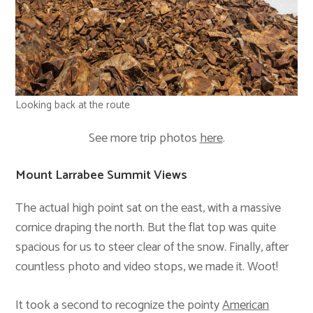
Looking back at the route
See more trip photos
here
.
Mount Larrabee Summit Views
The actual high point sat on the east, with a massive
cornice draping the north. But the flat top was quite
spacious for us to steer clear of the snow. Finally, after
countless photo and video stops, we made it. Woot!
It took a second to recognize the pointy
American