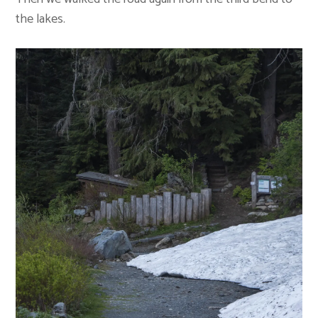
the lakes.