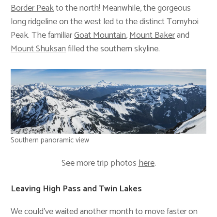
Border Peak
to the north! Meanwhile, the gorgeous
long ridgeline on the west led to the distinct Tomyhoi
Peak. The familiar
Goat Mountain
,
Mount Baker
and
Mount Shuksan
filled the southern skyline.
Southern panoramic view
See more trip photos
here
.
Leaving High Pass and Twin Lakes
We could’ve waited another month to move faster on