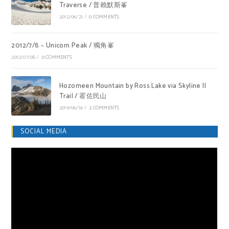
Traverse / 普賴默斯峯
2015/06/21
/
0 COMMENTS
2012/7/8 – Unicorn Peak / 獨角峯
2012/07/08
/
0 COMMENTS
Hozomeen Mountain by Ross Lake via Skyline II
Trail / 霍佐民山
2019/06/16
/
2 COMMENTS
SOCIAL MEDIA