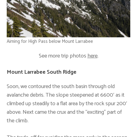
Aiming for High Pass below Mount Larrabee
See more trip photos
here
.
Mount Larrabee South Ridge
Soon, we contoured the south basin through old
avalanche debris. The slope steepened at 6600′ as it
climbed up steadily to a flat area by the rock spur 200′
above. Next came the crux and the “exciting” part of
the climb.