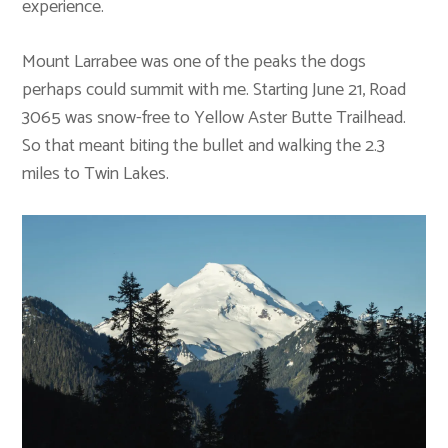
experience.
Mount Larrabee was one of the peaks the dogs
perhaps could summit with me. Starting June 21, Road
3065 was snow-free to Yellow Aster Butte Trailhead.
So that meant biting the bullet and walking the 2.3
miles to Twin Lakes.