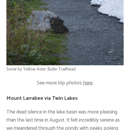
Snow by Yellow Aster Butte Trailhead
See more trip photos
here
.
Mount Larrabee via Twin Lakes
The dead silence in the lake basin was more pleasing
than the last time in August. It felt incredibly serene as
we meandered through the ponds with peaks poking