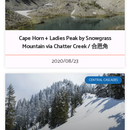
Cape Horn + Ladies Peak by Snowgrass
Mountain via Chatter Creek / 合恩角
2020/08/23
CENTRAL CASCADES