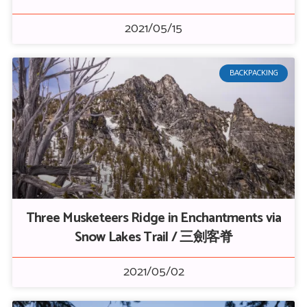
2021/05/15
BACKPACKING
Three Musketeers Ridge in Enchantments via
Snow Lakes Trail / 三劍客脊
2021/05/02