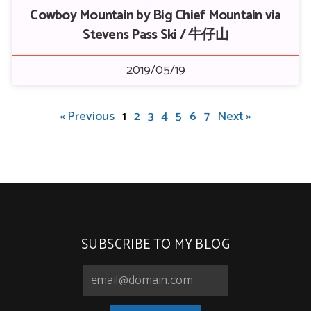
Cowboy Mountain by Big Chief Mountain via
Stevens Pass Ski / 牛仔山
2019/05/19
« Previous
1
2
3
4
5
6
7
Next »
SUBSCRIBE TO MY BLOG