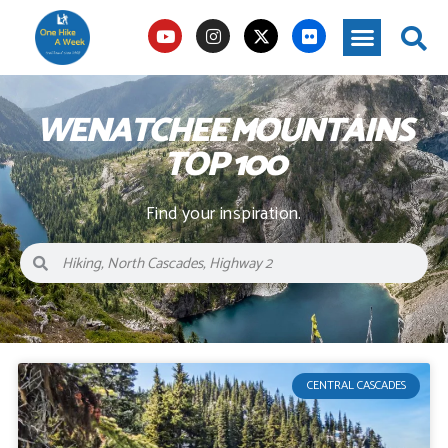
WENATCHEE MOUNTAINS
TOP 100
Find your inspiration.
CENTRAL CASCADES