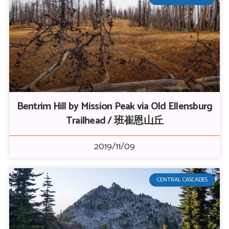
Bentrim Hill by Mission Peak via Old Ellensburg
Trailhead / 班崔恩山丘
2019/11/09
CENTRAL CASCADES