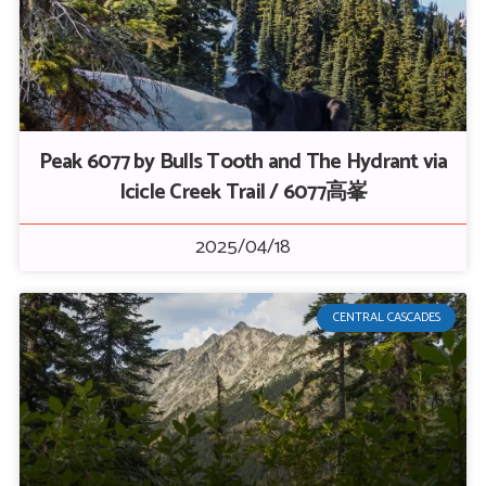
Peak 6077 by Bulls Tooth and The Hydrant via
Icicle Creek Trail / 6077高峯
2025/04/18
CENTRAL CASCADES