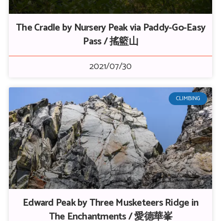
The Cradle by Nursery Peak via Paddy-Go-Easy
Pass / 搖籃山
2021/07/30
CLIMBING
Edward Peak by Three Musketeers Ridge in
The Enchantments / 愛德華峯