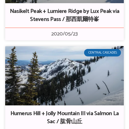
Nasikelt Peak + Lumiere Ridge by Lux Peak via
Stevens Pass / 那西凱爾特峯
2020/05/23
CENTRAL CASCADES
Humerus Hill + Jolly Mountain III via Salmon La
Sac / 肱骨山丘