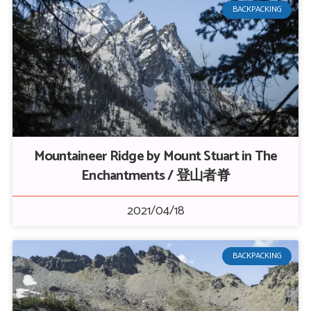
BACKPACKING
Mountaineer Ridge by Mount Stuart in The
Enchantments / 登山者脊
2021/04/18
BACKPACKING