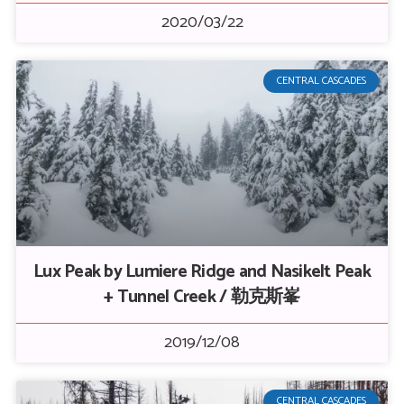
2020/03/22
CENTRAL CASCADES
Lux Peak by Lumiere Ridge and Nasikelt Peak
+ Tunnel Creek / 勒克斯峯
2019/12/08
CENTRAL CASCADES