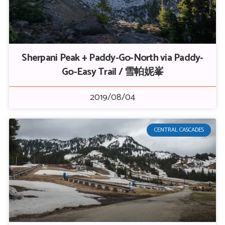
Sherpani Peak + Paddy-Go-North via Paddy-
Go-Easy Trail / 雪帕妮峯
2019/08/04
CENTRAL CASCADES