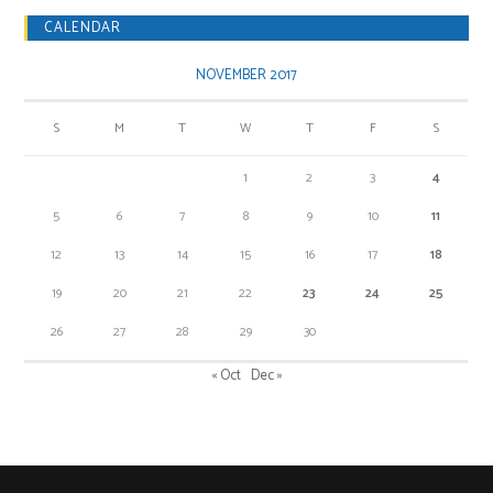
CALENDAR
NOVEMBER 2017
S
M
T
W
T
F
S
1
2
3
4
5
6
7
8
9
10
11
12
13
14
15
16
17
18
19
20
21
22
23
24
25
26
27
28
29
30
« Oct
Dec »