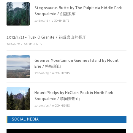
Stegosaurus Butte by The Pulpit via Middle Fork
Snoqualmie / 劍龍孤峯
2018/09/18
/
0 COMMENTS
2012/4/21 – Tusk O’Granite / 花崗岩山的長牙
2012/04/21
/
0 COMMENTS
Guemes Mountain on Guemes Island by Mount
Erie / 格梅斯山
2018/02/25
/
0 COMMENTS
Mount Phelps by McClain Peak in North Fork
Snoqualmie / 菲爾普斯山
2012/05/26
/
0 COMMENTS
SOCIAL MEDIA