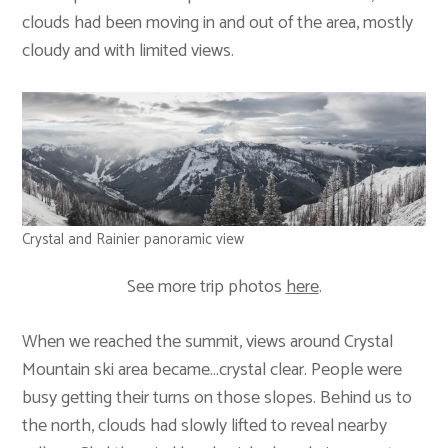
clouds had been moving in and out of the area, mostly
cloudy and with limited views.
Crystal and Rainier panoramic view
See more trip photos
here
.
When we reached the summit, views around Crystal
Mountain ski area became…crystal clear. People were
busy getting their turns on those slopes. Behind us to
the north, clouds had slowly lifted to reveal nearby