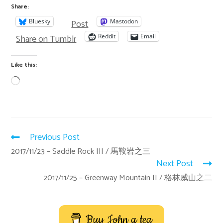
Share:
Post
Bluesky
Mastodon
Share on Tumblr
Reddit
Email
Like this:
Previous Post
2017/11/23 – Saddle Rock III / 馬鞍岩之三
Next Post
2017/11/25 – Greenway Mountain II / 格林威山之二
Buy John a tea