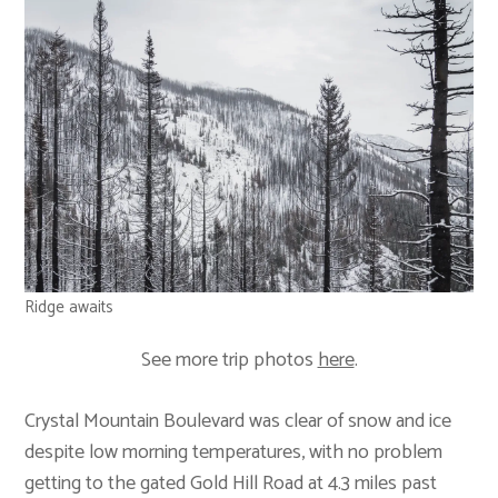
Ridge awaits
See more trip photos
here
.
Crystal Mountain Boulevard was clear of snow and ice
despite low morning temperatures, with no problem
getting to the gated Gold Hill Road at 4.3 miles past