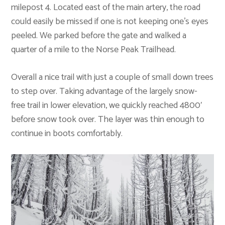
milepost 4. Located east of the main artery, the road
could easily be missed if one is not keeping one’s eyes
peeled. We parked before the gate and walked a
quarter of a mile to the Norse Peak Trailhead.
Overall a nice trail with just a couple of small down trees
to step over. Taking advantage of the largely snow-
free trail in lower elevation, we quickly reached 4800′
before snow took over. The layer was thin enough to
continue in boots comfortably.