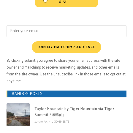
JOIN MY MAILCHIMP AUDIENCE
By clicking submit, you agree to share your email address with the site
owner and Mailchimp to receive marketing, updates, and other emails
from the site owner. Use the unsubscribe link in those emails to opt out at
any time.
RANDOM POSTS
Taylor Mountain by Tiger Mountain via Tiger
Summit / 泰勒山
2019/01/05
/
0 COMMENTS