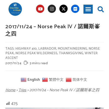
2017/11/24 – Norse Peak IV / 諾爾斯峯
之四
TAGS
:
HIGHWAY 410
,
LABRADOR
,
MOUNTAINEERING
,
NORSE
PEAK
,
NORSE PEAK WILDERNESS
,
THANKSGIVING
,
WINTER
ASCENT
2017/11/24
3 mins read
English
繁體中文
简体中文
Home
>
Trips
>
2017/11/24 – Norse Peak IV / 諾爾斯峯之四
475