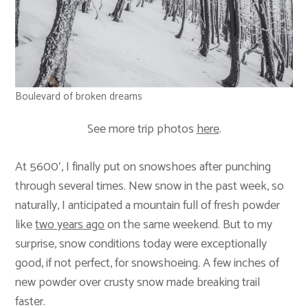
Boulevard of broken dreams
See more trip photos
here
.
At 5600′, I finally put on snowshoes after punching
through several times. New snow in the past week, so
naturally, I anticipated a mountain full of fresh powder
like
two years ago
on the same weekend. But to my
surprise, snow conditions today were exceptionally
good, if not perfect, for snowshoeing. A few inches of
new powder over crusty snow made breaking trail
faster.