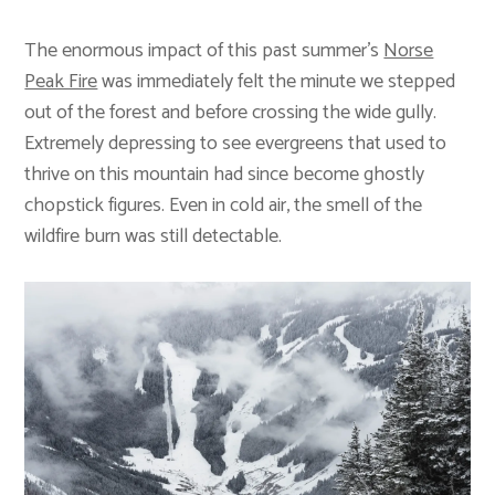
The enormous impact of this past summer’s
Norse
Peak Fire
was immediately felt the minute we stepped
out of the forest and before crossing the wide gully.
Extremely depressing to see evergreens that used to
thrive on this mountain had since become ghostly
chopstick figures. Even in cold air, the smell of the
wildfire burn was still detectable.