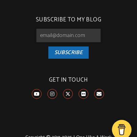
SUBSCRIBE TO MY BLOG
SUBSCRIBE
GET IN TOUCH