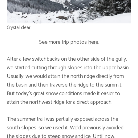
Crystal clear
See more trip photos
here
.
After a few switchbacks on the other side of the gully,
we started cutting through slopes into the upper basin.
Usually, we would attain the north ridge directly from
the basin and then traverse the ridge to the summit.
But today’s great snow conditions made it easier to
attain the northwest ridge for a direct approach.
The summer trail was partially exposed across the
south slopes, so we used it. We’d previously avoided
the slopes due to steep snow and ice. Until now,