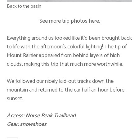
Back to the basin
See more trip photos
here
.
Everything around us looked like it’d been brought back
to life with the afternoon’s colorful lighting! The tip of
Mount Rainier appeared from behind layers of high
clouds, making this trip that much more worthwhile.
We followed our nicely laid-out tracks down the
mountain and returned to the car half an hour before
sunset.
Access: Norse Peak Trailhead
Gear: snowshoes