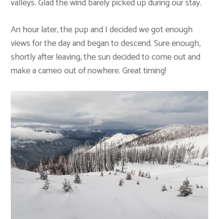
valleys. Glad the wind barely picked up during our stay.
An hour later, the pup and I decided we got enough
views for the day and began to descend. Sure enough,
shortly after leaving, the sun decided to come out and
make a cameo out of nowhere. Great timing!