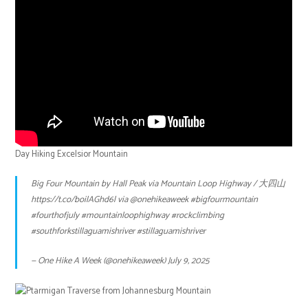
Day Hiking Excelsior Mountain
Big Four Mountain by Hall Peak via Mountain Loop Highway / 大四山
https://t.co/boilAGhd6l
via
@onehikeaweek
#bigfourmountain
#fourthofjuly
#mountainloophighway
#rockclimbing
#southforkstillaguamishriver
#stillaguamishriver
— One Hike A Week (@onehikeaweek)
July 9, 2025