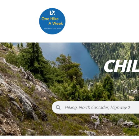
CHI
Find