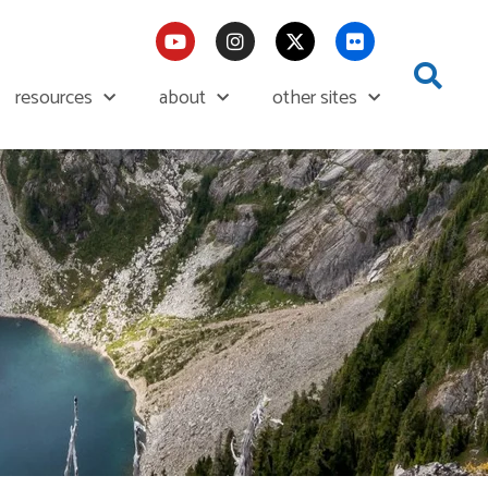
resources
about
other sites