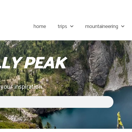
home
trips
mountaineering
LLY PEAK
 your inspiration.