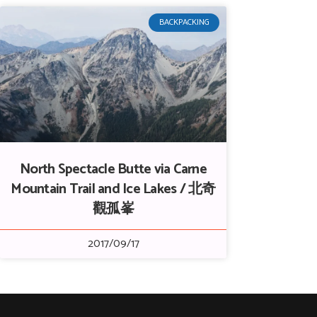
BACKPACKING
North Spectacle Butte via Carne
Mountain Trail and Ice Lakes / 北奇
觀孤峯
2017/09/17