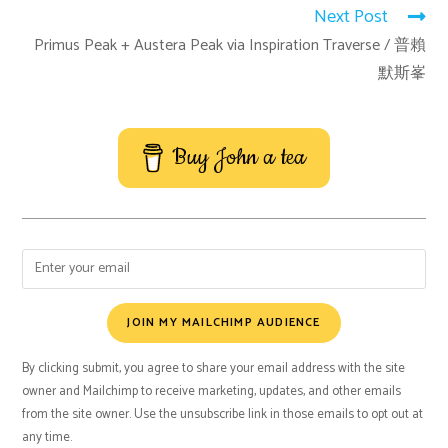
Next Post
Primus Peak + Austera Peak via Inspiration Traverse / 普賴
默斯峯
Buy John a tea
JOIN MY MAILCHIMP AUDIENCE
By clicking submit, you agree to share your email address with the site
owner and Mailchimp to receive marketing, updates, and other emails
from the site owner. Use the unsubscribe link in those emails to opt out at
any time.