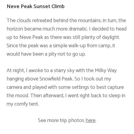
Neve Peak Sunset Climb
The clouds retreated behind the mountains; in turn, the
horizon became much more dramatic. I decided to head
up to Neve Peak as there was still plenty of daylight.
Since the peak was a simple walk-up from camp, it
would have been a pity not to go up.
At night, I awoke to a starry sky with the Milky Way
hanging above Snowfield Peak. So I took out my
camera and played with some settings to best capture
the mood. Then afterward, I went right back to sleep in
my comfy tent.
See more trip photos
here
.