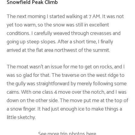
Snowfield Peak Climb
The next morning I started walking at 7 AM. It was not
yet too warm, so the snow was still in excellent
conditions. I carefully weaved through crevasses and
going up steep slopes. After a short time, I finally
arrived at the flat area northwest of the summit.
The moat wasn’t an issue for me to get on rocks, and I
was so glad for that. The traverse on the west ridge to
the gully was straightforward by merely following some
cairns. With one class 4 move over the notch, and I was
down on the other side. The move put me at the top of
a snow finger. It had just enough ice to make things a
little sketchy.
See more trip photos
here
.