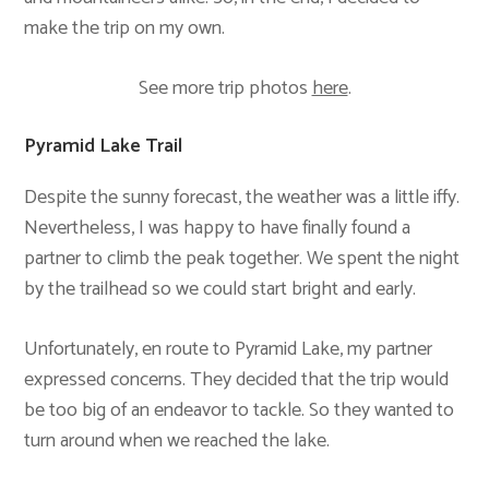
make the trip on my own.
See more trip photos
here
.
Pyramid Lake Trail
Despite the sunny forecast, the weather was a little iffy.
Nevertheless, I was happy to have finally found a
partner to climb the peak together. We spent the night
by the trailhead so we could start bright and early.
Unfortunately, en route to Pyramid Lake, my partner
expressed concerns. They decided that the trip would
be too big of an endeavor to tackle. So they wanted to
turn around when we reached the lake.