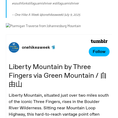
#southforkstillaguamishriver
#stillaguamishriver
— One Hike A Week (@onehikeaweek)
July 9, 2025