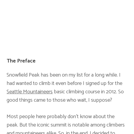
The Preface
Snowfield Peak has been on my list for a long while. I
had wanted to climb it even before I signed up for the
Seattle Mountaineers
basic climbing course in 2012. So
good things came to those who wait, I suppose?
Most people here probably don’t know about the
peak. But the iconic summit is notable among climbers
and mountaineers alike. So, in the end, I decided to