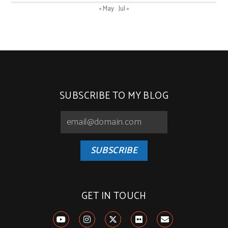
« May
Jul »
SUBSCRIBE TO MY BLOG
SUBSCRIBE
GET IN TOUCH