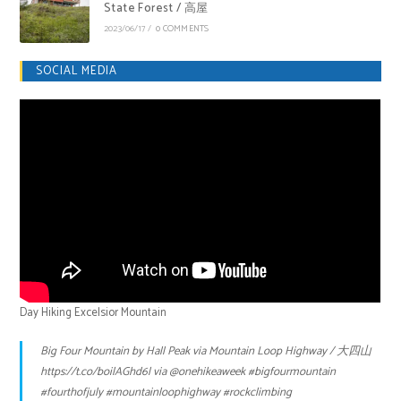
State Forest / 高屋
2023/06/17
/
0 COMMENTS
SOCIAL MEDIA
Day Hiking Excelsior Mountain
Big Four Mountain by Hall Peak via Mountain Loop Highway / 大四山
https://t.co/boilAGhd6l
via
@onehikeaweek
#bigfourmountain
#fourthofjuly
#mountainloophighway
#rockclimbing