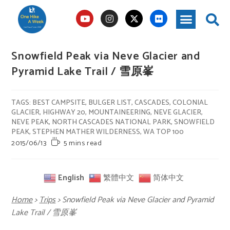
Snowfield Peak via Neve Glacier and
Pyramid Lake Trail / 雪原峯
TAGS
:
BEST CAMPSITE
,
BULGER LIST
,
CASCADES
,
COLONIAL
GLACIER
,
HIGHWAY 20
,
MOUNTAINEERING
,
NEVE GLACIER
,
NEVE PEAK
,
NORTH CASCADES NATIONAL PARK
,
SNOWFIELD
PEAK
,
STEPHEN MATHER WILDERNESS
,
WA TOP 100
2015/06/13
5 mins read
English
繁體中文
简体中文
Home
>
Trips
>
Snowfield Peak via Neve Glacier and Pyramid
Lake Trail / 雪原峯