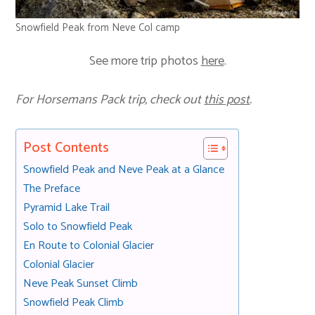
Snowfield Peak from Neve Col camp
See more trip photos
here
.
For Horsemans Pack trip, check out
this post
.
Post Contents
Snowfield Peak and Neve Peak at a Glance
The Preface
Pyramid Lake Trail
Solo to Snowfield Peak
En Route to Colonial Glacier
Colonial Glacier
Neve Peak Sunset Climb
Snowfield Peak Climb