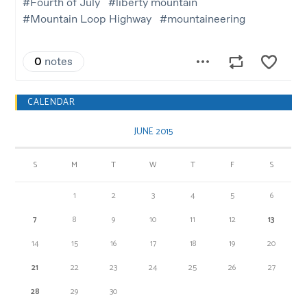
CALENDAR
JUNE 2015
S
M
T
W
T
F
S
1
2
3
4
5
6
7
8
9
10
11
12
13
14
15
16
17
18
19
20
21
22
23
24
25
26
27
28
29
30