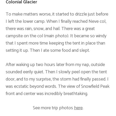
Colonial Glacier
To make matters worse, it started to drizzle just before
I left the lower camp. When I finally reached Neve col,
there was rain, snow, and hail. There was a great
campsite on the col (main photo). It became so windy
that I spent more time keeping the tent in place than
setting it up. Then I ate some food and slept.
After waking up two hours later from my nap, outside
sounded eerily quiet. Then I slowly peel open the tent
door, and to my surprise, the storm had finally passed. I
was ecstatic beyond words. The view of Snowfield Peak
front and center was incredibly breathtaking.
See more trip photos
here
.