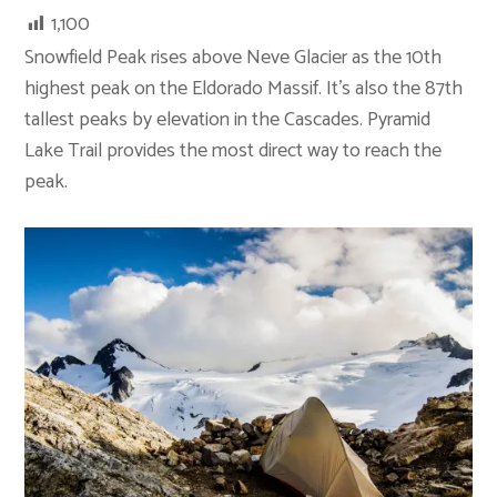
1,100
Snowfield Peak rises above Neve Glacier as the 10th
highest peak on the Eldorado Massif. It’s also the 87th
tallest peaks by elevation in the Cascades. Pyramid
Lake Trail provides the most direct way to reach the
peak.