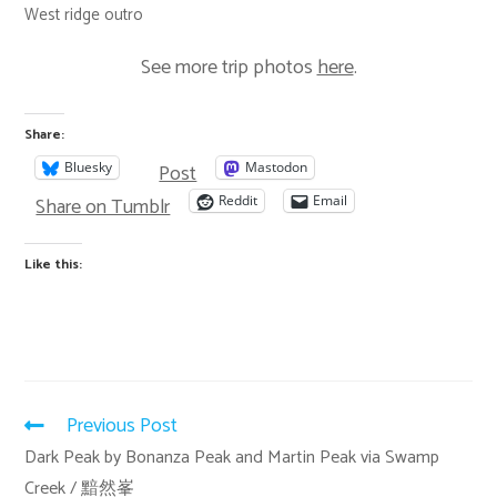
West ridge outro
See more trip photos
here
.
Share:
Post
Bluesky
Mastodon
Share on Tumblr
Reddit
Email
Like this:
Previous Post
Dark Peak by Bonanza Peak and Martin Peak via Swamp
Creek / 黯然峯