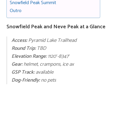
Snowfield Peak Summit
Outro
Snowfield Peak and Neve Peak at a Glance
Access:
Pyramid Lake Trailhead
Round Trip:
TBD
Elevation Range:
1120′-8347′
Gear:
helmet, crampons, ice ax
GSP Track:
available
Dog-Friendly:
no pets