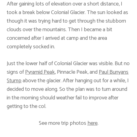
After gaining lots of elevation over a short distance, I
took a break below Colonial Glacier. The sun looked as
though it was trying hard to get through the stubborn
clouds over the mountains. Then I became a bit
concerned after I arrived at camp and the area
completely socked in.
Just the lower half of Colonial Glacier was visible. But no
signs of
Pyramid Peak
, Pinnacle Peak, and
Paul Bunyans
Stump
above the glacier. After hanging out for a while, I
decided to move along. So the plan was to turn around
in the morning should weather fail to improve after
getting to the col.
See more trip photos
here
.