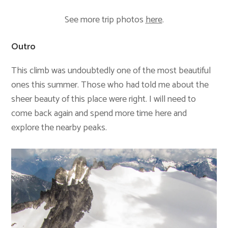
See more trip photos
here
.
Outro
This climb was undoubtedly one of the most beautiful
ones this summer. Those who had told me about the
sheer beauty of this place were right. I will need to
come back again and spend more time here and
explore the nearby peaks.