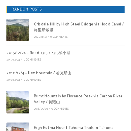
RANDOM POSTS
Grisdale Hill by High Steel Bridge via Hood Canal /
格里斯戴爾
2022/11/21
/
0 COMMENTS
2015/12/24 – Road 7315 / 7315號小路
2015/12/24
/
0 COMMENTS
2010/12/4 – Hex Mountain / 哈克斯山
2010/12/04
/
0 COMMENTS
Burnt Mountain by Florence Peak via Carbon River
Valley / 焚毀山
2018/05/08
/
0 COMMENTS
High Hut via Mount Tahoma Trails in Tahoma