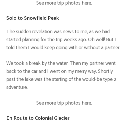
See more trip photos
here
.
Solo to Snowfield Peak
The sudden revelation was news to me, as we had
started planning for the trip weeks ago. Oh well! But I
told them I would keep going with or without a partner.
We took a break by the water. Then my partner went
back to the car and I went on my merry way. Shortly
past the lake was the starting of the would-be type 2
adventure.
See more trip photos
here
.
En Route to Colonial Glacier