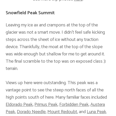
Snowfield Peak Summit
Leaving my ice ax and crampons at the top of the
glacier was not a smart move. I didn’t feel safe kicking
steps across the sheet of ice without any traction
device. Thankfully, the moat at the top of the slope
was wide enough but shallow for me to get around it.
The final scramble to the top was on exposed class 3
terrain.
Views up here were outstanding. This peak was a
vantage point to see the steep north faces of all the
high points south of here. Many familiar faces included
Eldorado Peak
,
Primus Peak
,
Forbidden Peak
,
Austera
Peak
,
Dorado Needle
,
Mount Redoubt
, and
Luna Peak
.