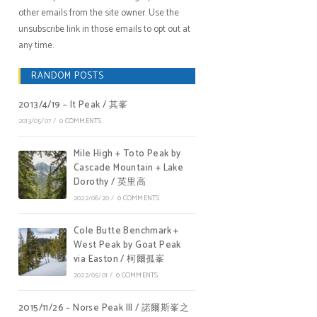
other emails from the site owner. Use the
unsubscribe link in those emails to opt out at
any time.
RANDOM POSTS
2013/4/19 – It Peak / 其峯
2013/05/07
/
0 COMMENTS
Mile High + Toto Peak by
Cascade Mountain + Lake
Dorothy / 英里高
2022/08/20
/
0 COMMENTS
Cole Butte Benchmark +
West Peak by Goat Peak
via Easton / 柯爾孤峯
2022/05/01
/
0 COMMENTS
2015/11/26 – Norse Peak III / 諾爾斯峯之