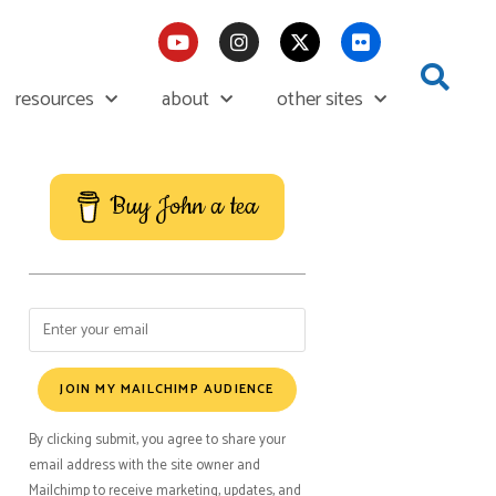
resources
about
other sites
Buy John a tea
JOIN MY MAILCHIMP AUDIENCE
By clicking submit, you agree to share your
email address with the site owner and
Mailchimp to receive marketing, updates, and