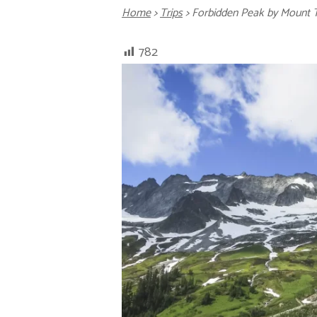
Home
>
Trips
>
Forbidden Peak by Mount 
782