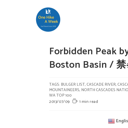
Forbidden Peak b
Boston Basin / 
TAGS
:
BULGER LIST
,
CASCADE RIVER
,
CASC
MOUNTAINEERS
,
NORTH CASCADES NATI
WA TOP 100
2013/07/09
1 min read
Engli