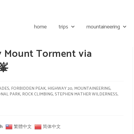
home
trips
mountaineering
y Mount Torment via
禁峯
ADES
,
FORBIDDEN PEAK
,
HIGHWAY 20
,
MOUNTAINEERING
,
ONAL PARK
,
ROCK CLIMBING
,
STEPHEN MATHER WILDERNESS
,
sh
繁體中文
简体中文