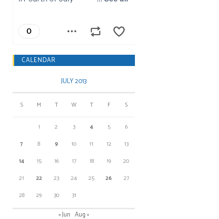
CALENDAR
JULY 2013
S
M
T
W
T
F
S
1
2
3
4
5
6
7
8
9
10
11
12
13
14
15
16
17
18
19
20
21
22
23
24
25
26
27
28
29
30
31
« Jun
Aug »