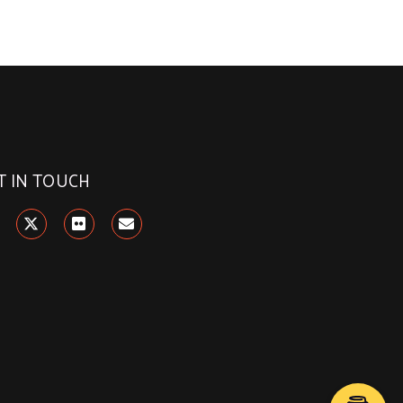
T IN TOUCH