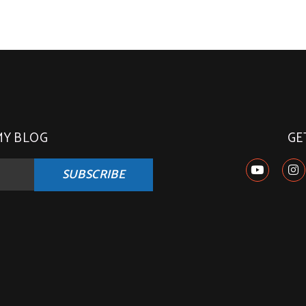
MY BLOG
GE
SUBSCRIBE