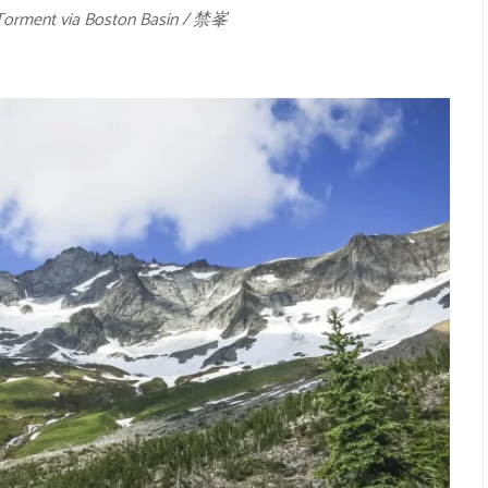
Torment via Boston Basin / 禁峯