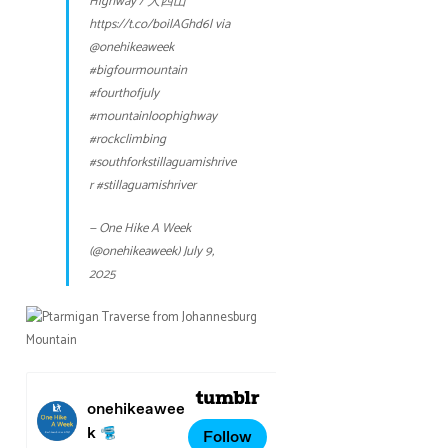
Highway / 大四山
https://t.co/boilAGhd6l
via
@onehikeaweek
#bigfourmountain
#fourthofjuly
#mountainloophighway
#rockclimbing
#southforkstillaguamishrive
r
#stillaguamishriver
— One Hike A Week
(@onehikeaweek)
July 9,
2025