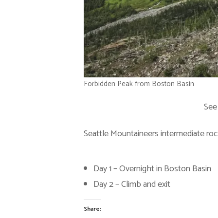
Forbidden Peak from Boston Basin
See
Seattle Mountaineers intermediate roc
Day 1 – Overnight in Boston Basin
Day 2 – Climb and exit
Share: