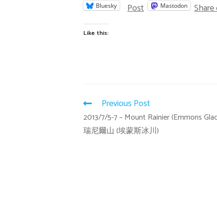
Post
Share
Bluesky
Mastodon
Like this:
Previous Post
2013/7/5-7 – Mount Rainier (Emmons Glaci
瑞尼爾山 (埃蒙斯冰川)