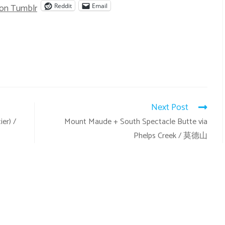
 on Tumblr
Reddit
Email
Next Post
er) /
Mount Maude + South Spectacle Butte via
Phelps Creek / 莫德山