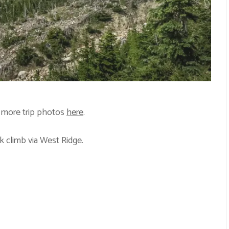
 more trip photos
here
.
k climb via West Ridge.