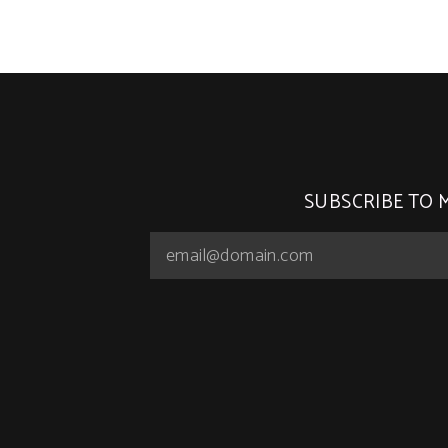
SUBSCRIBE TO 