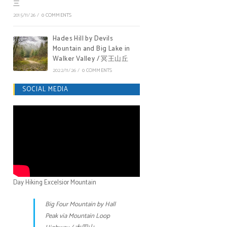
三
2015/11/26
/
0 COMMENTS
Hades Hill by Devils
Mountain and Big Lake in
Walker Valley / 冥王山丘
2022/11/26
/
0 COMMENTS
SOCIAL MEDIA
Day Hiking Excelsior Mountain
Big Four Mountain by Hall
Peak via Mountain Loop