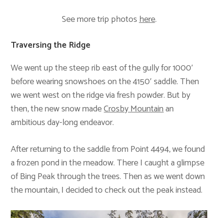
See more trip photos
here
.
Traversing the Ridge
We went up the steep rib east of the gully for 1000′
before wearing snowshoes on the 4150′ saddle. Then
we went west on the ridge via fresh powder. But by
then, the new snow made
Crosby Mountain
an
ambitious day-long endeavor.
After returning to the saddle from Point 4494, we found
a frozen pond in the meadow. There I caught a glimpse
of Bing Peak through the trees. Then as we went down
the mountain, I decided to check out the peak instead.