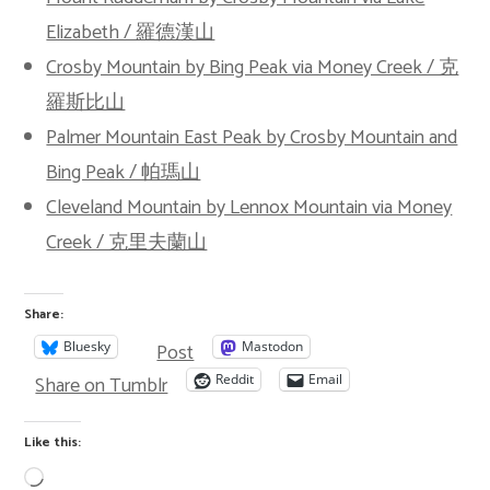
Elizabeth / 羅德漢山
Crosby Mountain by Bing Peak via Money Creek / 克
羅斯比山
Palmer Mountain East Peak by Crosby Mountain and
Bing Peak / 帕瑪山
Cleveland Mountain by Lennox Mountain via Money
Creek / 克里夫蘭山
Share:
Post
Bluesky
Mastodon
Share on Tumblr
Reddit
Email
Like this: