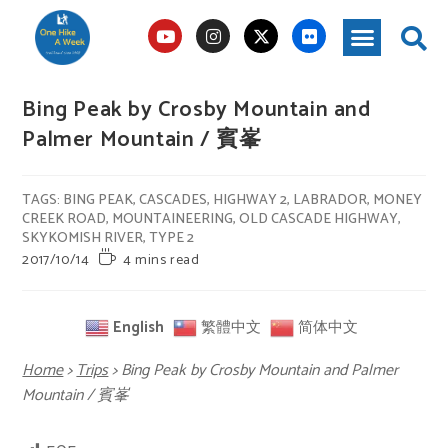
Bing Peak by Crosby Mountain and
Palmer Mountain / 賓峯
TAGS
:
BING PEAK
,
CASCADES
,
HIGHWAY 2
,
LABRADOR
,
MONEY
CREEK ROAD
,
MOUNTAINEERING
,
OLD CASCADE HIGHWAY
,
SKYKOMISH RIVER
,
TYPE 2
2017/10/14
4 mins read
English
繁體中文
简体中文
Home
>
Trips
>
Bing Peak by Crosby Mountain and Palmer
Mountain / 賓峯