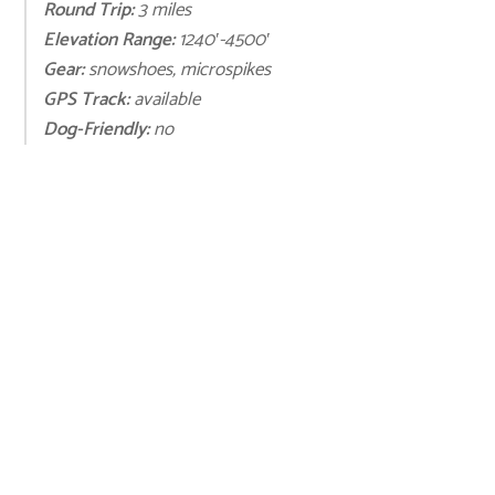
Round Trip:
3 miles
Elevation Range:
1240′-4500′
Gear:
snowshoes, microspikes
GPS Track:
available
Dog-Friendly:
no