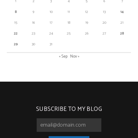
1
2
3
4
5
6
7
8
9
10
11
12
13
14
15
16
17
18
19
20
21
22
23
24
25
26
27
28
29
30
31
« Sep
Nov »
SUBSCRIBE TO MY BLOG