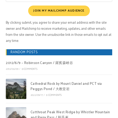
JOIN MY MAILCHIMP AUDIENCE
By clicking submit, you agree to share your email address with the site
owner and Mailchimp to receive marketing, updates, and other emails
from the site owner. Use the unsubscribe link in those emails to opt out at
any time.
RANDOM POSTS
2012/6/9 – Robinson Canyon / 羅賓森峽谷
2012/06/09
/
0 COMMENTS
Cathedral Rock by Mount Daniel and PCT via
Peggys Pond / 大教堂岩
2022/09/17
/
0 COMMENTS
Cutthroat Peak West Ridge by Whistler Mountain
and Rainy Pass / 殺手峯