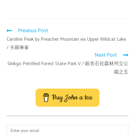
Previous Post
Caroline Peak by Preacher Mountain via Upper Wildcat Lake
/ 卡羅琳峯
Next Post
Ginkgo Petrified Forest State Park V / 銀杏石化森林州立公
園之五
Buy John a tea