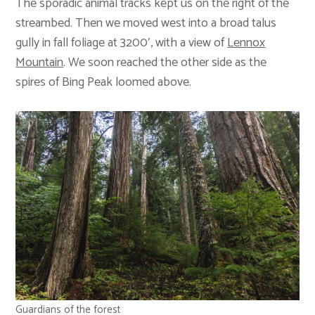
The sporadic animal tracks kept us on the right of the
streambed. Then we moved west into a broad talus
gully in fall foliage at 3200′, with a view of
Lennox
Mountain
. We soon reached the other side as the
spires of Bing Peak loomed above.
Guardians of the forest