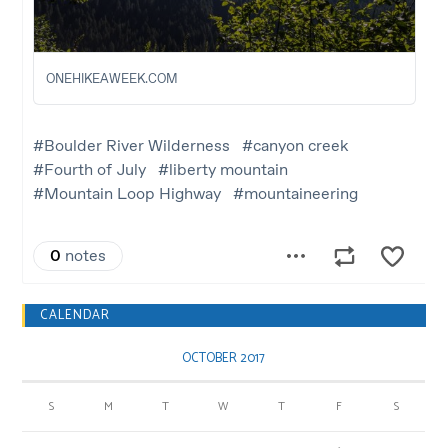
CALENDAR
OCTOBER 2017
S
M
T
W
T
F
S