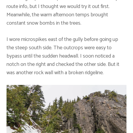
route info, but I thought we would try it out first.
Meanwhile, the warm afternoon temps brought
constant snow bombs in the trees.
I wore microspikes east of the gully before going up
the steep south side. The outcrops were easy to
bypass until the sudden headwall. I soon noticed a
notch on the right and checked the other side. But it
was another rock wall with a broken ridgeline.