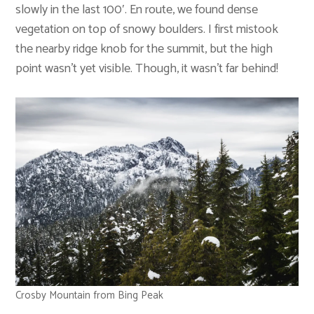
slowly in the last 100′. En route, we found dense
vegetation on top of snowy boulders. I first mistook
the nearby ridge knob for the summit, but the high
point wasn’t yet visible. Though, it wasn’t far behind!
Crosby Mountain from Bing Peak