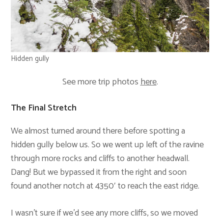
Hidden gully
See more trip photos
here
.
The Final Stretch
We almost turned around there before spotting a
hidden gully below us. So we went up left of the ravine
through more rocks and cliffs to another headwall.
Dang! But we bypassed it from the right and soon
found another notch at 4350′ to reach the east ridge.
I wasn’t sure if we’d see any more cliffs, so we moved