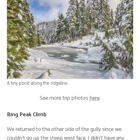
A tiny pond along the ridgeline
See more trip photos
here
.
Bing Peak Climb
We returned to the other side of the gully since we
couldn’t go up the steep west face. I didn’t have any