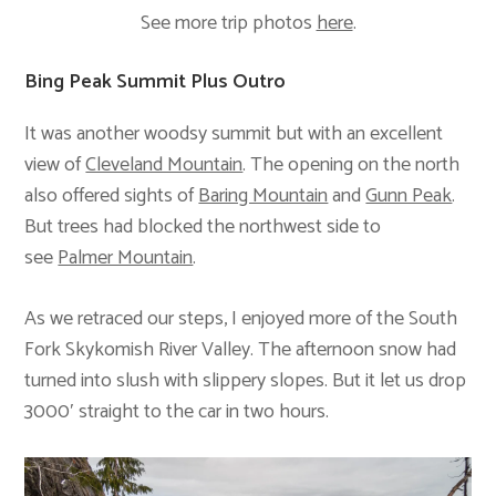
See more trip photos
here
.
Bing Peak Summit Plus Outro
It was another woodsy summit but with an excellent
view of
Cleveland Mountain
. The opening on the north
also offered sights of
Baring Mountain
and
Gunn Peak
.
But trees had blocked the northwest side to
see
Palmer Mountain
.
As we retraced our steps, I enjoyed more of the South
Fork Skykomish River Valley. The afternoon snow had
turned into slush with slippery slopes. But it let us drop
3000′ straight to the car in two hours.