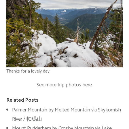
Thanks for a lovely day
See more trip photos
here
.
Related Posts
Palmer Mountain by Melted Mountain via Skykomish
River / 帕瑪山
Mount Rudderham by Crosby Mountain via Lake