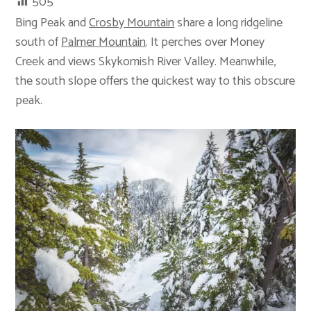
505
Bing Peak and
Crosby Mountain
share a long ridgeline
south of
Palmer Mountain
. It perches over Money
Creek and views Skykomish River Valley. Meanwhile,
the south slope offers the quickest way to this obscure
peak.