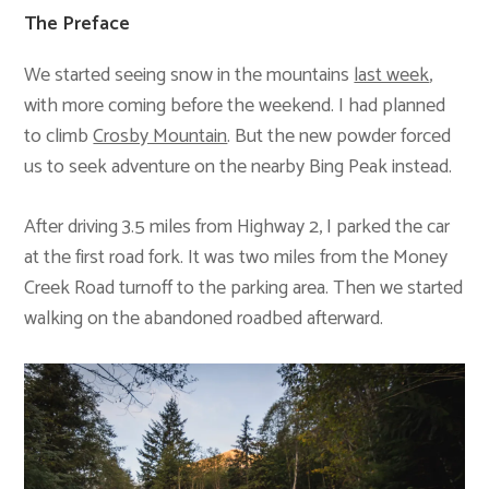
The Preface
We started seeing snow in the mountains
last week
,
with more coming before the weekend. I had planned
to climb
Crosby Mountain
. But the new powder forced
us to seek adventure on the nearby Bing Peak instead.
After driving 3.5 miles from Highway 2, I parked the car
at the first road fork. It was two miles from the Money
Creek Road turnoff to the parking area. Then we started
walking on the abandoned roadbed afterward.