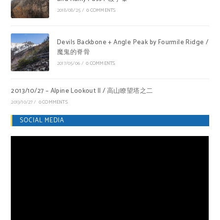
2018/08/25
/
0 COMMENTS
Devils Backbone + Angle Peak by Fourmile Ridge /
魔鬼的脊骨
2017/05/06
/
0 COMMENTS
2013/10/27 – Alpine Lookout II / 高山瞭望塔之二
2013/10/27
/
0 COMMENTS
SOCIAL MEDIA