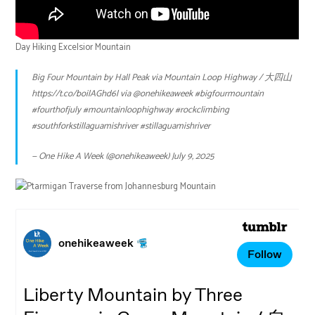
Day Hiking Excelsior Mountain
Big Four Mountain by Hall Peak via Mountain Loop Highway / 大四山
https://t.co/boilAGhd6l
via
@onehikeaweek
#bigfourmountain
#fourthofjuly
#mountainloophighway
#rockclimbing
#southforkstillaguamishriver
#stillaguamishriver
— One Hike A Week (@onehikeaweek)
July 9, 2025