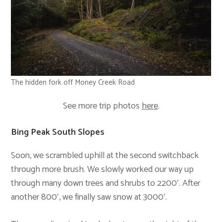
The hidden fork off Money Creek Road
See more trip photos
here
.
Bing Peak South Slopes
Soon, we scrambled uphill at the second switchback
through more brush. We slowly worked our way up
through many down trees and shrubs to 2200′. After
another 800′, we finally saw snow at 3000′.