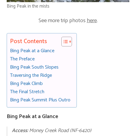
Bing Peak in the mists
See more trip photos
here
.
Post Contents
Bing Peak at a Glance
The Preface
Bing Peak South Slopes
Traversing the Ridge
Bing Peak Climb
The Final Stretch
Bing Peak Summit Plus Outro
Bing Peak at a Glance
Access:
Money Creek Road (NF-6420)