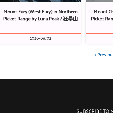
Mount Fury (West Fury) in Northern
Mount Ch
Picket Range by Luna Peak / 狂暴山
Picket Ran
2020/08/02
« Previou
SUBSCRIBE TO 