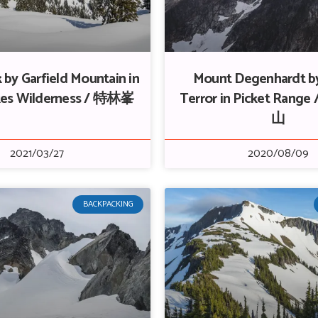
 by Garfield Mountain in
Mount Degenhardt b
akes Wilderness / 特林峯
Terror in Picket Ran
山
2021/03/27
2020/08/09
BACKPACKING