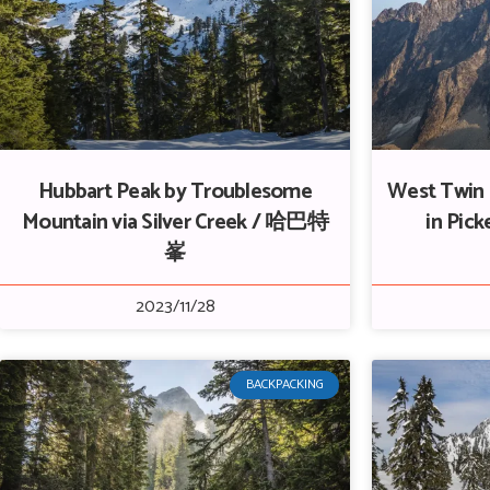
Hubbart Peak by Troublesome
West Twin 
Mountain via Silver Creek / 哈巴特
in Pi
峯
2023/11/28
BACKPACKING