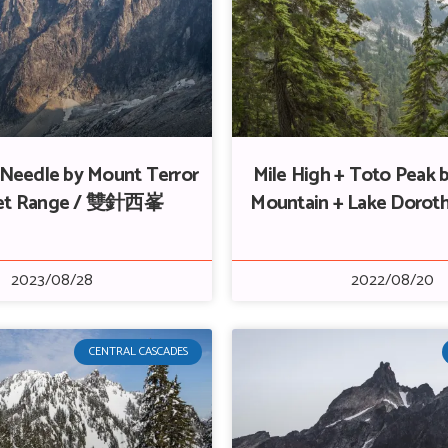
Needle by Mount Terror
Mile High + Toto Peak 
cket Range / 雙針西峯
Mountain + Lake Doro
2023/08/28
2022/08/20
CENTRAL CASCADES