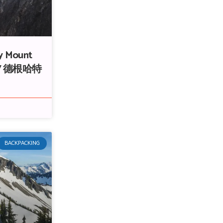
y Mount
ge / 德根哈特
BACKPACKING