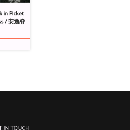
 in Picket
ass / 安逸脊
T IN TOUCH