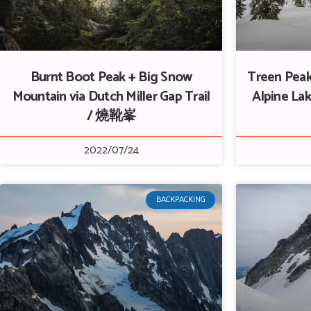
Burnt Boot Peak + Big Snow
Treen Peak
Mountain via Dutch Miller Gap Trail
Alpine L
/ 燒靴峯
2022/07/24
BACKPACKING