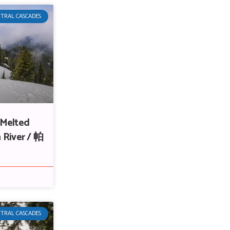
TRAL CASCADES
 Melted
 River / 帕
TRAL CASCADES