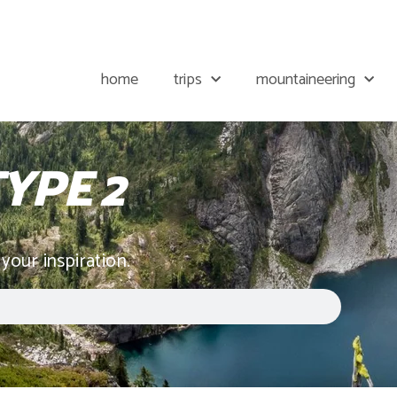
home
trips
mountaineering
YPE 2
 your inspiration.