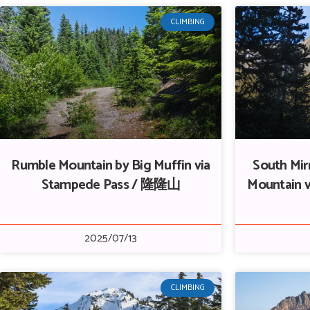
CLIMBING
Rumble Mountain by Big Muffin via
South Mir
Stampede Pass / 隆隆山
Mountain v
2025/07/13
CLIMBING