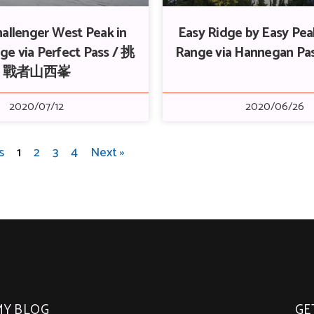
allenger West Peak in
Easy Ridge by Easy Peak
ge via Perfect Pass / 挑
Range via Hannegan P
戰者山西峯
2020/07/12
2020/06/26
s
1
2
3
4
Next »
MY BLOG
GE