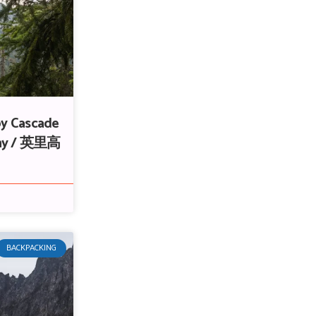
by Cascade
thy / 英里高
BACKPACKING