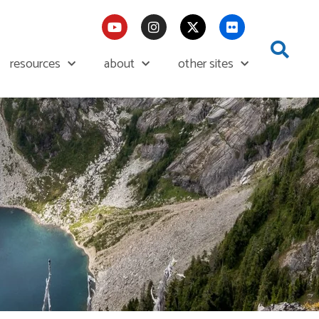
resources
about
other sites