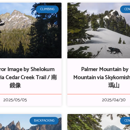
CLIMBING
CEN
ror Image by Shelokum
Palmer Mountain by
ia Cedar Creek Trail / 南
Mountain via Skykomish
鏡像
瑪山
2025/05/05
2025/04/30
BACKPACKING
CEN