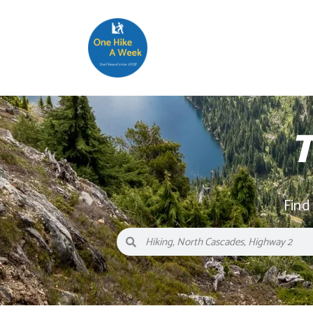
T
Find