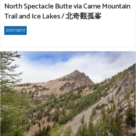
North Spectacle Butte via Carne Mountain
Trail and Ice Lakes / 北奇觀孤峯
2017/09/17