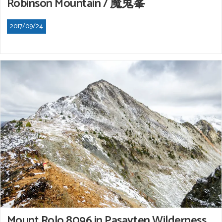
Robinson Mountain / 魔鬼峯
2017/09/24
Mount Rolo 8096 in Pasayten Wilderness