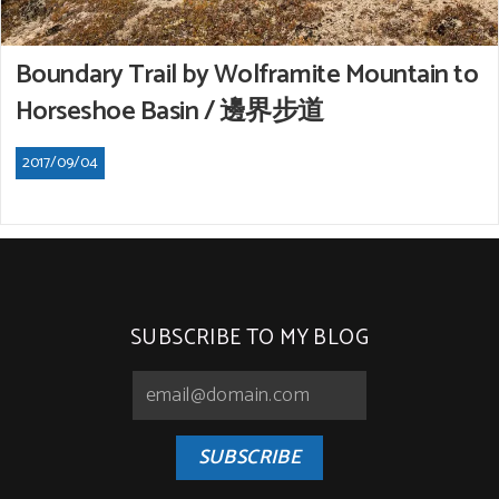
Boundary Trail by Wolframite Mountain to
Horseshoe Basin / 邊界步道
2017/09/04
SUBSCRIBE TO MY BLOG
SUBSCRIBE