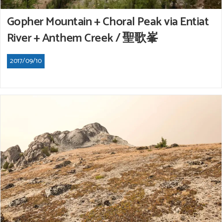
Gopher Mountain + Choral Peak via Entiat
River + Anthem Creek / 聖歌峯
2017/09/10