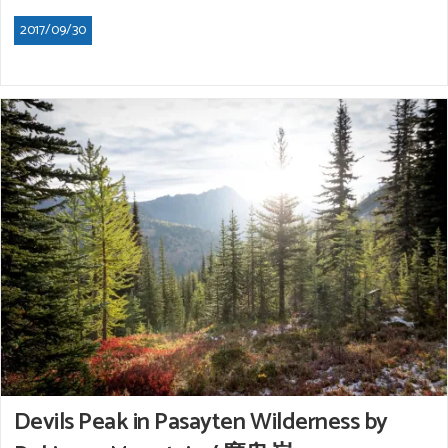
2017/09/30
Devils Peak in Pasayten Wilderness by