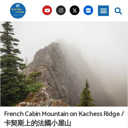
French Cabin Mountain on Kachess Ridge /
卡契斯上的法國小屋山