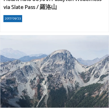
via Slate Pass / 羅洛山
2017/09/23