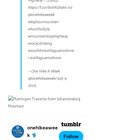
Highway / 大四山
https://t.co/boilAGhd6l
via
@onehikeaweek
#bigfourmountain
#fourthofjuly
#mountainloophighway
#rockclimbing
#southforkstillaguamishrive
r
#stillaguamishriver
— One Hike A Week
(@onehikeaweek)
July 9,
2025