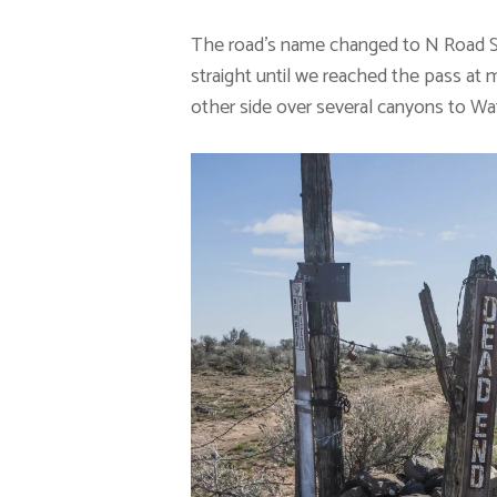
The road’s name changed to N Road SW 
straight until we reached the pass at
other side over several canyons to Wat