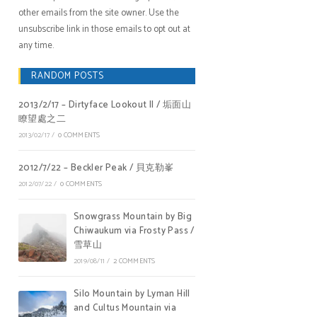
other emails from the site owner. Use the
unsubscribe link in those emails to opt out at
any time.
RANDOM POSTS
2013/2/17 – Dirtyface Lookout II / 垢面山
瞭望處之二
2013/02/17
/
0 COMMENTS
2012/7/22 – Beckler Peak / 貝克勒峯
2012/07/22
/
0 COMMENTS
Snowgrass Mountain by Big
Chiwaukum via Frosty Pass /
雪草山
2019/08/11
/
2 COMMENTS
Silo Mountain by Lyman Hill
and Cultus Mountain via