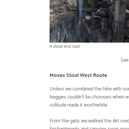
A dead-end start
See
Moses Stool West Route
Unless we combined the hike with some
beggars couldn’t be choosers when we
solitude made it worthwhile.
From the gate, we walked the dirt road