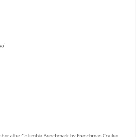
ad
ember after Columbia Benchmark by
Frenchman Coulee
.