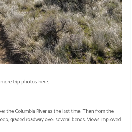
 more trip photos
here
.
er the Columbia River as the last time. Then from the
eep, graded roadway over several bends. Views improved