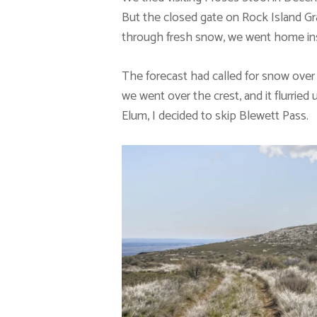
But the closed gate on Rock Island Gr
through fresh snow, we went home in
The forecast had called for snow over 
we went over the crest, and it flurried 
Elum, I decided to skip Blewett Pass.