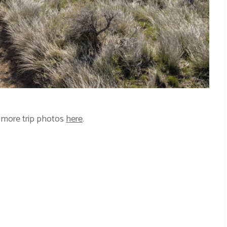
 more trip photos
here
.