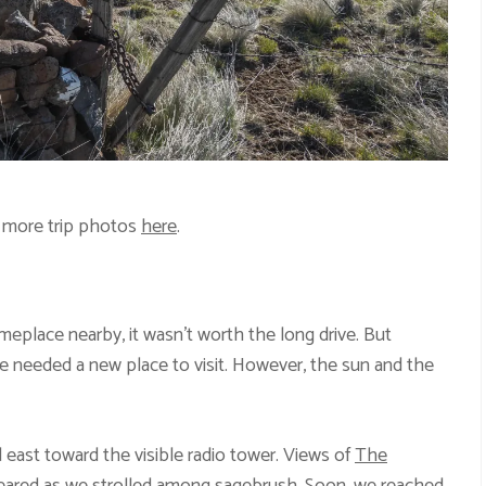
 more trip photos
here
.
place nearby, it wasn’t worth the long drive. But
 needed a new place to visit. However, the sun and the
 east toward the visible radio tower. Views of
The