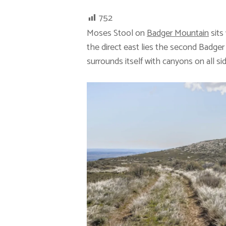
752
Moses Stool on
Badger Mountain
sits
the direct east lies the second Badge
surrounds itself with canyons on all si