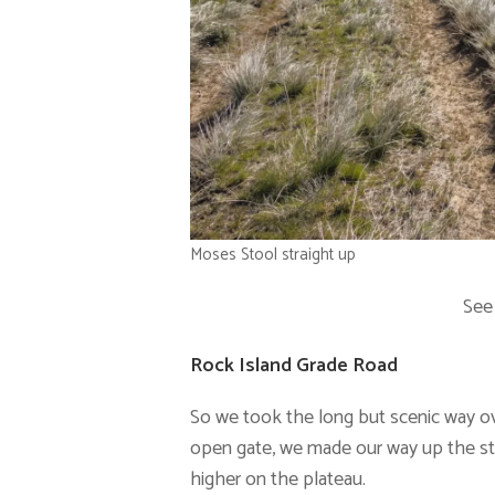
Moses Stool straight up
See
Rock Island Grade Road
So we took the long but scenic way ov
open gate, we made our way up the st
higher on the plateau.