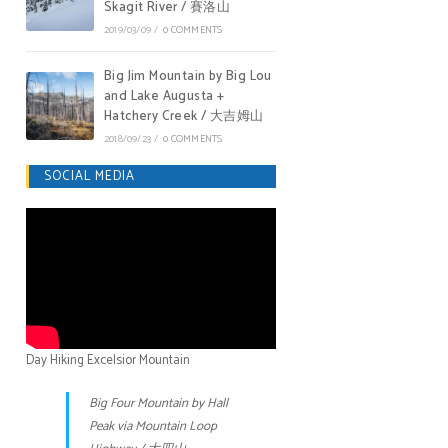
Skagit River / 賽洛山
2019/03/09
/
0 COMMENTS
Big Jim Mountain by Big Lou
and Lake Augusta +
Hatchery Creek / 大吉姆山
2018/09/23
/
0 COMMENTS
SOCIAL MEDIA
Day Hiking Excelsior Mountain
Big Four Mountain by Hall
Peak via Mountain Loop