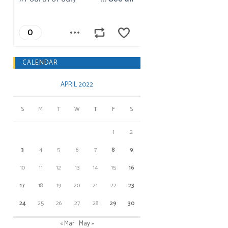
CALENDAR
APRIL 2022
S
M
T
W
T
F
S
1
2
3
4
5
6
7
8
9
10
11
12
13
14
15
16
17
18
19
20
21
22
23
24
25
26
27
28
29
30
« Mar
May »