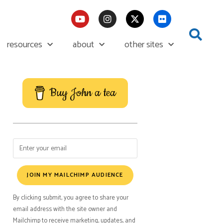
resources
about
other sites
Buy John a tea
JOIN MY MAILCHIMP AUDIENCE
By clicking submit, you agree to share your
email address with the site owner and
Mailchimp to receive marketing, updates, and