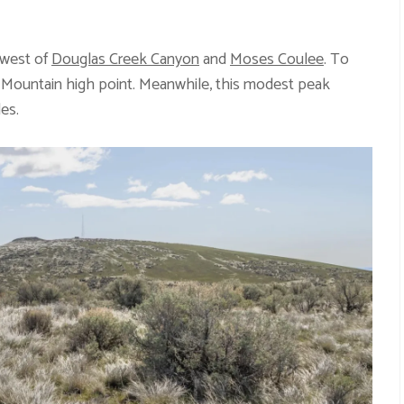
 west of
Douglas Creek Canyon
and
Moses Coulee
. To
r Mountain high point. Meanwhile, this modest peak
des.