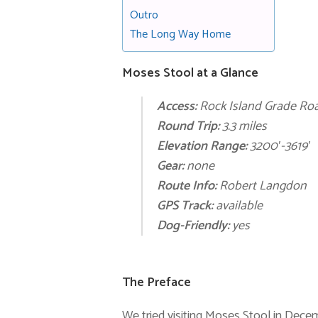
Outro
The Long Way Home
Moses Stool at a Glance
Access:
Rock Island Grade Ro
Round Trip:
3.3 miles
Elevation Range:
3200′-3619′
Gear:
none
Route Info:
Robert Langdon
GPS Track:
available
Dog-Friendly:
yes
The Preface
We tried visiting Moses Stool in Dec