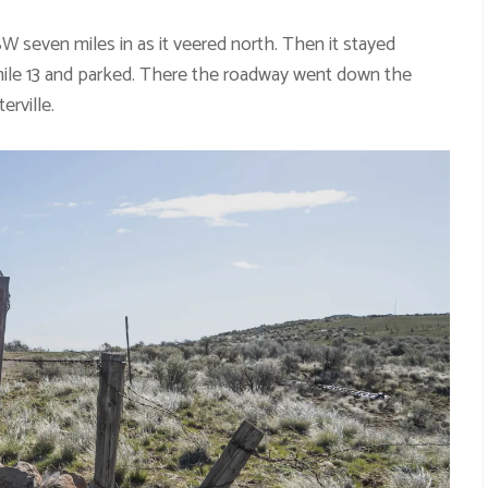
seven miles in as it veered north. Then it stayed
 mile 13 and parked. There the roadway went down the
erville.