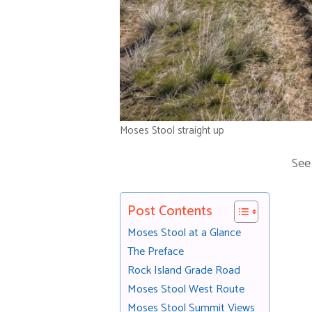
Moses Stool straight up
See
Post Contents
Moses Stool at a Glance
The Preface
Rock Island Grade Road
Moses Stool West Route
Moses Stool Summit Views