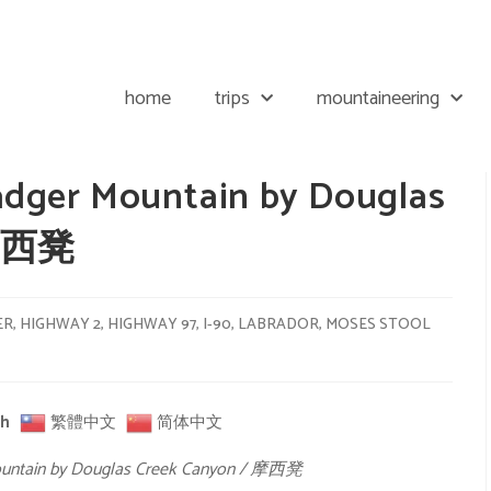
home
trips
mountaineering
adger Mountain by Douglas
 摩西凳
ER
,
HIGHWAY 2
,
HIGHWAY 97
,
I-90
,
LABRADOR
,
MOSES STOOL
sh
繁體中文
简体中文
ountain by Douglas Creek Canyon / 摩西凳