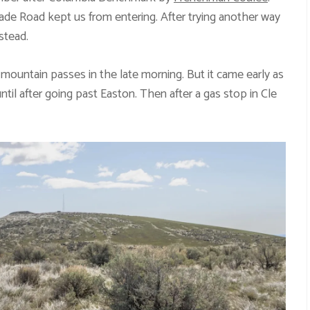
ade Road kept us from entering. After trying another way
stead.
mountain passes in the late morning. But it came early as
until after going past Easton. Then after a gas stop in Cle