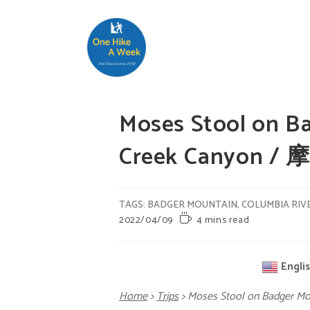
Moses Stool on B
Creek Canyon /
TAGS
:
BADGER MOUNTAIN
,
COLUMBIA RIV
2022/04/09
4 mins read
Engli
Home
>
Trips
>
Moses Stool on Badger M