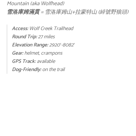
Mountain (aka Wolfhead)
雪洛庫姆滿貫
= 雪洛庫姆山+拉蒙特山 (綽號野狼頭)
Access:
Wolf Creek Trailhead
Round Trip:
27 miles
Elevation Range:
2920′-8082′
Gear:
helmet, crampons
GPS Track:
available
Dog-Friendly:
on the trail