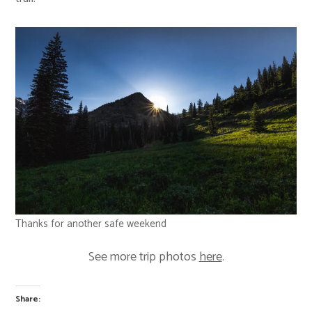
Thanks for another safe weekend
See more trip photos
here
.
Share: