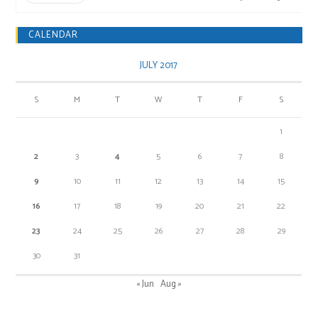
CALENDAR
JULY 2017
S
M
T
W
T
F
S
1
2
3
4
5
6
7
8
9
10
11
12
13
14
15
16
17
18
19
20
21
22
23
24
25
26
27
28
29
30
31
« Jun
Aug »