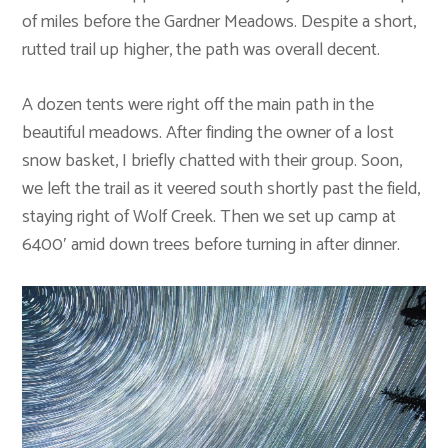
of miles before the Gardner Meadows. Despite a short,
rutted trail up higher, the path was overall decent.
A dozen tents were right off the main path in the
beautiful meadows. After finding the owner of a lost
snow basket, I briefly chatted with their group. Soon,
we left the trail as it veered south shortly past the field,
staying right of Wolf Creek. Then we set up camp at
6400′ amid down trees before turning in after dinner.