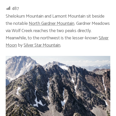
487
Shelokum Mountain and Lamont Mountain sit beside
the notable
North Gardner Mountain
. Gardner Meadows
via Wolf Creek reaches the two peaks directly.
Meanwhile, to the northwest is the lesser-known
Silver
Moon
by
Silver Star Mountain
.