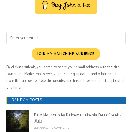
Buy John a tea
JOIN MY MAILCHIMP AUDIENCE
By clicking submit, you agree to share your email address with the site
owner and Mailchimp to receive marketing, updates, and other emails
from the site owner. Use the unsubscribe link in those emails to opt out at
any time.
RANDOM POSTS
Bald Mountain by Kelcema Lake via Deer Creek /
禿山
2016/08/20
/
0 COMMENTS