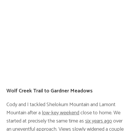
Wolf Creek Trail to Gardner Meadows
Cody and I tackled Shelokum Mountain and Lamont
Mountain after a
low-key weekend
close to home. We
started at precisely the same time as
six years ago
over
an uneventful approach. Views slowly widened a couple