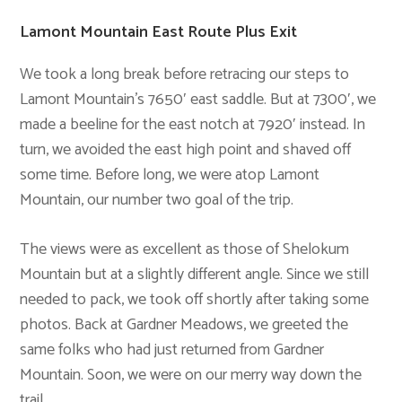
Lamont Mountain East Route Plus Exit
We took a long break before retracing our steps to
Lamont Mountain’s 7650′ east saddle. But at 7300′, we
made a beeline for the east notch at 7920′ instead. In
turn, we avoided the east high point and shaved off
some time. Before long, we were atop Lamont
Mountain, our number two goal of the trip.
The views were as excellent as those of Shelokum
Mountain but at a slightly different angle. Since we still
needed to pack, we took off shortly after taking some
photos. Back at Gardner Meadows, we greeted the
same folks who had just returned from Gardner
Mountain. Soon, we were on our merry way down the
trail.