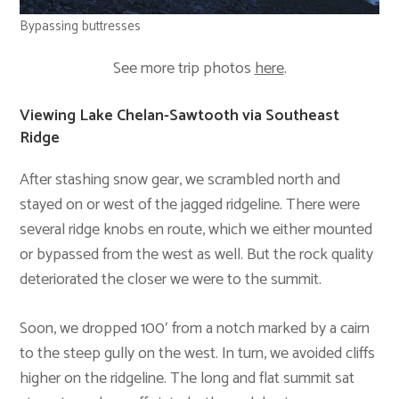
Bypassing buttresses
See more trip photos
here
.
Viewing Lake Chelan-Sawtooth via Southeast
Ridge
After stashing snow gear, we scrambled north and
stayed on or west of the jagged ridgeline. There were
several ridge knobs en route, which we either mounted
or bypassed from the west as well. But the rock quality
deteriorated the closer we were to the summit.
Soon, we dropped 100′ from a notch marked by a cairn
to the steep gully on the west. In turn, we avoided cliffs
higher on the ridgeline. The long and flat summit sat