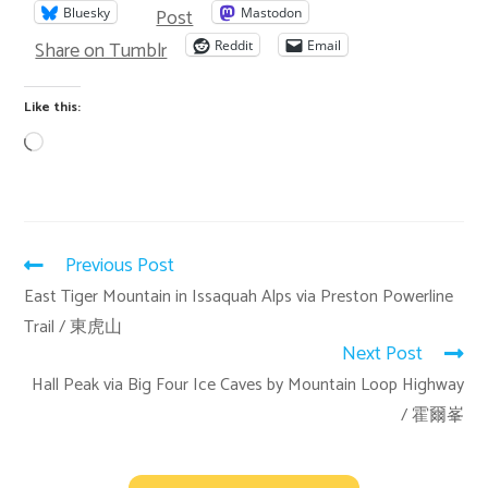
Post
Bluesky
Mastodon
Share on Tumblr
Reddit
Email
Like this:
Previous Post
East Tiger Mountain in Issaquah Alps via Preston Powerline
Trail / 東虎山
Next Post
Hall Peak via Big Four Ice Caves by Mountain Loop Highway
/ 霍爾峯