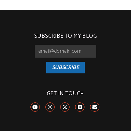
SUBSCRIBE TO MY BLOG
SUBSCRIBE
GET IN TOUCH