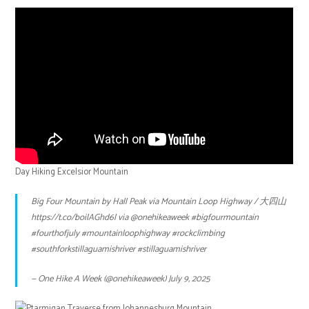
Day Hiking Excelsior Mountain
Big Four Mountain by Hall Peak via Mountain Loop Highway / 大四山
https://t.co/boilAGhd6l
via
@onehikeaweek
#bigfourmountain
#fourthofjuly
#mountainloophighway
#rockclimbing
#southforkstillaguamishriver
#stillaguamishriver
— One Hike A Week (@onehikeaweek)
July 9, 2025