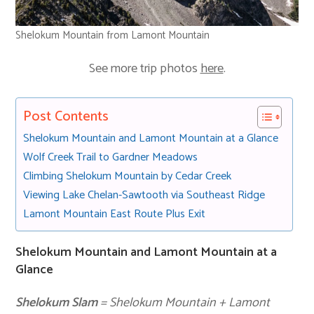
Shelokum Mountain from Lamont Mountain
See more trip photos
here
.
Post Contents
Shelokum Mountain and Lamont Mountain at a Glance
Wolf Creek Trail to Gardner Meadows
Climbing Shelokum Mountain by Cedar Creek
Viewing Lake Chelan-Sawtooth via Southeast Ridge
Lamont Mountain East Route Plus Exit
Shelokum Mountain and Lamont Mountain at a
Glance
Shelokum Slam
= Shelokum Mountain + Lamont