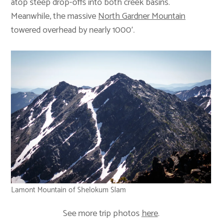
atop steep drop-offs into both creek basins.
Meanwhile, the massive
North Gardner Mountain
towered overhead by nearly 1000′.
Lamont Mountain of Shelokum Slam
See more trip photos
here
.