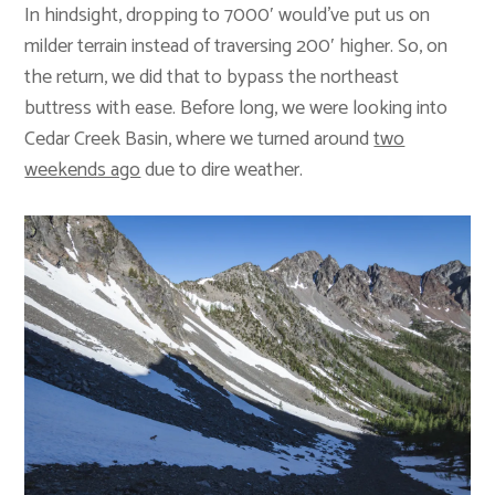
In hindsight, dropping to 7000′ would’ve put us on
milder terrain instead of traversing 200′ higher. So, on
the return, we did that to bypass the northeast
buttress with ease. Before long, we were looking into
Cedar Creek Basin, where we turned around
two
weekends ago
due to dire weather.