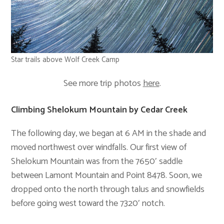
Star trails above Wolf Creek Camp
See more trip photos
here
.
Climbing Shelokum Mountain by Cedar Creek
The following day, we began at 6 AM in the shade and
moved northwest over windfalls. Our first view of
Shelokum Mountain was from the 7650′ saddle
between Lamont Mountain and Point 8478. Soon, we
dropped onto the north through talus and snowfields
before going west toward the 7320′ notch.