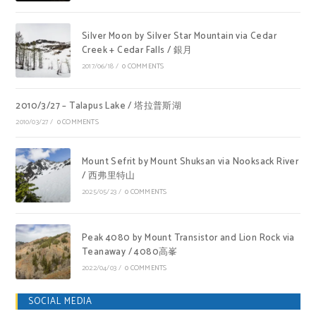
Silver Moon by Silver Star Mountain via Cedar
Creek + Cedar Falls / 銀月
2017/06/18
/
0 COMMENTS
2010/3/27 – Talapus Lake / 塔拉普斯湖
2010/03/27
/
0 COMMENTS
Mount Sefrit by Mount Shuksan via Nooksack River
/ 西弗里特山
2025/05/23
/
0 COMMENTS
Peak 4080 by Mount Transistor and Lion Rock via
Teanaway / 4080高峯
2022/04/03
/
0 COMMENTS
SOCIAL MEDIA