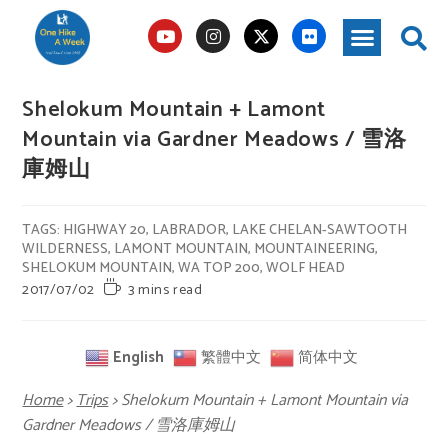
Shelokum Mountain + Lamont
Mountain via Gardner Meadows / 雪洛
庫姆山
TAGS
:
HIGHWAY 20
,
LABRADOR
,
LAKE CHELAN-SAWTOOTH
WILDERNESS
,
LAMONT MOUNTAIN
,
MOUNTAINEERING
,
SHELOKUM MOUNTAIN
,
WA TOP 200
,
WOLF HEAD
2017/07/02
3 mins read
English
繁體中文
简体中文
Home
>
Trips
>
Shelokum Mountain + Lamont Mountain via
Gardner Meadows / 雪洛庫姆山