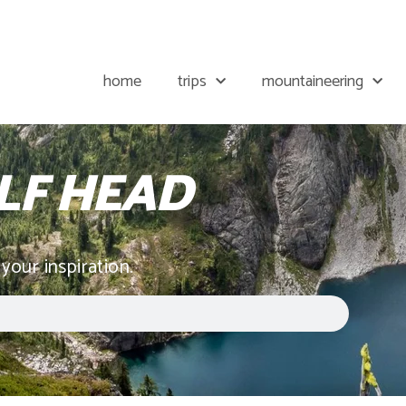
home
trips
mountaineering
F HEAD
 your inspiration.