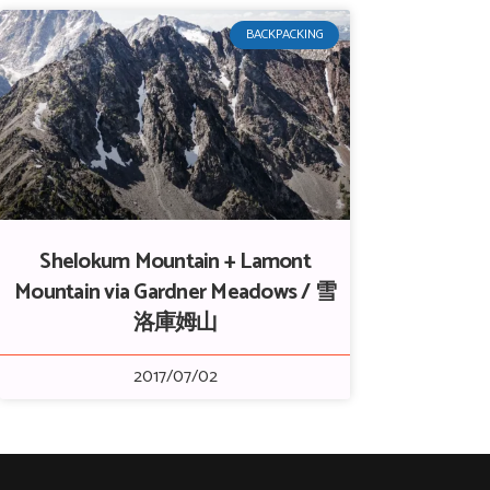
BACKPACKING
Shelokum Mountain + Lamont
Mountain via Gardner Meadows / 雪
洛庫姆山
2017/07/02