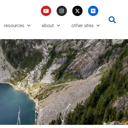
resources
about
other sites