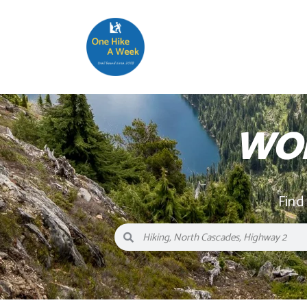
WOL
Find