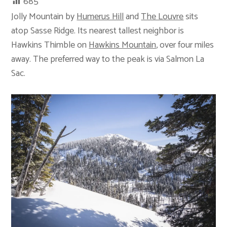
685
Jolly Mountain by
Humerus Hill
and
The Louvre
sits
atop Sasse Ridge. Its nearest tallest neighbor is
Hawkins Thimble on
Hawkins Mountain
, over four miles
away. The preferred way to the peak is via Salmon La
Sac.