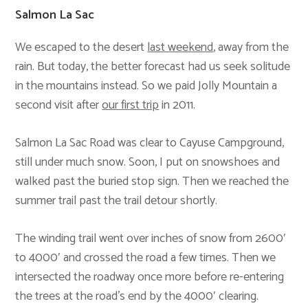
Salmon La Sac
We escaped to the desert
last weekend
, away from the
rain. But today, the better forecast had us seek solitude
in the mountains instead. So we paid Jolly Mountain a
second visit after
our first trip
in 2011.
Salmon La Sac Road was clear to Cayuse Campground,
still under much snow. Soon, I put on snowshoes and
walked past the buried stop sign. Then we reached the
summer trail past the trail detour shortly.
The winding trail went over inches of snow from 2600′
to 4000′ and crossed the road a few times. Then we
intersected the roadway once more before re-entering
the trees at the road’s end by the 4000′ clearing.