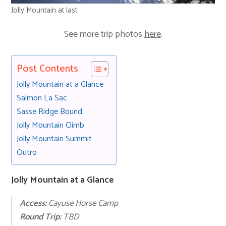
Jolly Mountain at last
See more trip photos
here
.
Post Contents
Jolly Mountain at a Glance
Salmon La Sac
Sasse Ridge Bound
Jolly Mountain Climb
Jolly Mountain Summit
Outro
Jolly Mountain at a Glance
Access:
Cayuse Horse Camp
Round Trip:
TBD