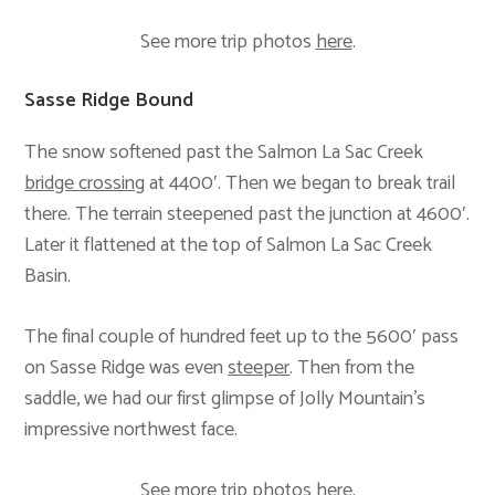
See more trip photos
here
.
Sasse Ridge Bound
The snow softened past the Salmon La Sac Creek
bridge crossing
at 4400′. Then we began to break trail
there. The terrain steepened past the junction at 4600′.
Later it flattened at the top of Salmon La Sac Creek
Basin.
The final couple of hundred feet up to the 5600′ pass
on Sasse Ridge was even
steeper
. Then from the
saddle, we had our first glimpse of Jolly Mountain’s
impressive northwest face.
See more trip photos
here
.