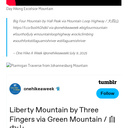
Day Hiking Excelsior Mountain
Big Four Mountain by Hall Peak via Mountain Loop Highway / 大四山
https://t.co/boilAGhd6l
via
@onehikeaweek
#bigfourmountain
#fourthofjuly
#mountainloophighway
#rockclimbing
#southforkstillaguamishriver
#stillaguamishriver
— One Hike A Week (@onehikeaweek)
July 9, 2025