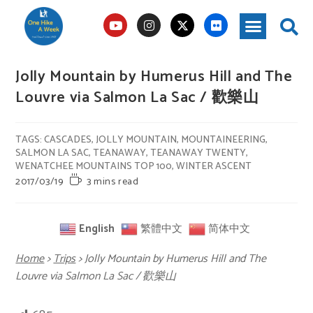
Jolly Mountain by Humerus Hill and The
Louvre via Salmon La Sac / 歡樂山
TAGS
:
CASCADES
,
JOLLY MOUNTAIN
,
MOUNTAINEERING
,
SALMON LA SAC
,
TEANAWAY
,
TEANAWAY TWENTY
,
WENATCHEE MOUNTAINS TOP 100
,
WINTER ASCENT
2017/03/19
3 mins read
English
繁體中文
简体中文
Home
>
Trips
>
Jolly Mountain by Humerus Hill and The
Louvre via Salmon La Sac / 歡樂山