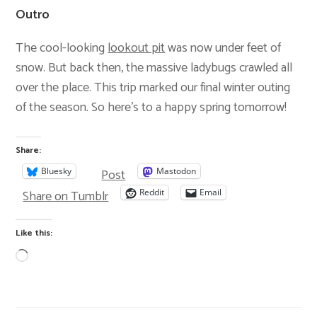
Outro
The cool-looking
lookout pit
was now under feet of
snow. But back then, the massive ladybugs crawled all
over the place. This trip marked our final winter outing
of the season. So here’s to a happy spring tomorrow!
Share:
Post
Bluesky
Mastodon
Share on Tumblr
Reddit
Email
Like this: