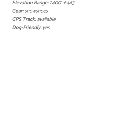
Elevation Range:
2400′-6443′
Gear:
snowshoes
GPS Track:
available
Dog-Friendly:
yes