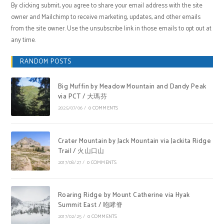
By clicking submit, you agree to share your email address with the site
owner and Mailchimp to receive marketing, updates, and other emails
from the site owner. Use the unsubscribe link in those emails to opt out at
any time.
RANDOM POSTS
Big Muffin by Meadow Mountain and Dandy Peak
via PCT / 大瑪芬
2025/07/06
/
0 COMMENTS
Crater Mountain by Jack Mountain via Jackita Ridge
Trail / 火山口山
2017/08/27
/
0 COMMENTS
Roaring Ridge by Mount Catherine via Hyak
Summit East / 咆哮脊
2017/02/25
/
0 COMMENTS