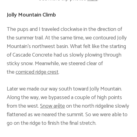
Jolly Mountain Climb
The pups and I traveled clockwise in the direction of
the summer trail. At the same time, we contoured Jolly
Mountain’s northwest basin. What felt like the starting
of Cascade Concrete had us slowly plowing through
sticky snow. Meanwhile, we steered clear of
the
corniced ridge crest
.
Later we made our way south toward Jolly Mountain.
Along the way, we bypassed a couple of high points
from the west.
Snow arête
on the north ridgeline slowly
flattened as we neared the summit. So we were able to
go on the ridge to finish the final stretch.