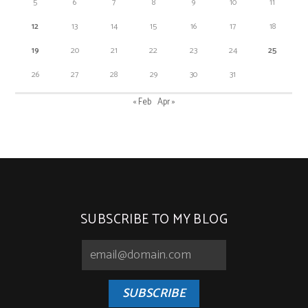
5
6
7
8
9
10
11
12
13
14
15
16
17
18
19
20
21
22
23
24
25
26
27
28
29
30
31
« Feb
Apr »
SUBSCRIBE TO MY BLOG
SUBSCRIBE