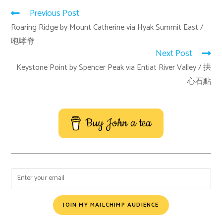
Previous Post
Roaring Ridge by Mount Catherine via Hyak Summit East /
咆哮脊
Next Post
Keystone Point by Spencer Peak via Entiat River Valley / 拱
心石點
Buy John a tea
JOIN MY MAILCHIMP AUDIENCE