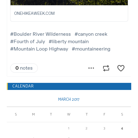
CALENDAR
MARCH 2017
S
M
T
W
T
F
S
1
2
3
4