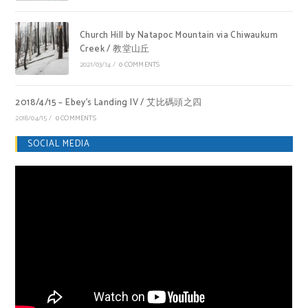
Church Hill by Natapoc Mountain via Chiwaukum
Creek / 教堂山丘
2021/03/14
/
0 COMMENTS
2018/4/15 – Ebey’s Landing IV / 艾比碼頭之四
2018/04/15
/
0 COMMENTS
SOCIAL MEDIA