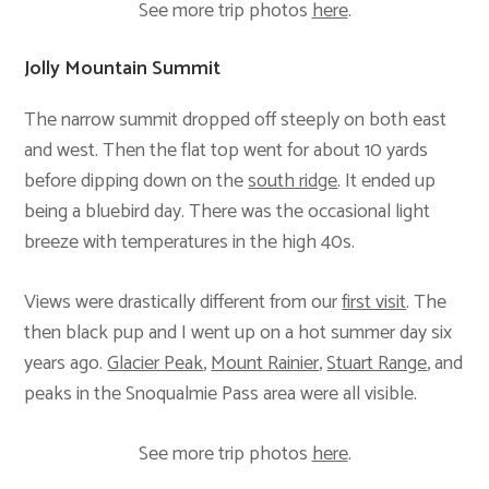
See more trip photos
here
.
Jolly Mountain Summit
The narrow summit dropped off steeply on both east
and west. Then the flat top went for about 10 yards
before dipping down on the
south ridge
. It ended up
being a bluebird day. There was the occasional light
breeze with temperatures in the high 40s.
Views were drastically different from our
first visit
. The
then black pup and I went up on a hot summer day six
years ago.
Glacier Peak
,
Mount Rainier
,
Stuart Range
, and
peaks in the Snoqualmie Pass area were all visible.
See more trip photos
here
.