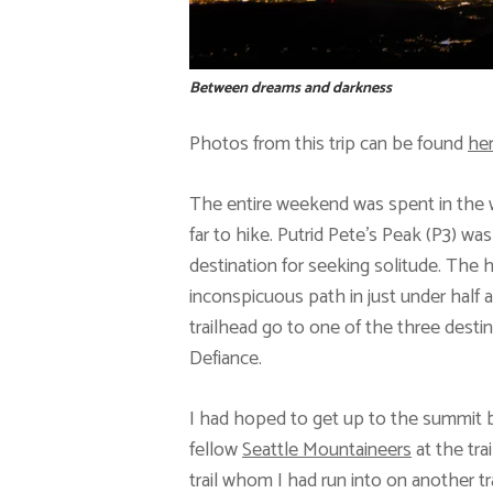
Between dreams and darkness
Photos from this trip can be found
he
The entire weekend was spent in the wi
far to hike. Putrid Pete’s Peak (P3) wa
destination for seeking solitude. The h
inconspicuous path in just under half a
trailhead go to one of the three des
Defiance.
I had hoped to get up to the summit b
fellow
Seattle Mountaineers
at the tra
trail whom I had run into on another tra