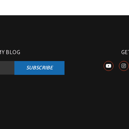
MY BLOG
GE
SUBSCRIBE