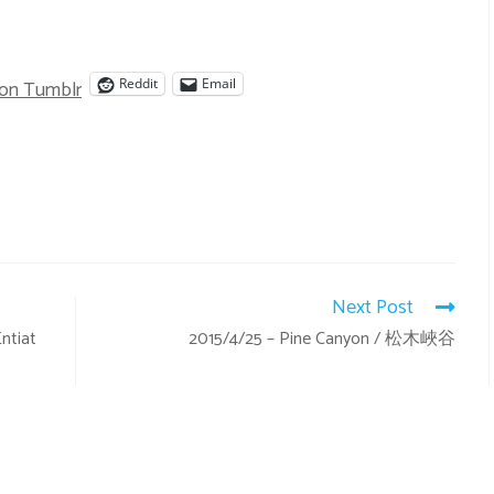
 on Tumblr
Reddit
Email
Next Post
ntiat
2015/4/25 – Pine Canyon / 松木峽谷