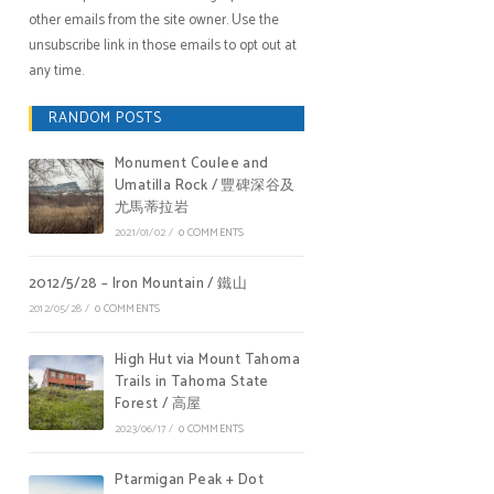
other emails from the site owner. Use the
unsubscribe link in those emails to opt out at
any time.
RANDOM POSTS
Monument Coulee and
Umatilla Rock / 豐碑深谷及
尤馬蒂拉岩
2021/01/02
/
0 COMMENTS
2012/5/28 – Iron Mountain / 鐵山
2012/05/28
/
0 COMMENTS
High Hut via Mount Tahoma
Trails in Tahoma State
Forest / 高屋
2023/06/17
/
0 COMMENTS
Ptarmigan Peak + Dot