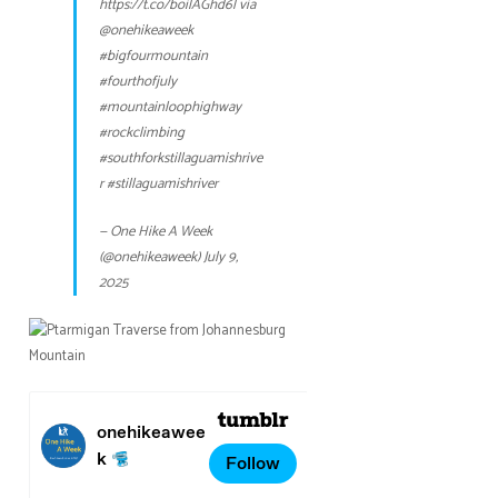
https://t.co/boilAGhd6l
via
@onehikeaweek
#bigfourmountain
#fourthofjuly
#mountainloophighway
#rockclimbing
#southforkstillaguamishrive
r
#stillaguamishriver
— One Hike A Week
(@onehikeaweek)
July 9,
2025