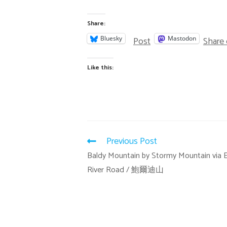
Share:
Post
Share
Bluesky
Mastodon
Like this:
Previous Post
Baldy Mountain by Stormy Mountain via E
River Road / 鮑爾迪山