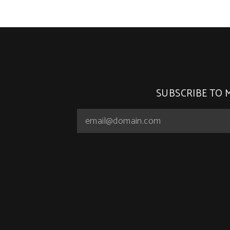
SUBSCRIBE TO 