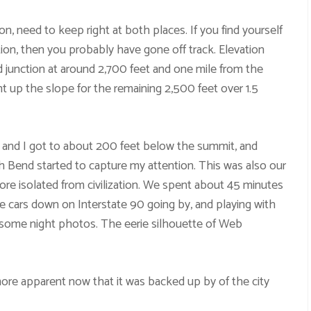
on, need to keep right at both places. If you find yourself
tion, then you probably have gone off track. Elevation
d junction at around 2,700 feet and one mile from the
ght up the slope for the remaining 2,500 feet over 1.5
 and I got to about 200 feet below the summit, and
th Bend started to capture my attention. This was also our
more isolated from civilization. We spent about 45 minutes
e cars down on Interstate 90 going by, and playing with
 some night photos. The eerie silhouette of Web
ore apparent now that it was backed up by of the city