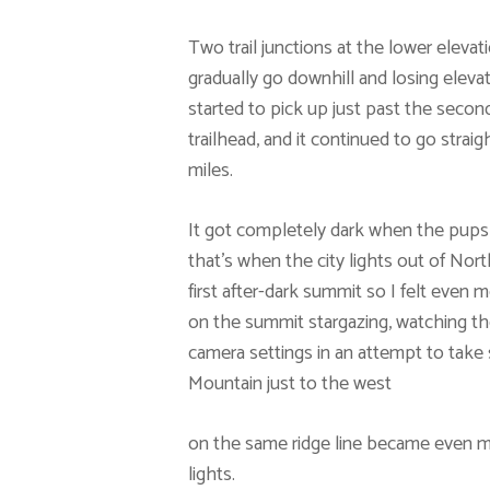
Two trail junctions at the lower elevati
gradually go downhill and losing eleva
started to pick up just past the secon
trailhead, and it continued to go strai
miles.
It got completely dark when the pups
that’s when the city lights out of Nor
first after-dark summit so I felt even 
on the summit stargazing, watching th
camera settings in an attempt to take
Mountain just to the west
on the same ridge line became even m
lights.