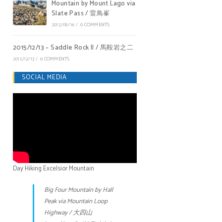
Mountain by Mount Lago via
Slate Pass / 雷鳥峯
2015/08/16
/
0 COMMENTS
2015/12/13 – Saddle Rock II / 馬鞍岩之二
2015/12/13
/
0 COMMENTS
SOCIAL MEDIA
Day Hiking Excelsior Mountain
Big Four Mountain by Hall
Peak via Mountain Loop
Highway / 大四山