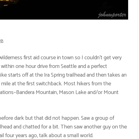
re
.
lderness first aid course in town so I couldn’t get very
s within one hour drive from Seattle and a perfect
ike starts off at the Ira Spring trailhead and then takes an
 mile at the first switchback. Most hikers from the
tinations–Bandera Mountain, Mason Lake and/or Mount
efore dark but that did not happen. Saw a group of
ilhead and chatted for a bit. Then saw another guy on the
il four years ago, talk about a small world.