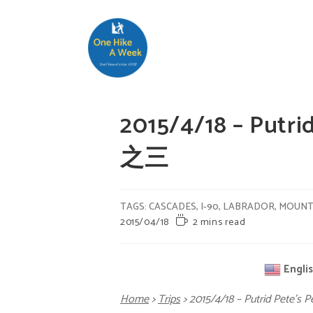
2015/4/18 – Putr
之三
TAGS
:
CASCADES
,
I-90
,
LABRADOR
,
MOUNT
2015/04/18
2 mins read
Engli
Home
>
Trips
>
2015/4/18 – Putrid Pete