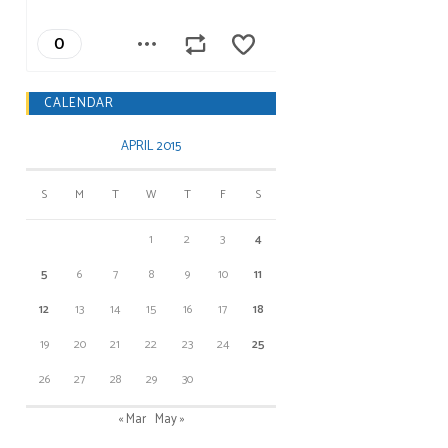
CALENDAR
APRIL 2015
S
M
T
W
T
F
S
1
2
3
4
5
6
7
8
9
10
11
12
13
14
15
16
17
18
19
20
21
22
23
24
25
26
27
28
29
30
« Mar
May »