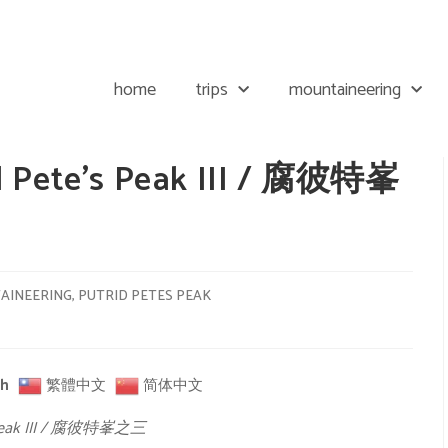
home
trips
mountaineering
id Pete’s Peak III / 腐彼特峯
AINEERING
,
PUTRID PETES PEAK
sh
繁體中文
简体中文
’s Peak III / 腐彼特峯之三