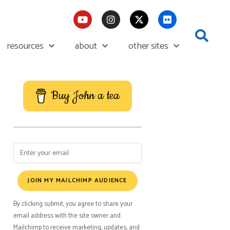
resources
about
other sites
Buy John a tea
JOIN MY MAILCHIMP AUDIENCE
By clicking submit, you agree to share your
email address with the site owner and
Mailchimp to receive marketing, updates, and