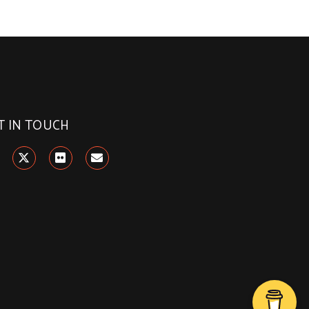
T IN TOUCH