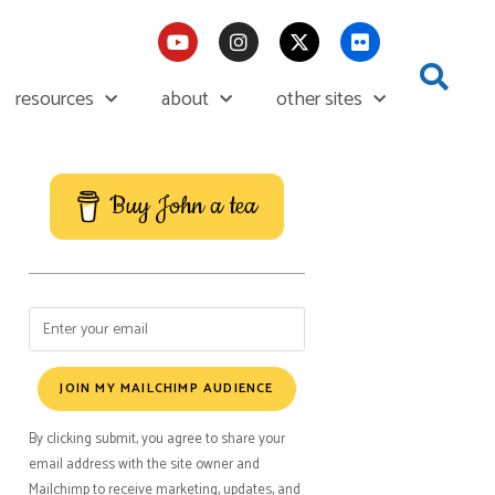
resources
about
other sites
Buy John a tea
JOIN MY MAILCHIMP AUDIENCE
By clicking submit, you agree to share your
email address with the site owner and
Mailchimp to receive marketing, updates, and