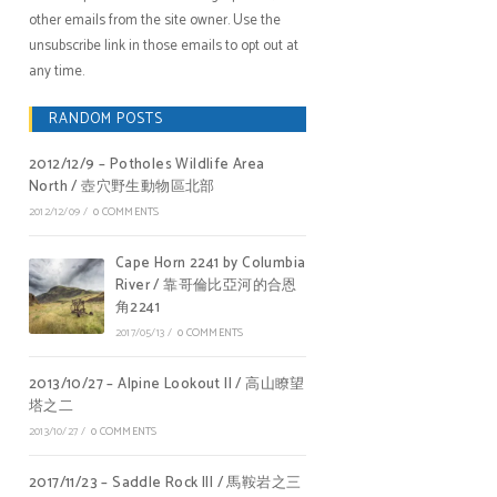
other emails from the site owner. Use the
unsubscribe link in those emails to opt out at
any time.
RANDOM POSTS
2012/12/9 – Potholes Wildlife Area
North / 壺穴野生動物區北部
2012/12/09
/
0 COMMENTS
Cape Horn 2241 by Columbia
River / 靠哥倫比亞河的合恩
角2241
2017/05/13
/
0 COMMENTS
2013/10/27 – Alpine Lookout II / 高山瞭望
塔之二
2013/10/27
/
0 COMMENTS
2017/11/23 – Saddle Rock III / 馬鞍岩之三