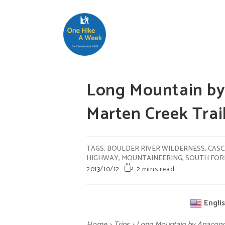
Long Mountain by
Marten Creek Tra
TAGS
:
BOULDER RIVER WILDERNESS
,
CASC
HIGHWAY
,
MOUNTAINEERING
,
SOUTH FORK
2013/10/12
2 mins read
Engli
Home
>
Trips
>
Long Mountain by Anacond