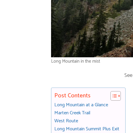
Long Mountain in the mist
See
Post Contents
Long Mountain at a Glance
Marten Creek Trail
West Route
Long Mountain Summit Plus Exit