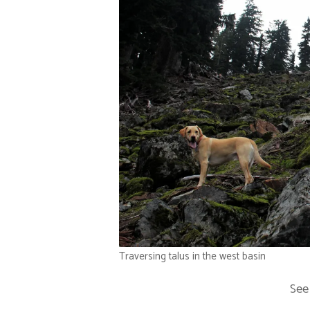
Traversing talus in the west basin
See