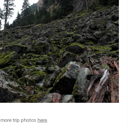
 more trip photos
here
.