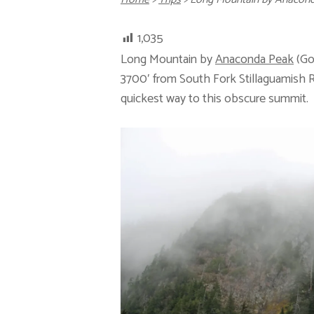
1,035
Long Mountain by
Anaconda Peak
(Go
3700′ from South Fork Stillaguamish Ri
quickest way to this obscure summit.