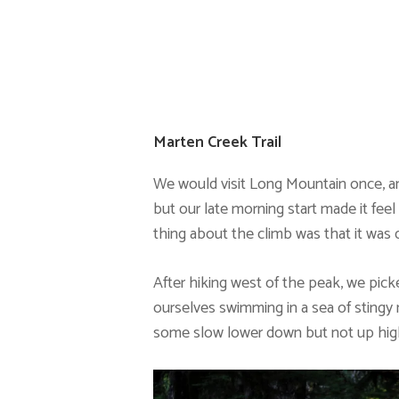
Marten Creek Trail
We would visit Long Mountain once, an
but our late morning start made it feel 
thing about the climb was that it was d
After hiking west of the peak, we pick
ourselves swimming in a sea of stingy n
some slow lower down but not up hig