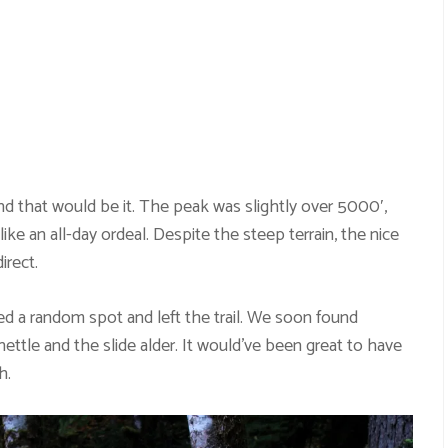
d that would be it. The peak was slightly over 5000′,
like an all-day ordeal. Despite the steep terrain, the nice
irect.
ed a random spot and left the trail. We soon found
ettle and the slide alder. It would’ve been great to have
h.