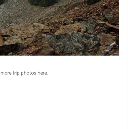
 more trip photos
here
.