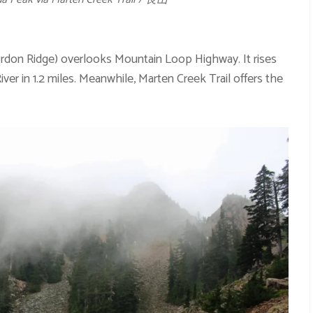
rdon Ridge) overlooks Mountain Loop Highway. It rises
ver in 1.2 miles. Meanwhile, Marten Creek Trail offers the