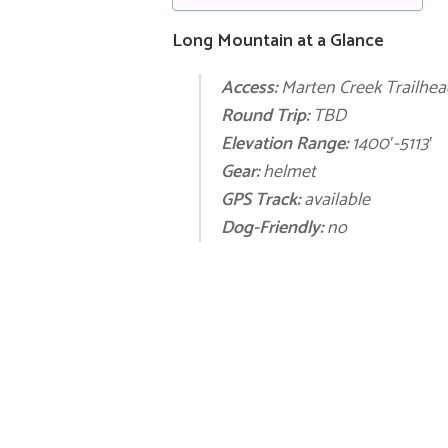
Long Mountain at a Glance
Access:
Marten Creek Trailhea
Round Trip:
TBD
E
levation Range:
1400′
-5113′
Gear:
helmet
GPS Track:
available
Dog-Friendly:
no