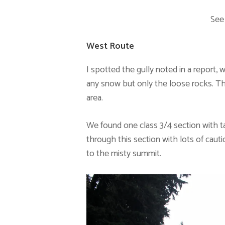
See
West Route
I spotted the gully noted in a report, 
any snow but only the loose rocks. T
area.
We found one class 3/4 section with ta
through this section with lots of caut
to the misty summit.