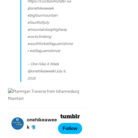
https://t.co/boilAGhd6l
via
@onehikeaweek
#bigfourmountain
#fourthofjuly
#mountainloophighway
#rockclimbing
#southforkstillaguamishrive
r
#stillaguamishriver
— One Hike A Week
(@onehikeaweek)
July 9,
2025