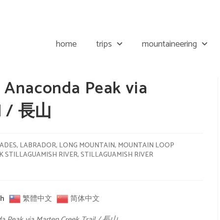
home
trips
mountaineering
 Anaconda Peak via
il / 長山
ADES
,
LABRADOR
,
LONG MOUNTAIN
,
MOUNTAIN LOOP
 STILLAGUAMISH RIVER
,
STILLAGUAMISH RIVER
sh
繁體中文
简体中文
a Peak via Marten Creek Trail / 長山