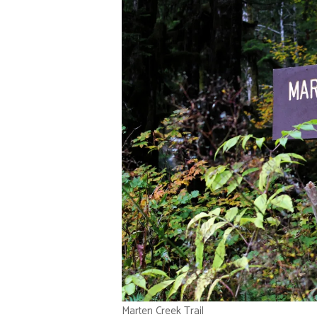
Marten Creek Trail