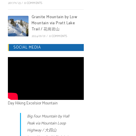
2017/11/23
/
0 COMMENTS
Granite Mountain by Low
Mountain via Pratt Lake
Trail / 花崗岩山
2024/01/01
/
0 COMMENTS
SOCIAL MEDIA
Day Hiking Excelsior Mountain
Big Four Mountain by Hall
Peak via Mountain Loop
Highway / 大四山