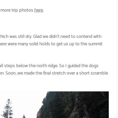
 more trip photos
here
.
which was still dry. Glad we didn’t need to contend with
here were many solid holds to get us up to the summit
ll steps below the north ridge. So I guided the dogs
ion. Soon, we made the final stretch over a short scramble