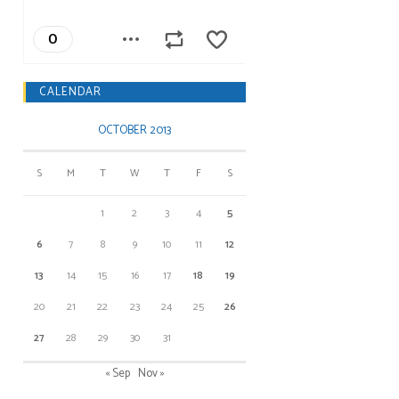
CALENDAR
OCTOBER 2013
S
M
T
W
T
F
S
1
2
3
4
5
6
7
8
9
10
11
12
13
14
15
16
17
18
19
20
21
22
23
24
25
26
27
28
29
30
31
« Sep
Nov »