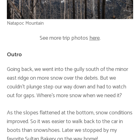
Natapoc Mountain
See more trip photos
here
.
Outro
Going back, we went into the gully south of the minor
east ridge on more snow over the debris. But we
couldn’t plunge step our way down and had to watch
out for gaps. Where’s more snow when we need it?
As the slopes flattened at the bottom, snow conditions
improved. So it was easier to walk back to the car in
boots than snowshoes. Later we stopped by my
favorite
Sultan Bakery
on the way home!