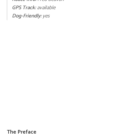
GPS Track:
available
Dog-Friendly:
yes
The Preface