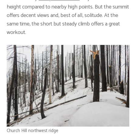
height compared to nearby high points. But the summit
offers decent views and, best of all, solitude. At the
same time, the short but steady climb offers a great
workout.
Church Hill northwest ridge