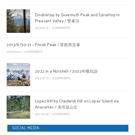
Doubletop by Quiemuth Peak and Spiraltop in
Pleasant Valley / 雙峯頂
2023/01/21
/
0 COMMENTS
2013/8/30-31 – Prusik Peak / 普魯西克峯
2013/09/02
/
0 COMMENTS
2022 in a Nutshell / 2022年概括說
2023/01/27
/
0 COMMENTS
Lopez Hill by Chadwick Hill on Lopez Island via
Anacortes / 洛培茲山丘
2021/01/30
/
0 COMMENTS
SOCIAL MEDIA