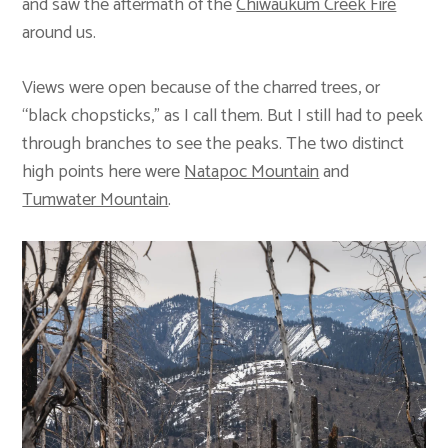
and saw the aftermath of the
Chiwaukum Creek Fire
around us.
Views were open because of the charred trees, or
“black chopsticks,” as I call them. But I still had to peek
through branches to see the peaks. The two distinct
high points here were
Natapoc Mountain
and
Tumwater Mountain
.