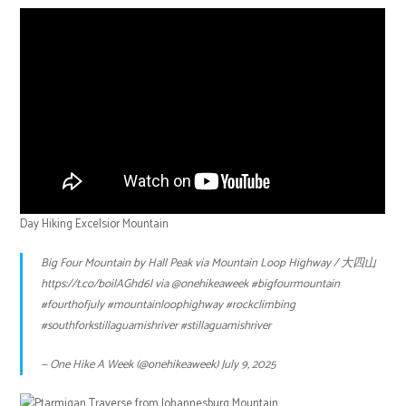
Day Hiking Excelsior Mountain
Big Four Mountain by Hall Peak via Mountain Loop Highway / 大四山
https://t.co/boilAGhd6l
via
@onehikeaweek
#bigfourmountain
#fourthofjuly
#mountainloophighway
#rockclimbing
#southforkstillaguamishriver
#stillaguamishriver
— One Hike A Week (@onehikeaweek)
July 9, 2025