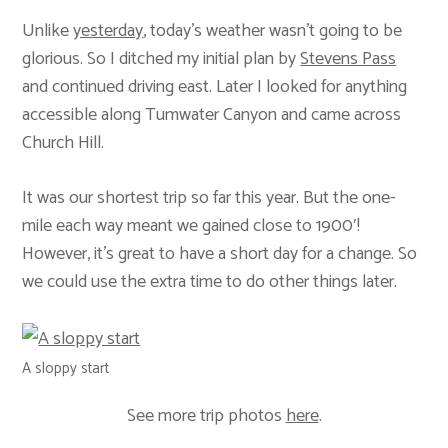
Unlike
yesterday
, today’s weather wasn’t going to be
glorious. So I ditched my initial plan by
Stevens Pass
and continued driving east. Later I looked for anything
accessible along Tumwater Canyon and came across
Church Hill.
It was our shortest trip so far this year. But the one-
mile each way meant we gained close to 1900′!
However, it’s great to have a short day for a change. So
we could use the extra time to do other things later.
A sloppy start
See more trip photos
here
.