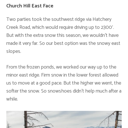
Church Hill East Face
Two parties took the southwest ridge via Hatchery
Creek Road, which would require driving up to 2300′.
But with the extra snow this season, we wouldn’t have
made it very far. So our best option was the snowy east
slopes.
From the frozen ponds, we worked our way up to the
minor east ridge. Firm snow in the lower forest allowed
us to move at a good pace. But the higher we went, the
softer the snow. So snowshoes didn’t help much after a
while.