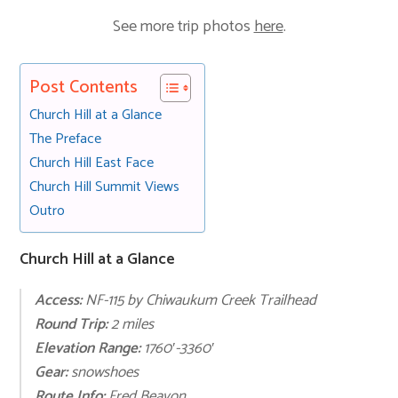
See more trip photos
here
.
Post Contents
Church Hill at a Glance
The Preface
Church Hill East Face
Church Hill Summit Views
Outro
Church Hill at a Glance
Access:
NF-115 by Chiwaukum Creek Trailhead
Round Trip:
2 miles
Elevation Range:
1760′-3360′
Gear:
snowshoes
Route Info:
Fred Beavon