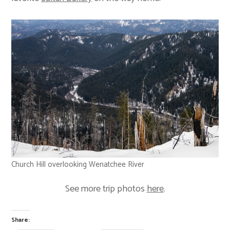
Church Hill overlooking Wenatchee River
See more trip photos
here
.
Share: