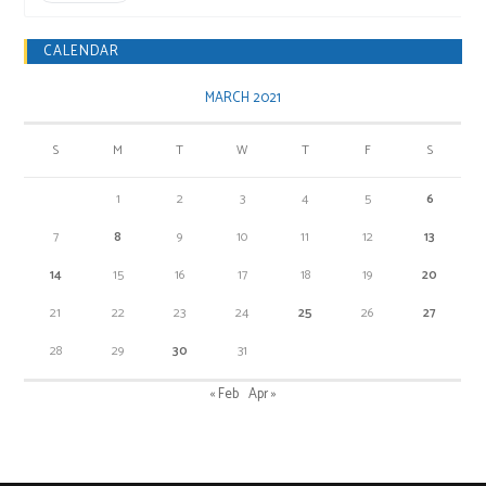
CALENDAR
MARCH 2021
S
M
T
W
T
F
S
1
2
3
4
5
6
7
8
9
10
11
12
13
14
15
16
17
18
19
20
21
22
23
24
25
26
27
28
29
30
31
« Feb
Apr »