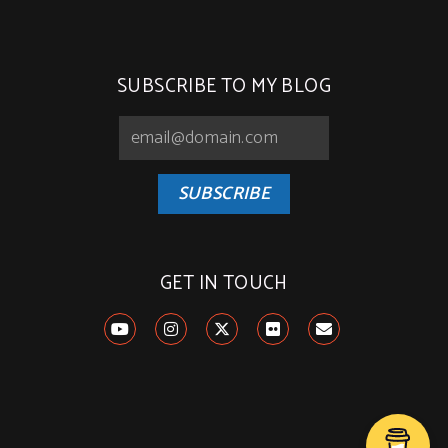
SUBSCRIBE TO MY BLOG
SUBSCRIBE
GET IN TOUCH