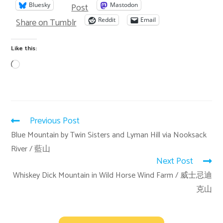
Post
Bluesky
Mastodon
Share on Tumblr
Reddit
Email
Like this:
Previous Post
Blue Mountain by Twin Sisters and Lyman Hill via Nooksack
River / 藍山
Next Post
Whiskey Dick Mountain in Wild Horse Wind Farm / 威士忌迪
克山