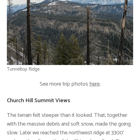
Tunneltop Ridge
See more trip photos
here
.
Church Hill Summit Views
The terrain felt steeper than it looked. That, together
with the massive debris and soft snow, made the going
slow. Later we reached the northwest ridge at 3300′