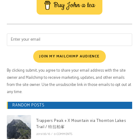
Buy John a tea
JOIN MY MAILCHIMP AUDIENCE
By clicking submit, you agree to share your email address with the site
owner and Mailchimp to receive marketing, updates, and other emails
from the site owner. Use the unsubscribe link in those emails to opt out at
any time.
RANDOM POSTS
Trappers Peak + X Mountain via Thornton Lakes
Trail / 特拉柏峯
2019/08/18
/
0 COMMENTS