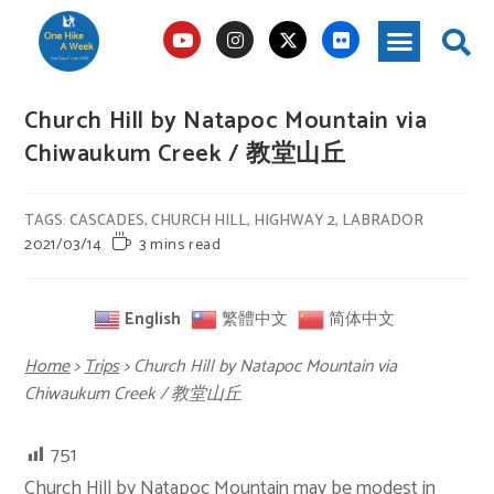
Church Hill by Natapoc Mountain via
Chiwaukum Creek / 教堂山丘
TAGS
:
CASCADES
,
CHURCH HILL
,
HIGHWAY 2
,
LABRADOR
2021/03/14
3 mins read
English
繁體中文
简体中文
Home
>
Trips
>
Church Hill by Natapoc Mountain via
Chiwaukum Creek / 教堂山丘
751
Church Hill by
Natapoc Mountain
may be modest in