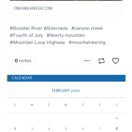
CALENDAR
FEBRUARY 2020
S
M
T
W
T
F
S
1
2
3
4
5
6
7
8