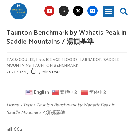
Taunton Benchmark by Wahatis Peak in
Saddle Mountains / 湯頓基準
TAGS
:
COULEE
,
I-90
,
ICE AGE FLOODS
,
LABRADOR
,
SADDLE
MOUNTAINS
,
TAUNTON BENCHMARK
2020/02/15
3 mins read
English
繁體中文
简体中文
Home
>
Trips
>
Taunton Benchmark by Wahatis Peak in
Saddle Mountains / 湯頓基準
662