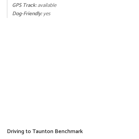
GPS Track:
available
Dog-Friendly:
yes
Driving to Taunton Benchmark