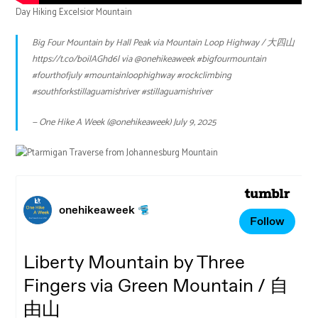
Day Hiking Excelsior Mountain
Big Four Mountain by Hall Peak via Mountain Loop Highway / 大四山
https://t.co/boilAGhd6l
via
@onehikeaweek
#bigfourmountain
#fourthofjuly
#mountainloophighway
#rockclimbing
#southforkstillaguamishriver
#stillaguamishriver
— One Hike A Week (@onehikeaweek)
July 9, 2025