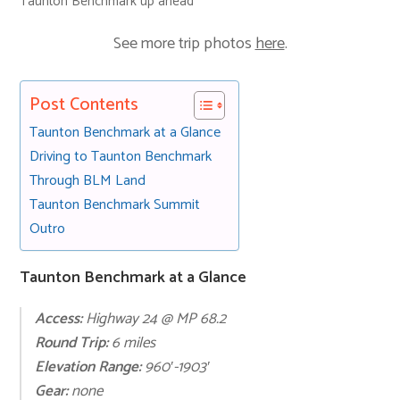
Taunton Benchmark up ahead
See more trip photos
here
.
Post Contents
Taunton Benchmark at a Glance
Driving to Taunton Benchmark
Through BLM Land
Taunton Benchmark Summit
Outro
Taunton Benchmark at a Glance
Access:
Highway 24 @ MP 68.2
Round Trip:
6 miles
Elevation Range:
960′-1903′
Gear:
none