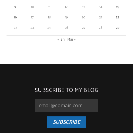
9
10
11
12
13
14
15
16
17
18
19
20
21
22
23
24
25
26
27
28
29
« Jan
Mar »
SUBSCRIBE TO MY BLOG
SUBSCRIBE