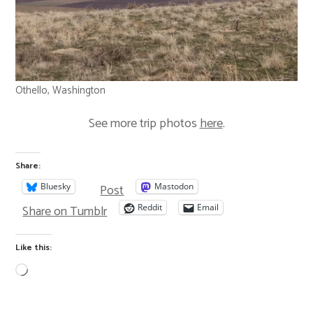
Othello, Washington
See more trip photos
here
.
Share:
Post
Bluesky
Mastodon
Share on Tumblr
Reddit
Email
Like this: