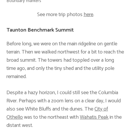
Boundary markers
See more trip photos
here
.
Taunton Benchmark Summit
Before long, we were on the main ridgeline on gentle
terrain. Then we walked northwest for a bit to reach the
broad summit. The towers had toppled over a long
time ago, and only the tiny shed and the utility pole
remained.
Despite a hazy horizon, I could still see the Columbia
River. Perhaps with a zoom lens on a clear day, I would
also see White Bluffs and the dunes. The
City of
Othello
was to the northeast with
Wahatis Peak
in the
distant west.