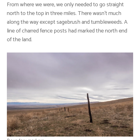
From where we were, we only needed to go straight
north to the top in three miles. There wasn’t much
along the way except sagebrush and tumbleweeds. A
line of charred fence posts had marked the north end
of the land.