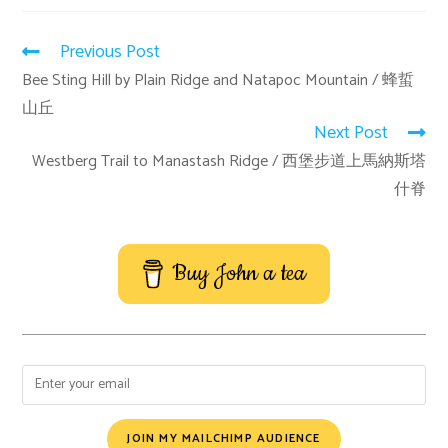
Previous Post
Bee Sting Hill by Plain Ridge and Natapoc Mountain / 蜂蜇
山丘
Next Post
Westberg Trail to Manastash Ridge / 西堡步道上馬納斯塔
什脊
Buy John a tea
JOIN MY MAILCHIMP AUDIENCE