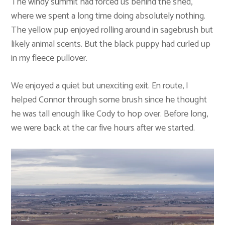
The windy summit had forced us behind the shed,
where we spent a long time doing absolutely nothing.
The yellow pup enjoyed rolling around in sagebrush but
likely animal scents. But the black puppy had curled up
in my fleece pullover.
We enjoyed a quiet but unexciting exit. En route, I
helped Connor through some brush since he thought
he was tall enough like Cody to hop over. Before long,
we were back at the car five hours after we started.