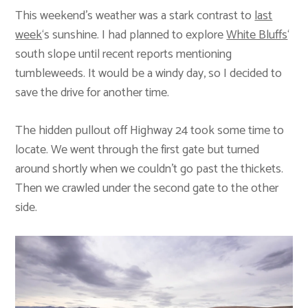
This weekend’s weather was a stark contrast to
last
week
‘s sunshine. I had planned to explore
White Bluffs
‘
south slope until recent reports mentioning
tumbleweeds. It would be a windy day, so I decided to
save the drive for another time.
The hidden pullout off Highway 24 took some time to
locate. We went through the first gate but turned
around shortly when we couldn’t go past the thickets.
Then we crawled under the second gate to the other
side.