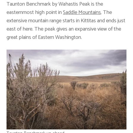
Taunton Benchmark by Wahastis Peak is the
easternmost high point in
Saddle Mountains
. The
extensive mountain range starts in Kittitas and ends just
east of here. The peak gives an expansive view of the
great plains of Eastern Washington.