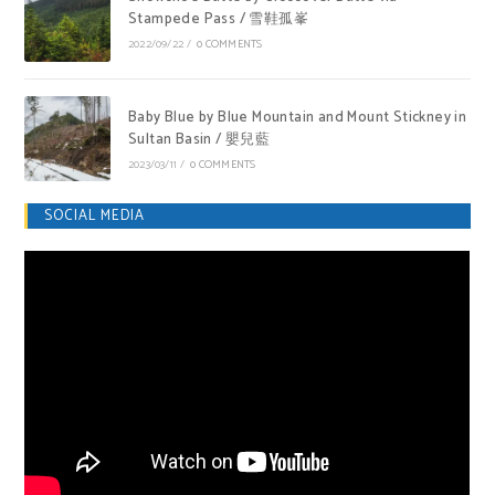
Stampede Pass / 雪鞋孤峯
2022/09/22
/
0 COMMENTS
Baby Blue by Blue Mountain and Mount Stickney in
Sultan Basin / 嬰兒藍
2023/03/11
/
0 COMMENTS
SOCIAL MEDIA