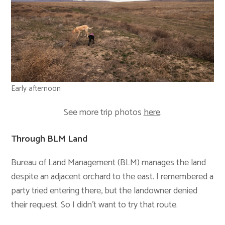
Early afternoon
See more trip photos
here
.
Through BLM Land
Bureau of Land Management (BLM) manages the land
despite an adjacent orchard to the east. I remembered a
party tried entering there, but the landowner denied
their request. So I didn’t want to try that route.