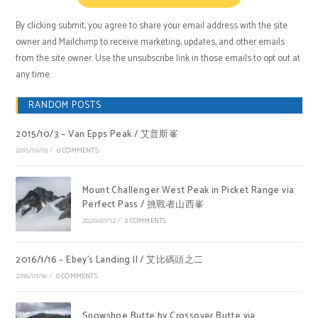
By clicking submit, you agree to share your email address with the site
owner and Mailchimp to receive marketing, updates, and other emails
from the site owner. Use the unsubscribe link in those emails to opt out at
any time.
RANDOM POSTS
2015/10/3 – Van Epps Peak / 艾普斯峯
2015/10/03
/
0 COMMENTS
Mount Challenger West Peak in Picket Range via
Perfect Pass / 挑戰者山西峯
2020/07/12
/
2 COMMENTS
2016/1/16 – Ebey’s Landing II / 艾比碼頭之二
2016/01/16
/
0 COMMENTS
Snowshoe Butte by Crossover Butte via