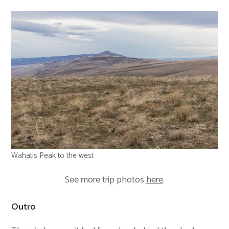
Wahatis Peak to the west
See more trip photos
here
.
Outro