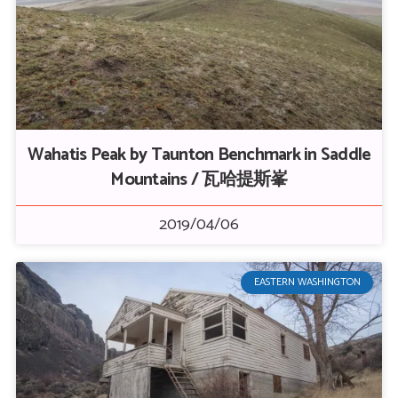
Wahatis Peak by Taunton Benchmark in Saddle
Mountains / 瓦哈提斯峯
2019/04/06
EASTERN WASHINGTON