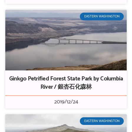
EASTERN WASHINGTON
Ginkgo Petrified Forest State Park by Columbia
River / 銀杏石化森林
2019/12/24
EASTERN WASHINGTON