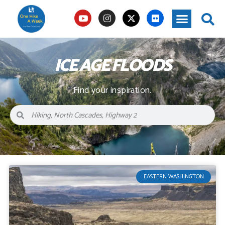
ICE AGE FLOODS
Find your inspiration.
EASTERN WASHINGTON