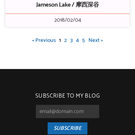
Jameson Lake / 摩西深谷
2018/02/04
« Previous
1
2
3
4
5
Next »
SUBSCRIBE TO MY BLOG
SUBSCRIBE