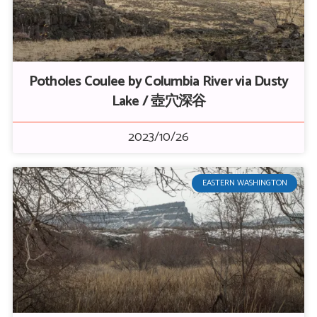
Potholes Coulee by Columbia River via Dusty
Lake / 壺穴深谷
2023/10/26
EASTERN WASHINGTON