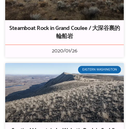
Steamboat Rock in Grand Coulee / 大深谷裏的
輪船岩
2020/01/26
EASTERN WASHINGTON