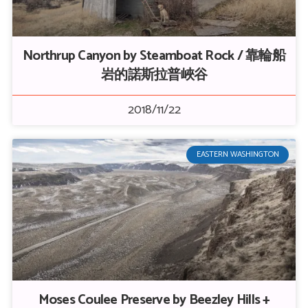
Northrup Canyon by Steamboat Rock / 靠輪船
岩的諾斯拉普峽谷
2018/11/22
EASTERN WASHINGTON
Moses Coulee Preserve by Beezley Hills +