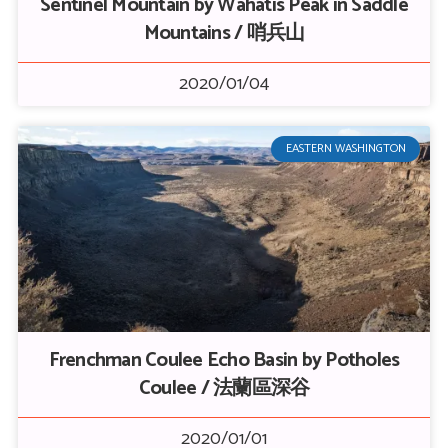
Sentinel Mountain by Wahatis Peak in Saddle
Mountains / 哨兵山
2020/01/04
EASTERN WASHINGTON
Frenchman Coulee Echo Basin by Potholes
Coulee / 法蘭區深谷
2020/01/01