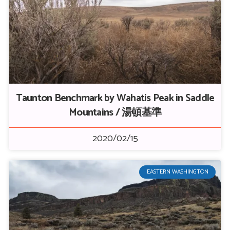
Taunton Benchmark by Wahatis Peak in Saddle
Mountains / 湯頓基準
2020/02/15
EASTERN WASHINGTON