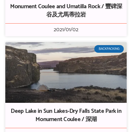
Monument Coulee and Umatilla Rock / 豐碑深
谷及尤馬蒂拉岩
2021/01/02
BACKPACKING
Deep Lake in Sun Lakes-Dry Falls State Park in
Monument Coulee / 深湖