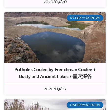
2020/09/20
EASTERN WASHINGTON
Potholes Coulee by Frenchman Coulee +
Dusty and Ancient Lakes / 壺穴深谷
2020/03/07
EASTERN WASHINGTON