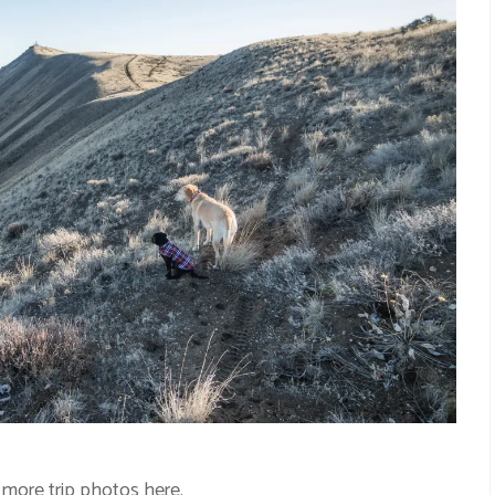
 more trip photos
here
.