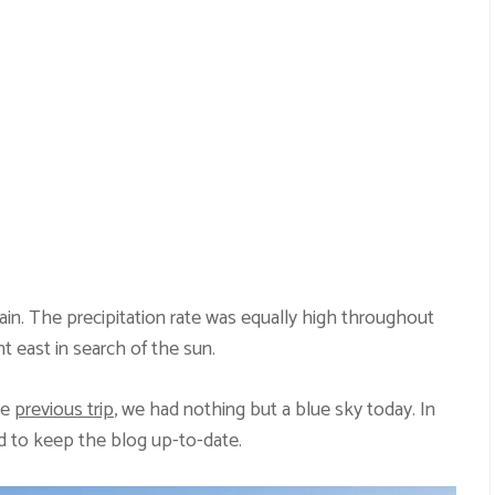
ain. The precipitation rate was equally high throughout
t east in search of the sun.
he
previous trip
, we had nothing but a blue sky today. In
d to keep the blog up-to-date.