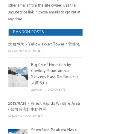
other emails from the site owner. Use the
unsubscribe link in those emails to opt out at
any time.
RANDOM POSTS
2013/9/8 – Yellowjacket Tower / 黃蜂塔
2013/09/08
/
0 COMMENTS
Big Chief Mountain by
Cowboy Mountain via
Stevens Pass Ski Resort /
大酋長山
2019/03/31
/
4 COMMENTS
2013/9/29 – Priest Rapids Wildlife Area
/ 祭司急流野生動物區
2013/09/29
/
0 COMMENTS
Snowfield Peak via Neve