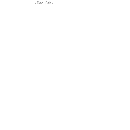
« Dec
Feb »