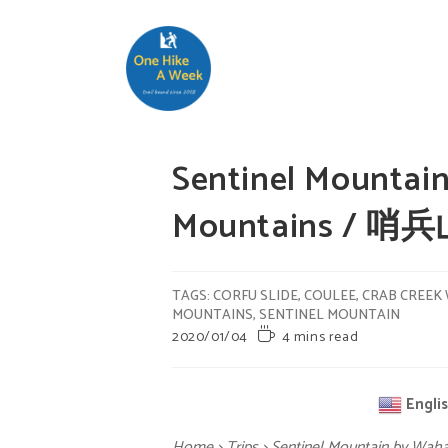
Sentinel Mountain
Mountains / 哨
TAGS
:
CORFU SLIDE
,
COULEE
,
CRAB CREEK 
MOUNTAINS
,
SENTINEL MOUNTAIN
2020/01/04
4 mins read
Engli
Home
>
Trips
>
Sentinel Mountain by Wah