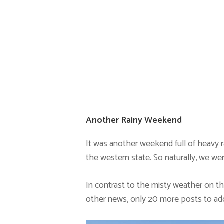
Another Rainy Weekend
It was another weekend full of heavy r
the western state. So naturally, we wen
In contrast to the misty weather on t
other news, only 20 more posts to ad