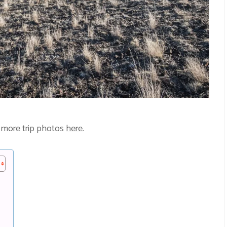
 more trip photos
here
.