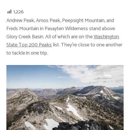
1,226
Andrew Peak, Amos Peak, Peepsight Mountain, and
Freds Mountain in Pasayten Wilderness stand above
Glory Creek Basin. All of which are on the
Washington
State Top 200 Peaks
list. They’re close to one another
to tackle in one trip.