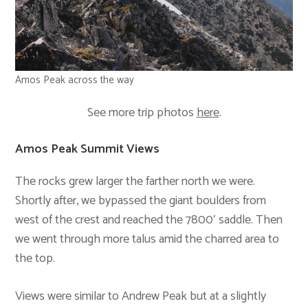
Amos Peak across the way
See more trip photos
here
.
Amos Peak Summit Views
The rocks grew larger the farther north we were.
Shortly after, we bypassed the giant boulders from
west of the crest and reached the 7800′ saddle. Then
we went through more talus amid the charred area to
the top.
Views were similar to Andrew Peak but at a slightly