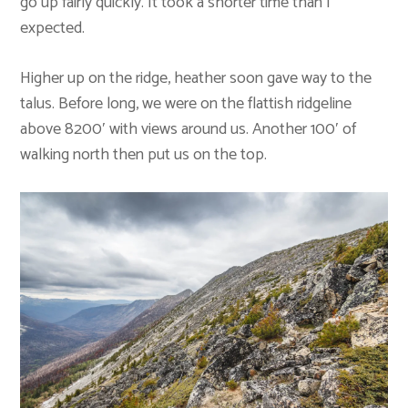
go up fairly quickly. It took a shorter time than I
expected.
Higher up on the ridge, heather soon gave way to the
talus. Before long, we were on the flattish ridgeline
above 8200′ with views around us. Another 100′ of
walking north then put us on the top.