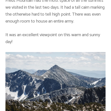
Freds Mountain had the most space of all the summits
we visited in the last two days. It had a tall cairn marking
the otherwise hard to tell high point. There was even
enough room to house an entire army.
It was an excellent viewpoint on this warm and sunny
day!