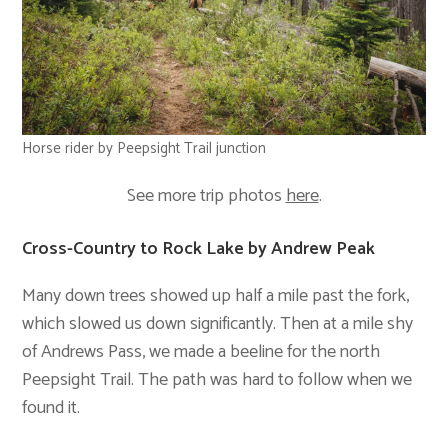
Horse rider by Peepsight Trail junction
See more trip photos
here
.
Cross-Country to Rock Lake by Andrew Peak
Many down trees showed up half a mile past the fork,
which slowed us down significantly. Then at a mile shy
of Andrews Pass, we made a beeline for the north
Peepsight Trail. The path was hard to follow when we
found it.