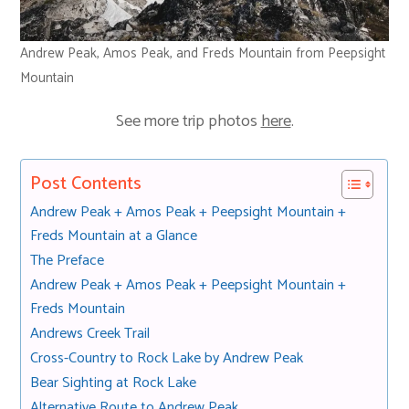
Andrew Peak, Amos Peak, and Freds Mountain from Peepsight
Mountain
See more trip photos
here
.
Post Contents
Andrew Peak + Amos Peak + Peepsight Mountain +
Freds Mountain at a Glance
The Preface
Andrew Peak + Amos Peak + Peepsight Mountain +
Freds Mountain
Andrews Creek Trail
Cross-Country to Rock Lake by Andrew Peak
Bear Sighting at Rock Lake
Alternative Route to Andrew Peak