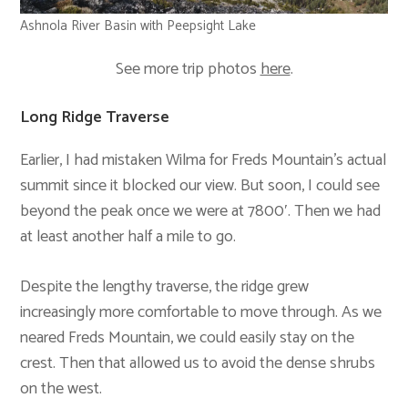
Ashnola River Basin with Peepsight Lake
See more trip photos
here
.
Long Ridge Traverse
Earlier, I had mistaken Wilma for Freds Mountain’s actual
summit since it blocked our view. But soon, I could see
beyond the peak once we were at 7800′. Then we had
at least another half a mile to go.
Despite the lengthy traverse, the ridge grew
increasingly more comfortable to move through. As we
neared Freds Mountain, we could easily stay on the
crest. Then that allowed us to avoid the dense shrubs
on the west.