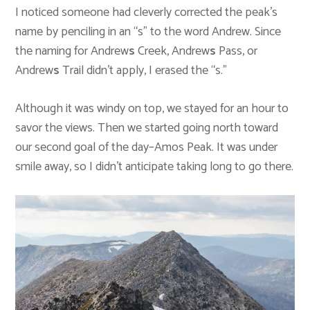
I noticed someone had cleverly corrected the peak’s
name by penciling in an “s” to the word Andrew. Since
the naming for Andrew
s
Creek, Andrew
s
Pass, or
Andrew
s
Trail didn’t apply, I erased the “s.”
Although it was windy on top, we stayed for an hour to
savor the views. Then we started going north toward
our second goal of the day–Amos Peak. It was under
smile away, so I didn’t anticipate taking long to go there.