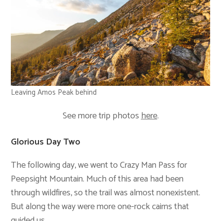
Leaving Amos Peak behind
See more trip photos
here
.
Glorious Day Two
The following day, we went to Crazy Man Pass for
Peepsight Mountain. Much of this area had been
through wildfires, so the trail was almost nonexistent.
But along the way were more one-rock cairns that
guided us.