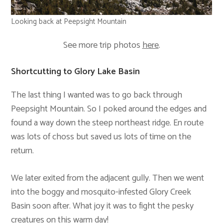
Looking back at Peepsight Mountain
See more trip photos
here
.
Shortcutting to Glory Lake Basin
The last thing I wanted was to go back through
Peepsight Mountain. So I poked around the edges and
found a way down the steep northeast ridge. En route
was lots of choss but saved us lots of time on the
return.
We later exited from the adjacent gully. Then we went
into the boggy and mosquito-infested Glory Creek
Basin soon after. What joy it was to fight the pesky
creatures on this warm day!