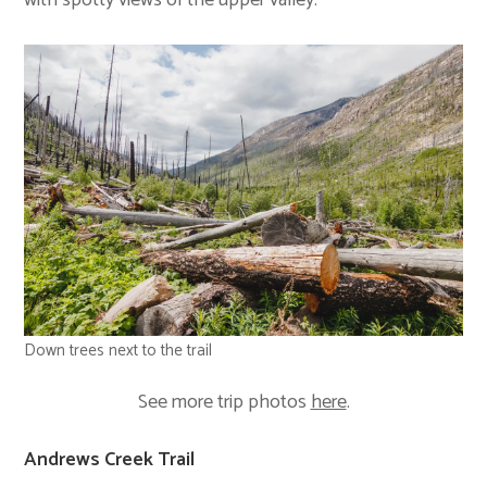
Down trees next to the trail
See more trip photos
here
.
Andrews Creek Trail