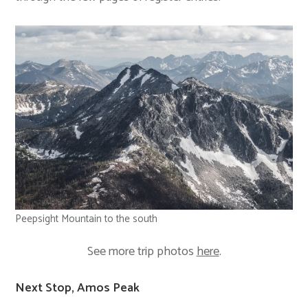
Peepsight Mountain to the south
See more trip photos
here
.
Next Stop, Amos Peak