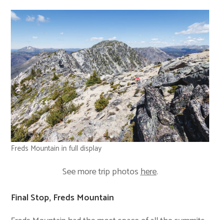
Freds Mountain in full display
See more trip photos
here
.
Final Stop, Freds Mountain