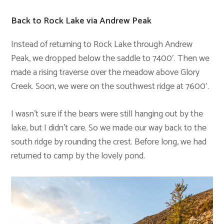
Back to Rock Lake via Andrew Peak
Instead of returning to Rock Lake through Andrew
Peak, we dropped below the saddle to 7400′. Then we
made a rising traverse over the meadow above Glory
Creek. Soon, we were on the southwest ridge at 7600′.
I wasn’t sure if the bears were still hanging out by the
lake, but I didn’t care. So we made our way back to the
south ridge by rounding the crest. Before long, we had
returned to camp by the lovely pond.