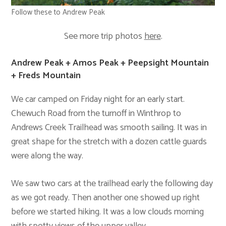
Follow these to Andrew Peak
See more trip photos
here
.
Andrew Peak + Amos Peak + Peepsight Mountain
+ Freds Mountain
We car camped on Friday night for an early start.
Chewuch Road from the turnoff in Winthrop to
Andrews Creek Trailhead was smooth sailing. It was in
great shape for the stretch with a dozen cattle guards
were along the way.
We saw two cars at the trailhead early the following day
as we got ready. Then another one showed up right
before we started hiking. It was a low clouds morning
with spotty views of the upper valley.