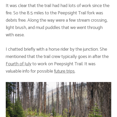
It was clear that the trail had had lots of work since the
fire. So the 8.5 miles to the Peepsight Trail fork was
debris free. Along the way were a few stream crossing,
light brush, and mud puddles that we went through
with ease.
I chatted briefly with a horse rider by the junction. She
mentioned that the trail crew typically goes in after the
Fourth of July
to work on Peepsight Trail. It was
valuable info for possible
future trips
.