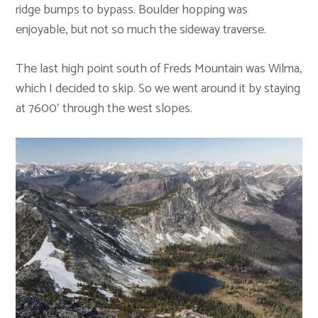
ridge bumps to bypass. Boulder hopping was
enjoyable, but not so much the sideway traverse.
The last high point south of Freds Mountain was Wilma,
which I decided to skip. So we went around it by staying
at 7600′ through the west slopes.