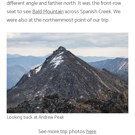
different angle and farther north. It was the front-row
seat to see
Bald Mountain
across Spanish Creek. We
were also at the northernmost point of our trip.
Looking back at Andrew Peak
See more trip photos
here
.