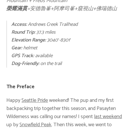
Mountain + Freds Mountain
榮耀滿貫
=安德魯峯+阿摩司峯+窺視山+佛瑞德山
Access:
Andrews Creek Trailhead
Round Trip:
37.3 miles
Elevation Range:
3040′-8301′
Gear:
helmet
GPS Track:
available
Dog-Friendly:
on the trail
The Preface
Happy
Seattle Pride
weekend! The pup and my first
backpacking trip together this season, and Pasayten
Wilderness was calling our names! I spent
last weekend
up by
Snowfield Peak
. Then this week, we went to