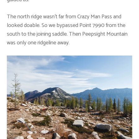
The north ridge wasn’t far from Crazy Man Pass and
looked doable. So we bypassed Point 7990 from the
south to the joining saddle. Then Peepsight Mountain
was only one ridgeline away.