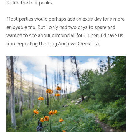
tackle the four peaks.
Most parties would perhaps add an extra day for a more
enjoyable trip. But I only had two days to spare and
wanted to see about climbing all four. Then it’d save us
from repeating the long Andrews Creek Trail.