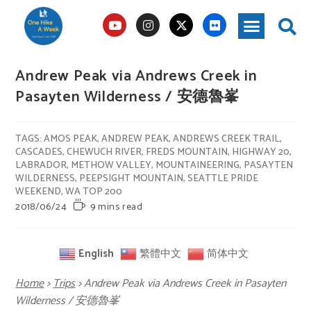
Andrew Peak via Andrews Creek in
Pasayten Wilderness / 安德魯峯
TAGS
:
AMOS PEAK
,
ANDREW PEAK
,
ANDREWS CREEK TRAIL
,
CASCADES
,
CHEWUCH RIVER
,
FREDS MOUNTAIN
,
HIGHWAY 20
,
LABRADOR
,
METHOW VALLEY
,
MOUNTAINEERING
,
PASAYTEN
WILDERNESS
,
PEEPSIGHT MOUNTAIN
,
SEATTLE PRIDE
WEEKEND
,
WA TOP 200
2018/06/24
9 mins read
English
繁體中文
简体中文
Home
>
Trips
>
Andrew Peak via Andrews Creek in Pasayten
Wilderness / 安德魯峯