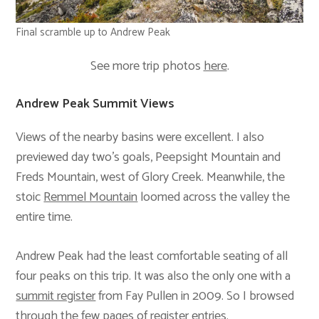
Final scramble up to Andrew Peak
See more trip photos
here
.
Andrew Peak Summit Views
Views of the nearby basins were excellent. I also
previewed day two’s goals, Peepsight Mountain and
Freds Mountain, west of Glory Creek. Meanwhile, the
stoic
Remmel Mountain
loomed across the valley the
entire time.
Andrew Peak had the least comfortable seating of all
four peaks on this trip. It was also the only one with a
summit register
from Fay Pullen in 2009. So I browsed
through the few pages of register entries.