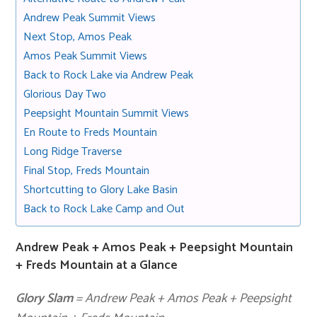
Andrew Peak Summit Views
Next Stop, Amos Peak
Amos Peak Summit Views
Back to Rock Lake via Andrew Peak
Glorious Day Two
Peepsight Mountain Summit Views
En Route to Freds Mountain
Long Ridge Traverse
Final Stop, Freds Mountain
Shortcutting to Glory Lake Basin
Back to Rock Lake Camp and Out
Andrew Peak + Amos Peak + Peepsight Mountain
+ Freds Mountain at a Glance
Glory Slam
= Andrew Peak + Amos Peak + Peepsight