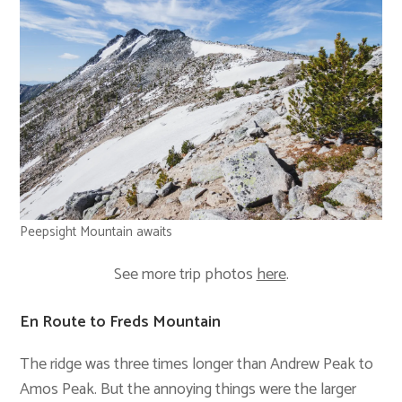
Peepsight Mountain awaits
See more trip photos
here
.
En Route to Freds Mountain
The ridge was three times longer than Andrew Peak to
Amos Peak. But the annoying things were the larger