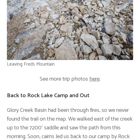
Leaving Freds Mountain
See more trip photos
here
.
Back to Rock Lake Camp and Out
Glory Creek Basin had been through fires, so we never
found the trail on the map. We walked east of the creek
up to the 7200′ saddle and saw the path from this
morning. Soon, cairns led us back to our camp by Rock