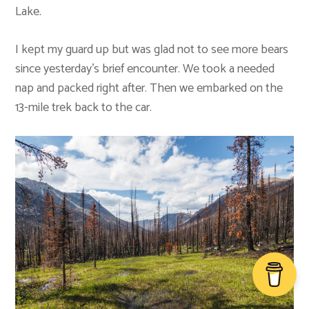
Lake.
I kept my guard up but was glad not to see more bears
since yesterday’s brief encounter. We took a needed
nap and packed right after. Then we embarked on the
13-mile trek back to the car.