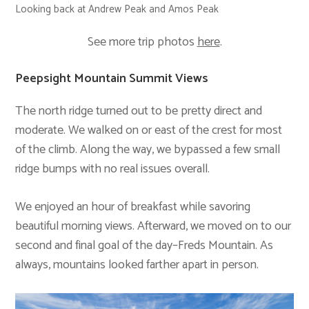
Looking back at Andrew Peak and Amos Peak
See more trip photos
here
.
Peepsight Mountain Summit Views
The north ridge turned out to be pretty direct and
moderate. We walked on or east of the crest for most
of the climb. Along the way, we bypassed a few small
ridge bumps with no real issues overall.
We enjoyed an hour of breakfast while savoring
beautiful morning views. Afterward, we moved on to our
second and final goal of the day–Freds Mountain. As
always, mountains looked farther apart in person.