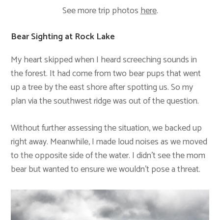
See more trip photos
here
.
Bear Sighting at Rock Lake
My heart skipped when I heard screeching sounds in
the forest. It had come from two bear pups that went
up a tree by the east shore after spotting us. So my
plan via the southwest ridge was out of the question.
Without further assessing the situation, we backed up
right away. Meanwhile, I made loud noises as we moved
to the opposite side of the water. I didn’t see the mom
bear but wanted to ensure we wouldn’t pose a threat.