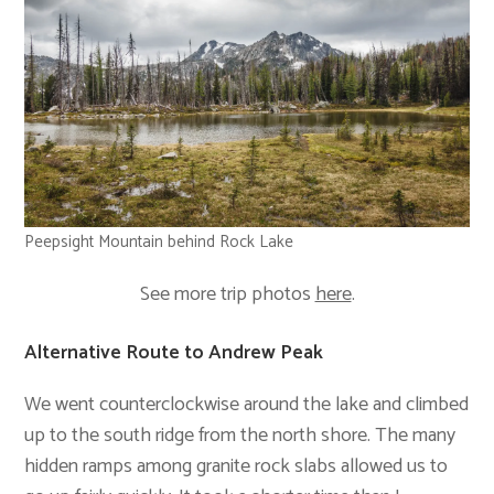
Peepsight Mountain behind Rock Lake
See more trip photos
here
.
Alternative Route to Andrew Peak
We went counterclockwise around the lake and climbed
up to the south ridge from the north shore. The many
hidden ramps among granite rock slabs allowed us to