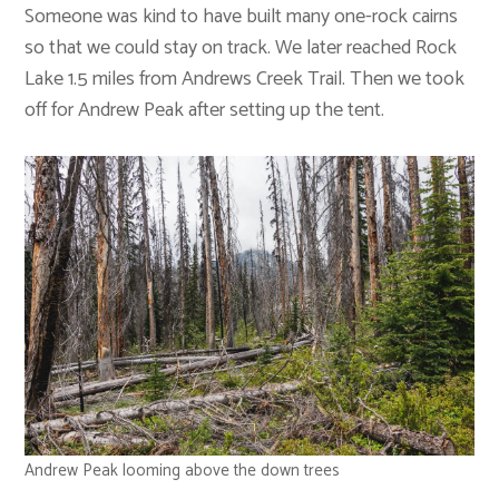
Someone was kind to have built many one-rock cairns
so that we could stay on track. We later reached Rock
Lake 1.5 miles from Andrews Creek Trail. Then we took
off for Andrew Peak after setting up the tent.
Andrew Peak looming above the down trees