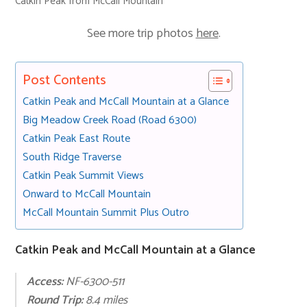
Catkin Peak from McCall Mountain
See more trip photos
here
.
Post Contents
Catkin Peak and McCall Mountain at a Glance
Big Meadow Creek Road (Road 6300)
Catkin Peak East Route
South Ridge Traverse
Catkin Peak Summit Views
Onward to McCall Mountain
McCall Mountain Summit Plus Outro
Catkin Peak and McCall Mountain at a Glance
Access:
NF-6300-511
Round Trip:
8.4 miles