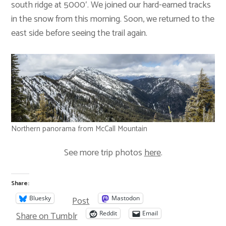
south ridge at 5000′. We joined our hard-earned tracks
in the snow from this morning. Soon, we returned to the
east side before seeing the trail again.
Northern panorama from McCall Mountain
See more trip photos
here
.
Share:
Post
Bluesky
Mastodon
Share on Tumblr
Reddit
Email