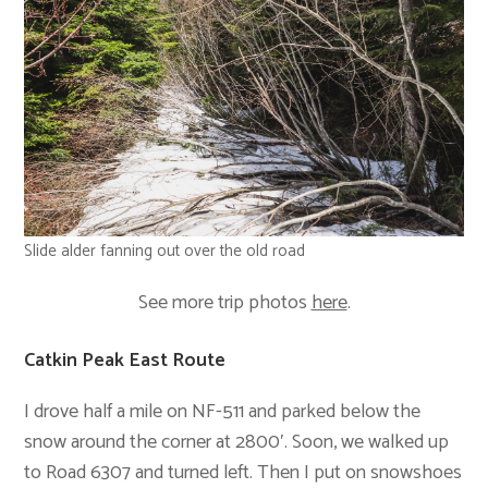
Slide alder fanning out over the old road
See more trip photos
here
.
Catkin Peak East Route
I drove half a mile on NF-511 and parked below the
snow around the corner at 2800′. Soon, we walked up
to Road 6307 and turned left. Then I put on snowshoes