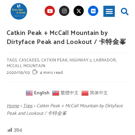
Catkin Peak + McCall Mountain by
Dirtyface Peak and Lookout / 卡特金峯
TAGS
:
CASCADES
,
CATKIN PEAK
,
HIGHWAY 2
,
LABRADOR
,
MCCALL MOUNTAIN
2020/05/03
4 mins read
English
繁體中文
简体中文
Home
>
Trips
>
Catkin Peak + McCall Mountain by Dirtyface
Peak and Lookout / 卡特金峯
384