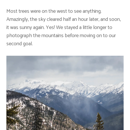
Most trees were on the west to see anything.
Amazingly, the sky cleared half an hour later, and soon,
it was sunny again. Yes! We stayed a little longer to
photograph the mountains before moving on to our
second goal.