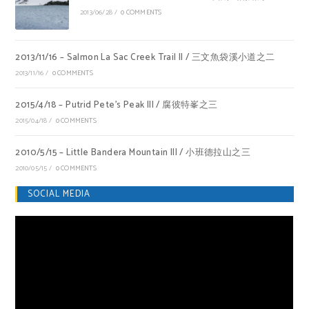
2013/06/28
/
0 COMMENTS
2013/11/16 – Salmon La Sac Creek Trail II / 三文魚袋溪小道之二
2013/11/16
/
0 COMMENTS
2015/4/18 – Putrid Pete’s Peak III / 腐彼特峯之三
2015/04/18
/
0 COMMENTS
2010/5/15 – Little Bandera Mountain III / 小班德拉山之三
2010/05/15
/
0 COMMENTS
SOCIAL MEDIA