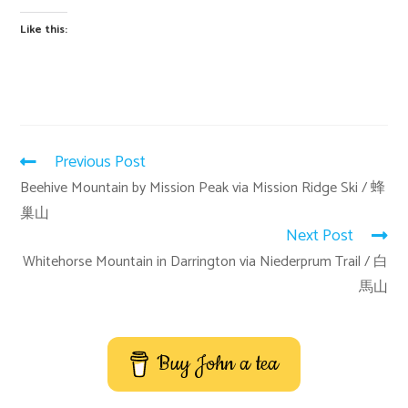
Like this:
Previous Post
Beehive Mountain by Mission Peak via Mission Ridge Ski / 蜂
巢山
Next Post
Whitehorse Mountain in Darrington via Niederprum Trail / 白
馬山
Buy John a tea