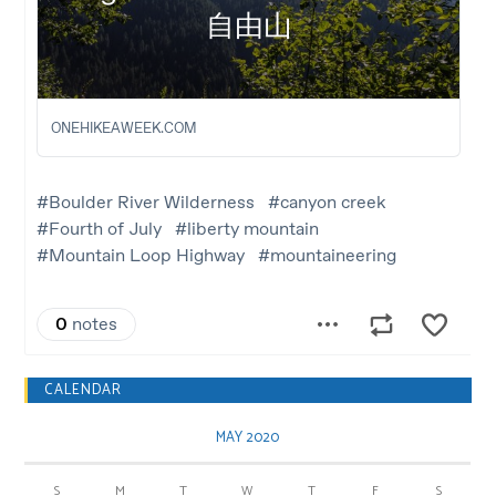
CALENDAR
MAY 2020
S
M
T
W
T
F
S