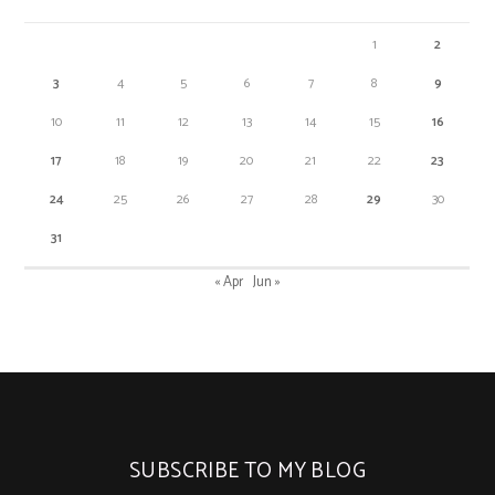
1
2
3
4
5
6
7
8
9
10
11
12
13
14
15
16
17
18
19
20
21
22
23
24
25
26
27
28
29
30
31
« Apr
Jun »
SUBSCRIBE TO MY BLOG