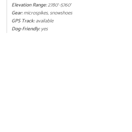
Elevation Range:
2780′-5760′
Gear:
microspikes, snowshoes
GPS Track:
available
Dog-Friendly:
yes