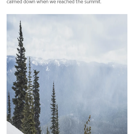
calmed down when we reached the summit.