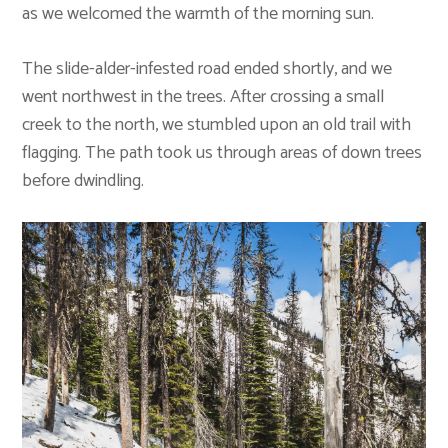
as we welcomed the warmth of the morning sun.
The slide-alder-infested road ended shortly, and we
went northwest in the trees. After crossing a small
creek to the north, we stumbled upon an old trail with
flagging. The path took us through areas of down trees
before dwindling.