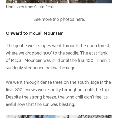
North view from Catkin Peak
See more trip photos
here
.
Onward to McCall Mountain
The gentle west slopes went through the open forest,
where we dropped 400′ to the saddle. The east flank
of McCall Mountain was mild until the final 100′. Then it
suddenly steepened below the ridge.
We went through dense trees on the south ridge in the
final 200′. Views were spotty throughput until the top.
Despite the strong breeze, the wind chill didn’t feel as
awful now that the sun was blasting.