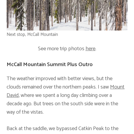
Next stop, McCall Mountain
See more trip photos
here
.
McCall Mountain Summit Plus Outro
The weather improved with better views, but the
clouds remained over the northern peaks. I saw
Mount
David
, where we spent a long day climbing over a
decade ago. But trees on the south side were in the
way of the vistas.
Back at the saddle, we bypassed Catkin Peak to the