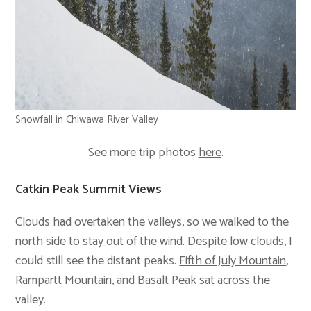
Snowfall in Chiwawa River Valley
See more trip photos
here
.
Catkin Peak Summit Views
Clouds had overtaken the valleys, so we walked to the
north side to stay out of the wind. Despite low clouds, I
could still see the distant peaks.
Fifth of July Mountain
,
Rampartt Mountain, and Basalt Peak sat across the
valley.