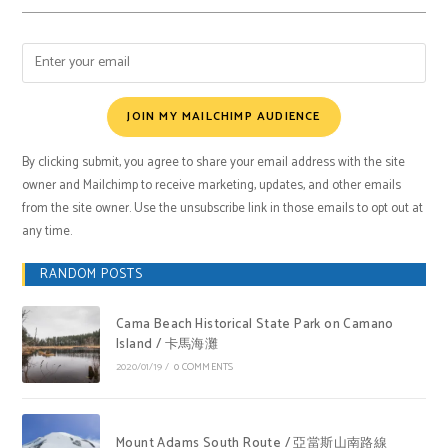
JOIN MY MAILCHIMP AUDIENCE
By clicking submit, you agree to share your email address with the site
owner and Mailchimp to receive marketing, updates, and other emails
from the site owner. Use the unsubscribe link in those emails to opt out at
any time.
RANDOM POSTS
Cama Beach Historical State Park on Camano
Island / 卡馬海灘
2020/01/19
/
0 COMMENTS
Mount Adams South Route / 亞當斯山南路線