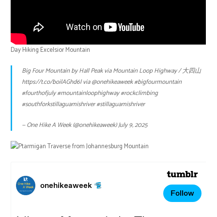
Day Hiking Excelsior Mountain
Big Four Mountain by Hall Peak via Mountain Loop Highway / 大四山
https://t.co/boilAGhd6l
via
@onehikeaweek
#bigfourmountain
#fourthofjuly
#mountainloophighway
#rockclimbing
#southforkstillaguamishriver
#stillaguamishriver
— One Hike A Week (@onehikeaweek)
July 9, 2025