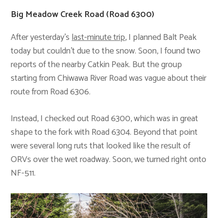
Big Meadow Creek Road (Road 6300)
After yesterday’s
last-minute trip
, I planned Balt Peak
today but couldn’t due to the snow. Soon, I found two
reports of the nearby Catkin Peak. But the group
starting from Chiwawa River Road was vague about their
route from Road 6306.
Instead, I checked out Road 6300, which was in great
shape to the fork with Road 6304. Beyond that point
were several long ruts that looked like the result of
ORVs over the wet roadway. Soon, we turned right onto
NF-511.