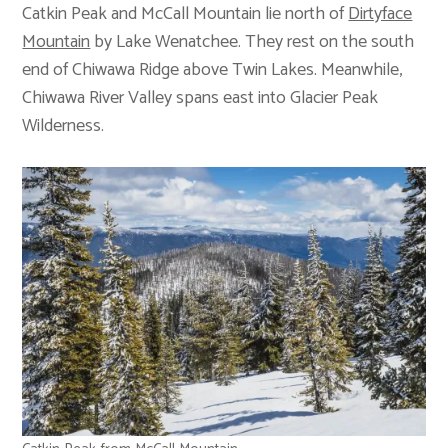
Catkin Peak and McCall Mountain lie north of
Dirtyface
Mountain
by Lake Wenatchee. They rest on the south
end of Chiwawa Ridge above Twin Lakes. Meanwhile,
Chiwawa River Valley spans east into Glacier Peak
Wilderness.