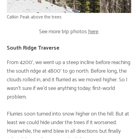
Catkin Peak above the trees
See more trip photos
here
.
South Ridge Traverse
From 4200′, we went up a steep incline before reaching
the south ridge at 4800′ to go north. Before long, the
clouds rolled in, and it flurried as we moved higher. So I
wasn’t sure if we’d see anything today; first-world
problem.
Flurries soon turned into snow higher on the hill. But at
least we could hide under the trees if it worsened.
Meanwhile, the wind blew in all directions but finally