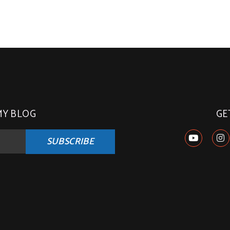
MY BLOG
GE
SUBSCRIBE