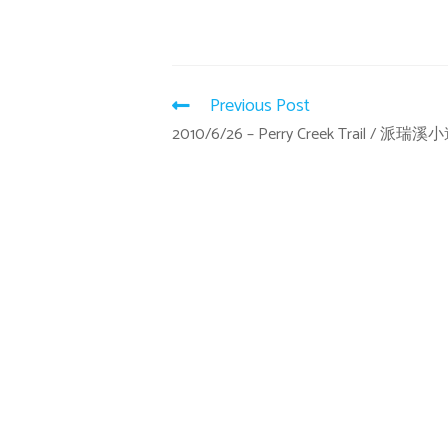
Previous Post
2010/6/26 – Perry Creek Trail / 派瑞溪