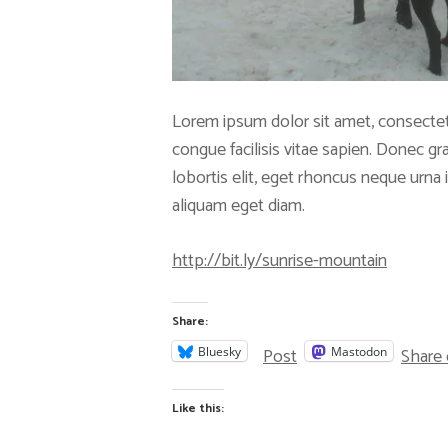
Lorem ipsum dolor sit amet, consectet
congue facilisis vitae sapien. Donec g
lobortis elit, eget rhoncus neque urna in
aliquam eget diam.
http://bit.ly/sunrise-mountain
Share:
Post
Share
Bluesky
Mastodon
Like this: