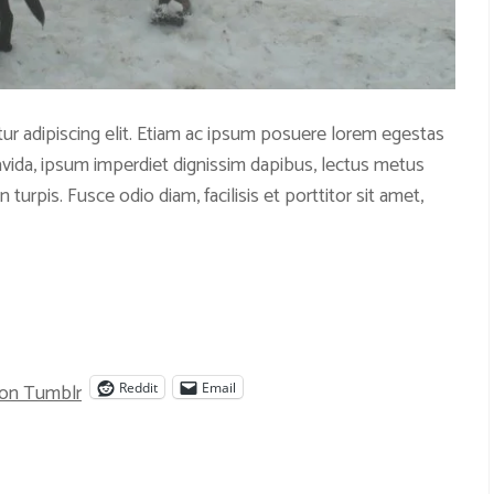
ur adipiscing elit. Etiam ac ipsum posuere lorem egestas
ravida, ipsum imperdiet dignissim dapibus, lectus metus
 turpis. Fusce odio diam, facilisis et porttitor sit amet,
 on Tumblr
Reddit
Email