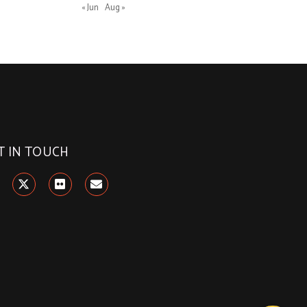
« Jun
Aug »
T IN TOUCH