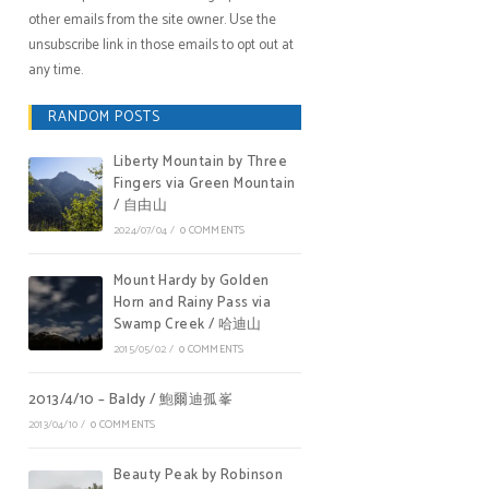
other emails from the site owner. Use the
unsubscribe link in those emails to opt out at
any time.
RANDOM POSTS
Liberty Mountain by Three
Fingers via Green Mountain
/ 自由山
2024/07/04
/
0 COMMENTS
Mount Hardy by Golden
Horn and Rainy Pass via
Swamp Creek / 哈迪山
2015/05/02
/
0 COMMENTS
2013/4/10 – Baldy / 鮑爾迪孤峯
2013/04/10
/
0 COMMENTS
Beauty Peak by Robinson