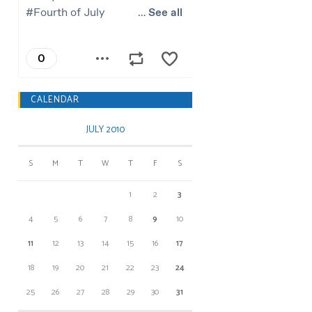
CALENDAR
JULY 2010
S
M
T
W
T
F
S
1
2
3
4
5
6
7
8
9
10
11
12
13
14
15
16
17
18
19
20
21
22
23
24
25
26
27
28
29
30
31