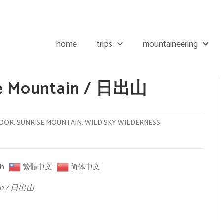
home
trips
mountaineering
ise Mountain / 日出山
ADOR
,
SUNRISE MOUNTAIN
,
WILD SKY WILDERNESS
sh
繁體中文
简体中文
tain / 日出山