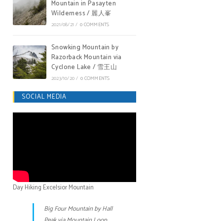
Mountain in Pasayten
Wilderness / 麗人峯
2021/08/21
/
0 COMMENTS
Snowking Mountain by
Razorback Mountain via
Cyclone Lake / 雪王山
2023/10/20
/
0 COMMENTS
SOCIAL MEDIA
Day Hiking Excelsior Mountain
Big Four Mountain by Hall
Peak via Mountain Loop