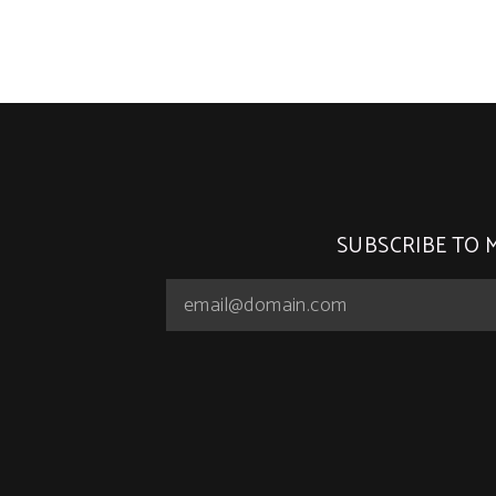
SUBSCRIBE TO 