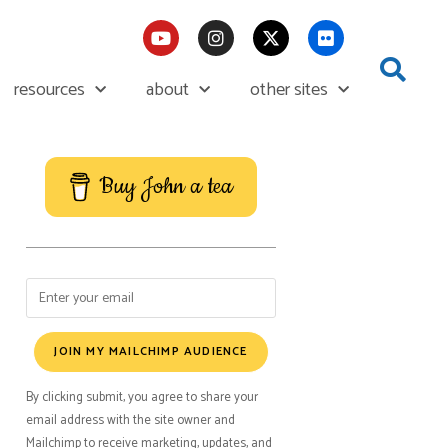
resources
about
other sites
Buy John a tea
JOIN MY MAILCHIMP AUDIENCE
By clicking submit, you agree to share your
email address with the site owner and
Mailchimp to receive marketing, updates, and