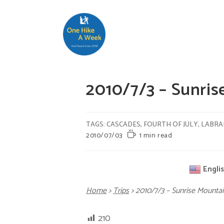
2010/7/3 – Sunr
TAGS
:
CASCADES
,
FOURTH OF JULY
,
LABR
2010/07/03
1 min read
Engli
Home
>
Trips
>
2010/7/3 – Sunrise Moun
210