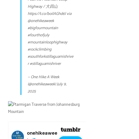
Highway / 大四山
https://t.co/boilAGhd6l
via
@onehikeaweek
#bigfourmountain
#fourthofjuly
#mountainloophighway
#rockclimbing
#southforkstillaguamishrive
r
#stillaguamishriver
— One Hike A Week
(@onehikeaweek)
July 9,
2025