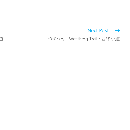
Next Post
小道
2010/7/9 – Westberg Trail / 西堡小道