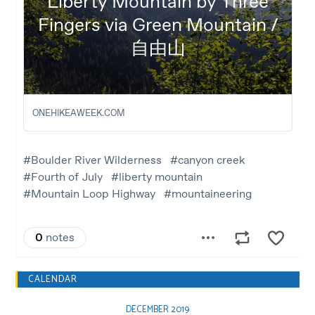
CALENDAR
DECEMBER 2019