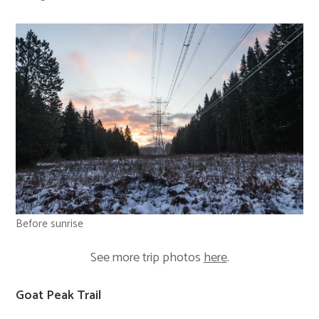
Before sunrise
See more trip photos
here
.
Goat Peak Trail