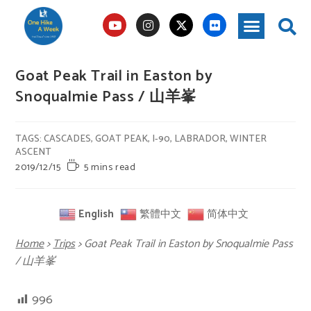
Goat Peak Trail in Easton by
Snoqualmie Pass / 山羊峯
TAGS
:
CASCADES
,
GOAT PEAK
,
I-90
,
LABRADOR
,
WINTER
ASCENT
2019/12/15
5 mins read
English
繁體中文
简体中文
Home
>
Trips
>
Goat Peak Trail in Easton by Snoqualmie Pass
/ 山羊峯
996