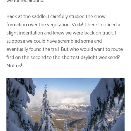
we turned around.
Back at the saddle, I carefully studied the snow
formation over the vegetation. Voila! There I noticed a
slight indentation and knew we were back on track. I
suppose we could have scrambled some and
eventually found the trail. But who would want to route
find on the second to the shortest daylight weekend?
Not us!