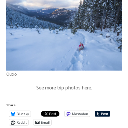
Outro
See more trip photos
here
.
Share:
Bluesky
Mastodon
Reddit
Email