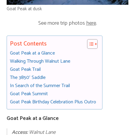
Goat Peak at dusk
See more trip photos
here
.
Post Contents
Goat Peak at a Glance
Walking Through Walnut Lane
Goat Peak Trail
The 3850′ Saddle
In Search of the Summer Trail
Goat Peak Summit
Goat Peak Birthday Celebration Plus Outro
Goat Peak at a Glance
Access:
Walnut Lane