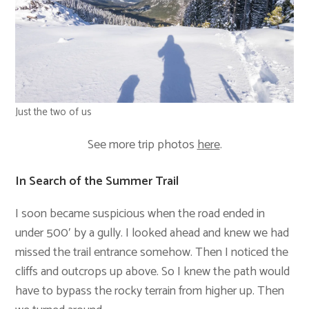
Just the two of us
See more trip photos
here
.
In Search of the Summer Trail
I soon became suspicious when the road ended in
under 500′ by a gully. I looked ahead and knew we had
missed the trail entrance somehow. Then I noticed the
cliffs and outcrops up above. So I knew the path would
have to bypass the rocky terrain from higher up. Then