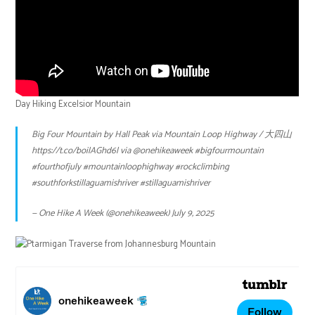
Day Hiking Excelsior Mountain
Big Four Mountain by Hall Peak via Mountain Loop Highway / 大四山
https://t.co/boilAGhd6l
via
@onehikeaweek
#bigfourmountain
#fourthofjuly
#mountainloophighway
#rockclimbing
#southforkstillaguamishriver
#stillaguamishriver
— One Hike A Week (@onehikeaweek)
July 9, 2025