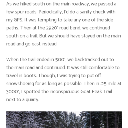
As we hiked south on the main roadway, we passed a
few spur roads. Periodically, I’d do a sanity check with
my GPS. It was tempting to take any one of the side
paths. Then at the 2920′ road bend, we continued
south on a trail. But we should have stayed on the main
road and go east instead.
When the trail ended in 500′, we backtracked out to
the main road and continued. It was still comfortable to
travel in boots. Though, I was trying to put off
snowshoeing for as long as possible. Then in .25 mile at
3000′, I spotted the inconspicuous Goat Peak Trail
next to a quarry.