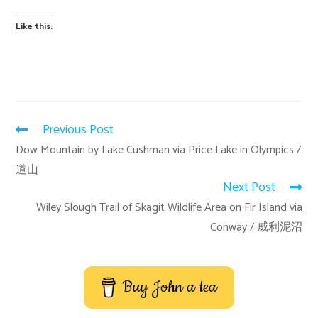
Like this:
Previous Post
Dow Mountain by Lake Cushman via Price Lake in Olympics /
道山
Next Post
Wiley Slough Trail of Skagit Wildlife Area on Fir Island via
Conway / 威利泥沼
Buy John a tea