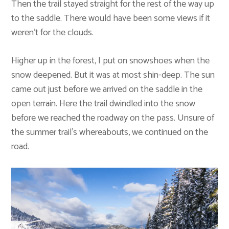
Then the trail stayed straight for the rest of the way up
to the saddle. There would have been some views if it
weren’t for the clouds.
Higher up in the forest, I put on snowshoes when the
snow deepened. But it was at most shin-deep. The sun
came out just before we arrived on the saddle in the
open terrain. Here the trail dwindled into the snow
before we reached the roadway on the pass. Unsure of
the summer trail’s whereabouts, we continued on the
road.