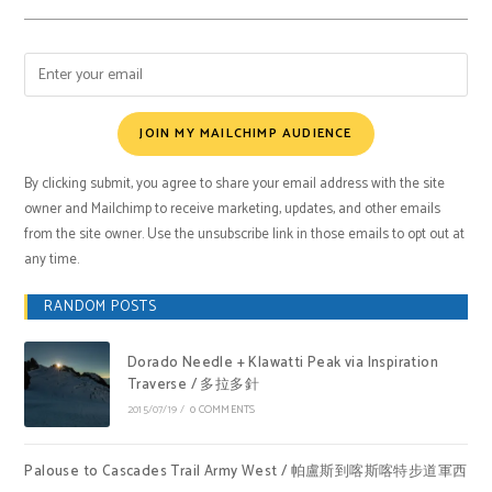
JOIN MY MAILCHIMP AUDIENCE
By clicking submit, you agree to share your email address with the site
owner and Mailchimp to receive marketing, updates, and other emails
from the site owner. Use the unsubscribe link in those emails to opt out at
any time.
RANDOM POSTS
Dorado Needle + Klawatti Peak via Inspiration
Traverse / 多拉多針
2015/07/19
/
0 COMMENTS
Palouse to Cascades Trail Army West / 帕盧斯到喀斯喀特步道軍西