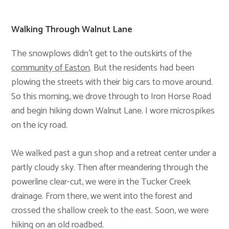
Walking Through Walnut Lane
The snowplows didn’t get to the outskirts of the
community of Easton
. But the residents had been
plowing the streets with their big cars to move around.
So this morning, we drove through to Iron Horse Road
and begin hiking down Walnut Lane. I wore microspikes
on the icy road.
We walked past a gun shop and a retreat center under a
partly cloudy sky. Then after meandering through the
powerline clear-cut, we were in the Tucker Creek
drainage. From there, we went into the forest and
crossed the shallow creek to the east. Soon, we were
hiking on an old roadbed.