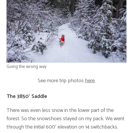
Going the wrong way
See more trip photos
here
.
The 3850′ Saddle
There was even less snow in the lower part of the
forest. So the snowshoes stayed on my pack. We went
through the initial 600′ elevation on 14 switchbacks.