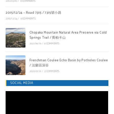
2012/03/10
/
0 COMMENTS
2015/12/24 – Road 7315 / 7315號小路
2015/12/24
/
0 COMMENTS
Chopaka Mountain Natural Area Preserve via Cold
Springs Trail / 喬帕卡山
2021/06/19
/
0 COMMENTS
Frenchman Coulee Echo Basin by Potholes Coulee
/ 法蘭區深谷
2020/01/01
/
2 COMMENTS
SOCIAL MEDIA