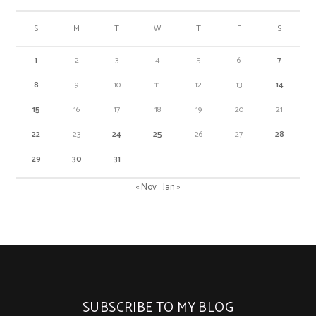
S
M
T
W
T
F
S
1
2
3
4
5
6
7
8
9
10
11
12
13
14
15
16
17
18
19
20
21
22
23
24
25
26
27
28
29
30
31
« Nov
Jan »
SUBSCRIBE TO MY BLOG