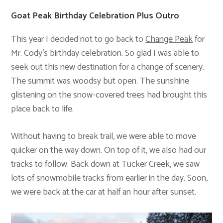
Goat Peak Birthday Celebration Plus Outro
This year I decided not to go back to
Change Peak
for
Mr. Cody’s birthday celebration. So glad I was able to
seek out this new destination for a change of scenery.
The summit was woodsy but open. The sunshine
glistening on the snow-covered trees had brought this
place back to life.
Without having to break trail, we were able to move
quicker on the way down. On top of it, we also had our
tracks to follow. Back down at Tucker Creek, we saw
lots of snowmobile tracks from earlier in the day. Soon,
we were back at the car at half an hour after sunset.