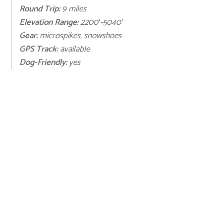
Round Trip:
9 miles
Elevation Range:
2200′-5040′
Gear:
microspikes, snowshoes
GPS Track:
available
Dog-Friendly:
yes