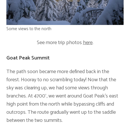
Some views to the north
See more trip photos
here
.
Goat Peak Summit
The path soon became more defined back in the
forest. Hooray to no scrambling today! Now that the
sky was clearing up, we had some views through
branches. At 4700′, we went around Goat Peak’s east
high point from the north while bypassing cliffs and
outcrops. The route gradually went up to the saddle
between the two summits.