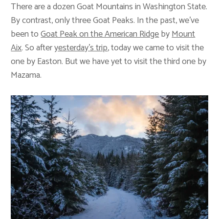
There are a dozen Goat Mountains in Washington State.
By contrast, only three Goat Peaks. In the past, we’ve
been to
Goat Peak on the American Ridge
by
Mount
Aix
. So after
yesterday’s trip
, today we came to visit the
one by Easton. But we have yet to visit the third one by
Mazama.