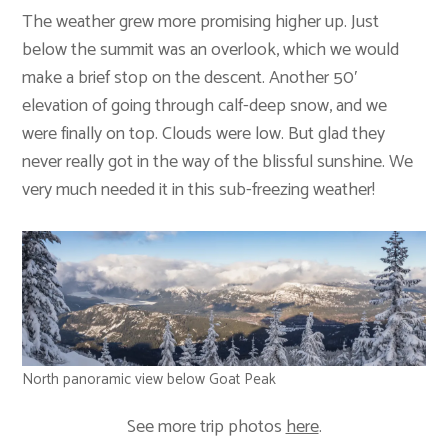
The weather grew more promising higher up. Just
below the summit was an overlook, which we would
make a brief stop on the descent. Another 50′
elevation of going through calf-deep snow, and we
were finally on top. Clouds were low. But glad they
never really got in the way of the blissful sunshine. We
very much needed it in this sub-freezing weather!
North panoramic view below Goat Peak
See more trip photos
here
.