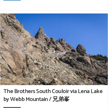
The Brothers South Couloir via Lena Lake
by Webb Mountain / 兄弟峯