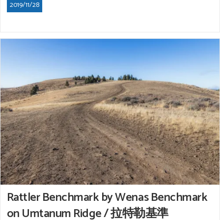
2019/11/28
Rattler Benchmark by Wenas Benchmark
on Umtanum Ridge / 拉特勒基準