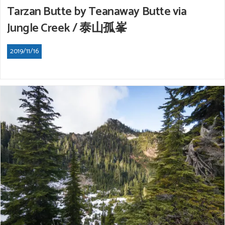
Tarzan Butte by Teanaway Butte via
Jungle Creek / 泰山孤峯
2019/11/16