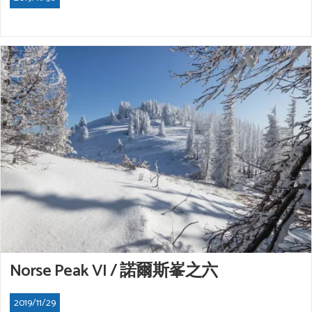
Norse Peak VI / 諾爾斯峯之六
2019/11/29