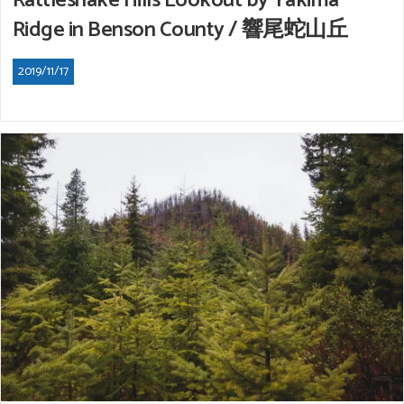
Rattlesnake Hills Lookout by Yakima
Ridge in Benson County / 響尾蛇山丘
2019/11/17