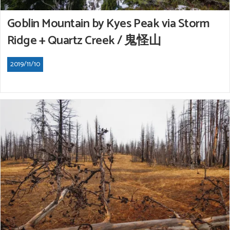
Goblin Mountain by Kyes Peak via Storm
Ridge + Quartz Creek / 鬼怪山
2019/11/10