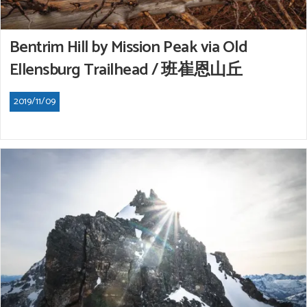
Bentrim Hill by Mission Peak via Old
Ellensburg Trailhead / 班崔恩山丘
2019/11/09