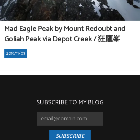
Mad Eagle Peak by Mount Redoubt and
Goliah Peak via Depot Creek / 狂鷹峯
2019/11/03
SUBSCRIBE TO MY BLOG
SUBSCRIBE