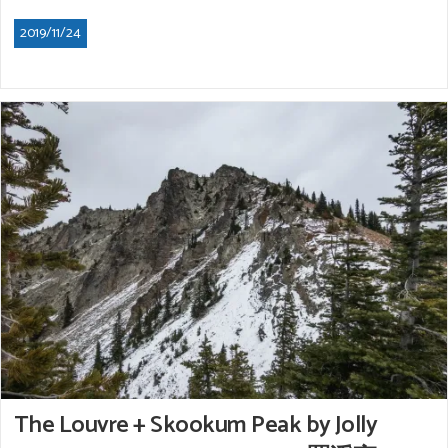
2019/11/24
The Louvre + Skookum Peak by Jolly