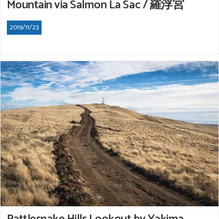
Mountain via Salmon La Sac / 羅浮宮
2019/11/23