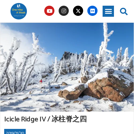
Icicle Ridge IV / 冰柱脊之四
2019/11/30