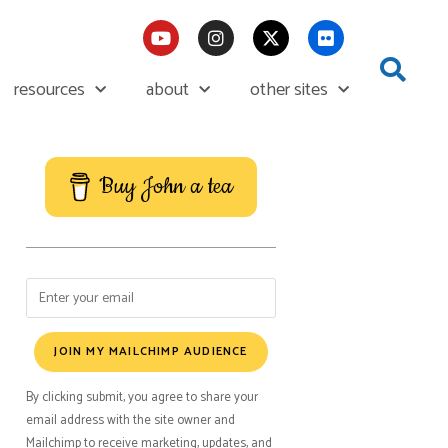
resources
about
other sites
Buy John a tea
JOIN MY MAILCHIMP AUDIENCE
By clicking submit, you agree to share your
email address with the site owner and
Mailchimp to receive marketing, updates, and