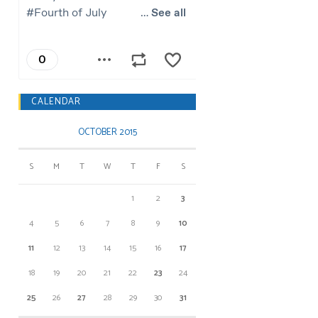
CALENDAR
OCTOBER 2015
S
M
T
W
T
F
S
1
2
3
4
5
6
7
8
9
10
11
12
13
14
15
16
17
18
19
20
21
22
23
24
25
26
27
28
29
30
31