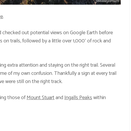
re
.
nd checked out potential views on Google Earth before
n trails, followed by a little over 1,000′ of rock and
ing extra attention and staying on the right trail. Several
ome of my own confusion. Thankfully a sign at every trail
 were still on the right track.
ding those of
Mount Stuart
and
Ingalls Peaks
within