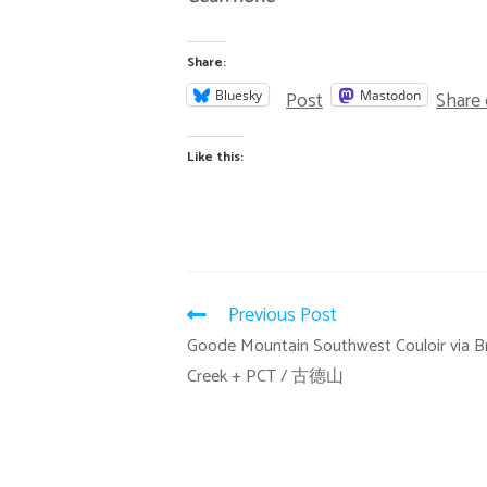
Share:
Post
Share
Bluesky
Mastodon
Like this:
Previous Post
Goode Mountain Southwest Couloir via B
Creek + PCT / 古德山