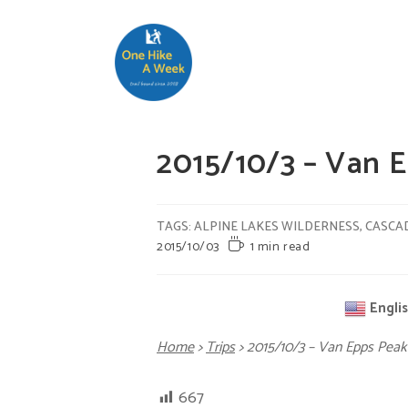
2015/10/3 – Van
TAGS
:
ALPINE LAKES WILDERNESS
,
CASCA
2015/10/03
1 min read
Engli
Home
>
Trips
>
2015/10/3 – Van Epps P
667