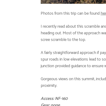
Photos from this trip can be found
he
I recently read about this scramble a
heading out. Most of the approach was o
scree scramble to the top.
A fairly straightforward approach if pay
spur roads in low elevations lead to s
junction provided guidance to ensure we
Gorgeous views on this summit, inclu
proximity.
Access: NF-160
Gear: none