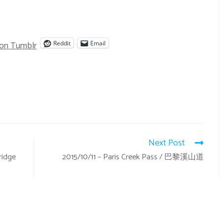
 on Tumblr
Reddit
Email
Next Post
ridge
2015/10/11 – Paris Creek Pass / 巴黎溪山道