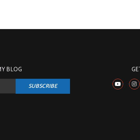
MY BLOG
GE
SUBSCRIBE