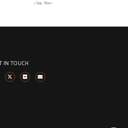
« Sep
Nov »
T IN TOUCH