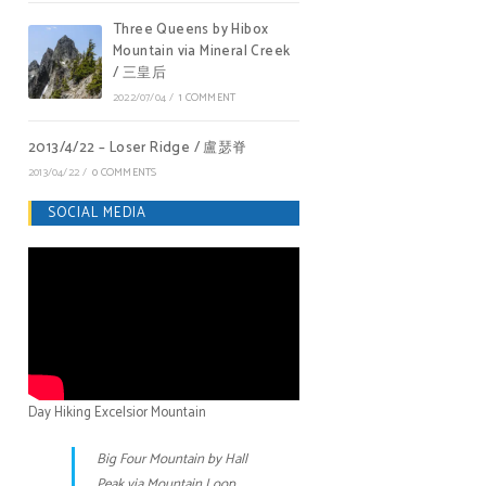
Three Queens by Hibox
Mountain via Mineral Creek
/ 三皇后
2022/07/04
/
1 COMMENT
2013/4/22 – Loser Ridge / 盧瑟脊
2013/04/22
/
0 COMMENTS
SOCIAL MEDIA
Day Hiking Excelsior Mountain
Big Four Mountain by Hall
Peak via Mountain Loop