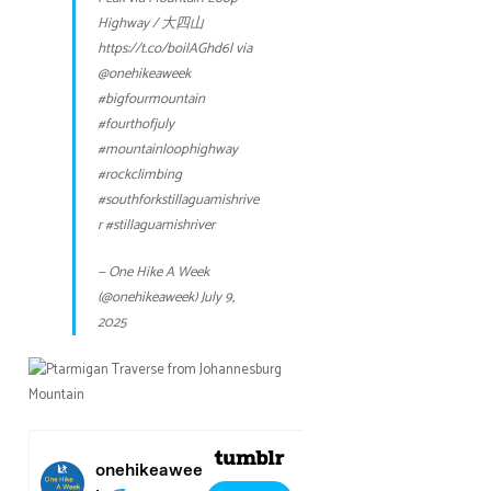
Highway / 大四山
https://t.co/boilAGhd6l
via
@onehikeaweek
#bigfourmountain
#fourthofjuly
#mountainloophighway
#rockclimbing
#southforkstillaguamishrive
r
#stillaguamishriver
— One Hike A Week
(@onehikeaweek)
July 9,
2025