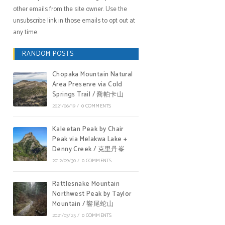
other emails from the site owner. Use the
unsubscribe link in those emails to opt out at
any time.
RANDOM POSTS
Chopaka Mountain Natural
Area Preserve via Cold
Springs Trail / 喬帕卡山
2021/06/19
/
0 COMMENTS
Kaleetan Peak by Chair
Peak via Melakwa Lake +
Denny Creek / 克里丹峯
2012/09/30
/
0 COMMENTS
Rattlesnake Mountain
Northwest Peak by Taylor
Mountain / 響尾蛇山
2021/03/25
/
0 COMMENTS