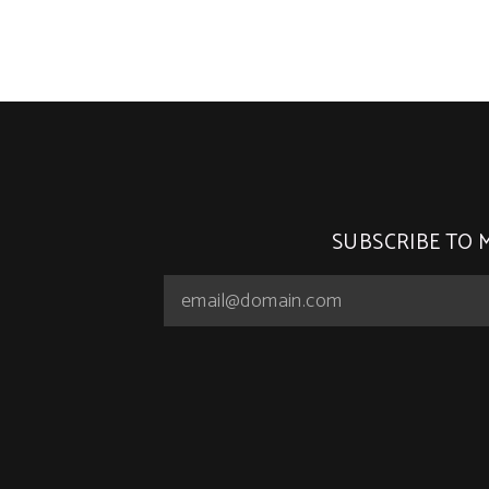
SUBSCRIBE TO 