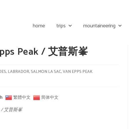
home
trips
mountaineering
 Epps Peak / 艾普斯峯
DES
,
LABRADOR
,
SALMON LA SAC
,
VAN EPPS PEAK
sh
繁體中文
简体中文
eak / 艾普斯峯