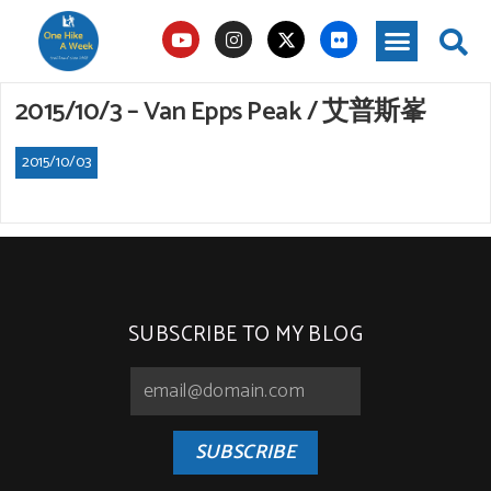
2015/10/3 – Van Epps Peak / 艾普斯峯
2015/10/03
SUBSCRIBE TO MY BLOG
SUBSCRIBE