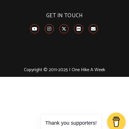
GET IN TOUCH
Copyright © 2011-2025 | One Hike A Week
Thank you supporters!