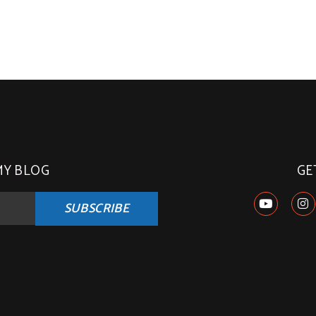
MY BLOG
GE
SUBSCRIBE