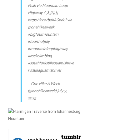
Peak via Mountain Loop
Highway / 大四山
https://t.co/boilAGhd6l
via
@onehikeaweek
#bigfourmountain
#fourthofjuly
#mountainloophighway
#rockclimbing
#southforkstillaguamishrive
r
#stillaguamishriver
— One Hike A Week
(@onehikeaweek)
July 9,
2025