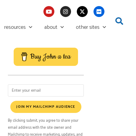
resources
about
other sites
Buy John a tea
JOIN MY MAILCHIMP AUDIENCE
By clicking submit, you agree to share your
email address with the site owner and
Mailchimp to receive marketing, updates, and