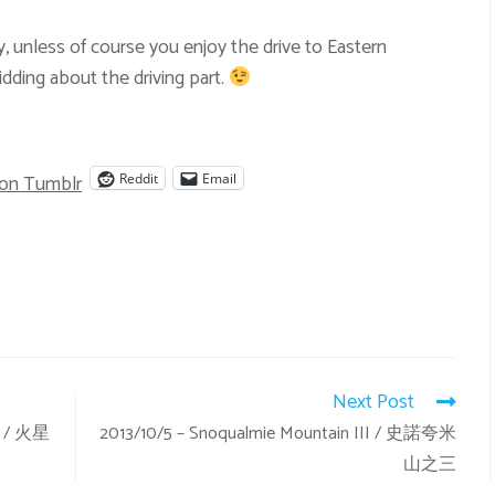
y, unless of course you enjoy the drive to Eastern
dding about the driving part.
 on Tumblr
Reddit
Email
Next Post
in / 火星
2013/10/5 – Snoqualmie Mountain III / 史諾夸米
山之三