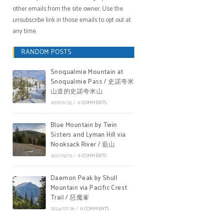
other emails from the site owner. Use the
unsubscribe link in those emails to opt out at
any time.
RANDOM POSTS
Snoqualmie Mountain at
Snoqualmie Pass / 史諾夸米
山道的史諾夸米山
2018/11/25
/
0 COMMENTS
Blue Mountain by Twin
Sisters and Lyman Hill via
Nooksack River / 藍山
2021/03/13
/
0 COMMENTS
Daemon Peak by Shull
Mountain via Pacific Crest
Trail / 惡魔峯
2024/07/26
/
0 COMMENTS