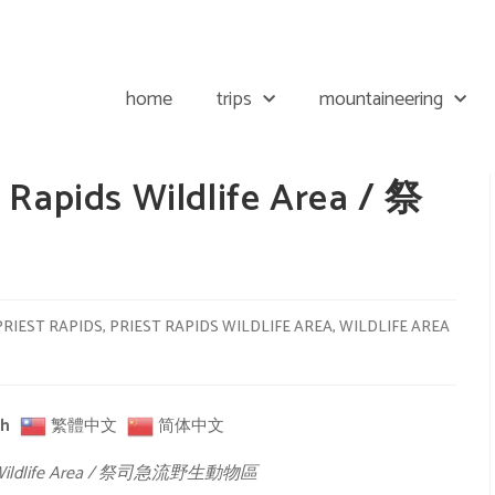
home
trips
mountaineering
 Rapids Wildlife Area / 祭
區
PRIEST RAPIDS
,
PRIEST RAPIDS WILDLIFE AREA
,
WILDLIFE AREA
sh
繁體中文
简体中文
ids Wildlife Area / 祭司急流野生動物區