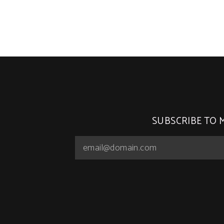
SUBSCRIBE TO 