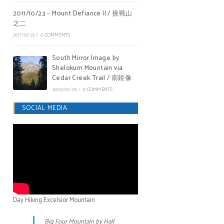
2011/10/23 – Mount Defiance II / 挑戰山
之二
2011/10/23
/
0 COMMENTS
South Mirror Image by
Shelokum Mountain via
Cedar Creek Trail / 南鏡像
2025/05/05
/
0 COMMENTS
SOCIAL MEDIA
Day Hiking Excelsior Mountain
Big Four Mountain by Hall