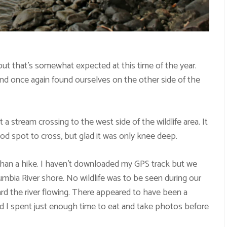
ut that’s somewhat expected at this time of the year.
e and once again found ourselves on the other side of the
stream crossing to the west side of the wildlife area. It
od spot to cross, but glad it was only knee deep.
than a hike. I haven’t downloaded my GPS track but we
lumbia River shore. No wildlife was to be seen during our
eard the river flowing. There appeared to have been a
d I spent just enough time to eat and take photos before