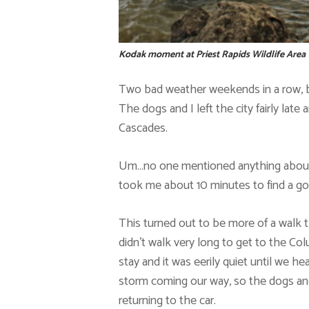
Kodak moment at Priest Rapids Wildlife Area
Two bad weather weekends in a row, b
The dogs and I left the city fairly lat
Cascades.
Um…no one mentioned anything about a 
took me about 10 minutes to find a go
This turned out to be more of a walk 
didn’t walk very long to get to the Co
stay and it was eerily quiet until we h
storm coming our way, so the dogs an
returning to the car.