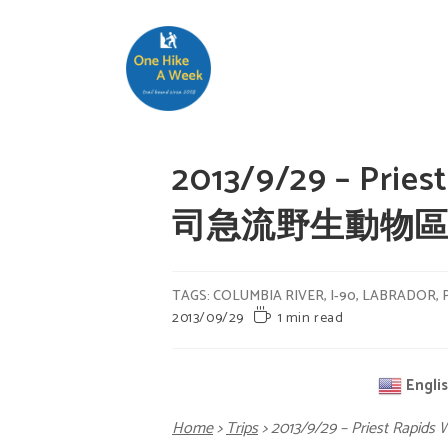
2013/9/29 – Priest
司急流野生動物
TAGS
:
COLUMBIA RIVER
,
I-90
,
LABRADOR
,
2013/09/29
1 min read
Engli
Home
>
Trips
>
2013/9/29 – Priest Rap