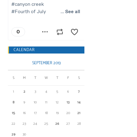
CALENDAR
SEPTEMBER 2013
S
M
T
W
T
F
S
1
2
3
4
5
6
7
8
9
10
11
12
13
14
15
16
17
18
19
20
21
22
23
24
25
26
27
28
29
30