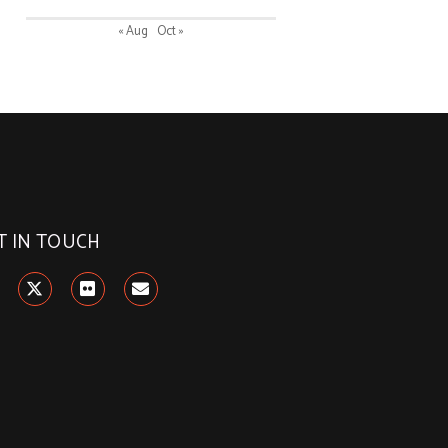
« Aug
Oct »
T IN TOUCH