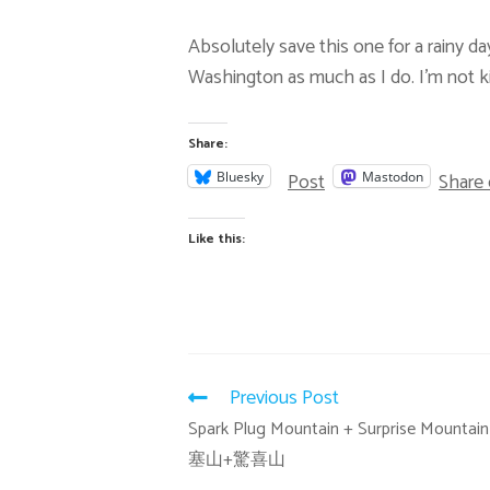
Absolutely save this one for a rainy da
Washington as much as I do. I’m not ki
Share:
Post
Share
Bluesky
Mastodon
Like this:
Previous Post
Spark Plug Mountain + Surprise Mounta
塞山+驚喜山