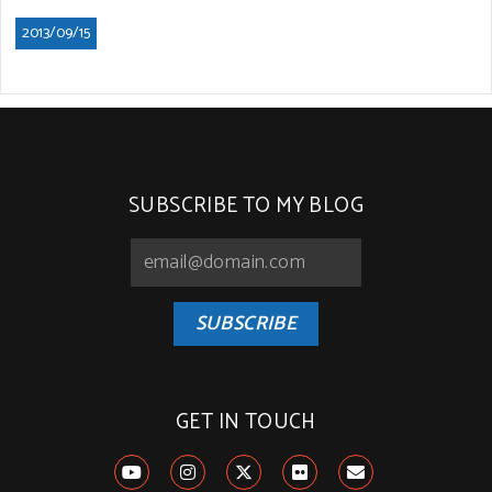
2013/09/15
SUBSCRIBE TO MY BLOG
SUBSCRIBE
GET IN TOUCH