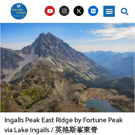
Ingalls Peak East Ridge by Fortune Peak
via Lake Ingalls / 英格斯峯東脊