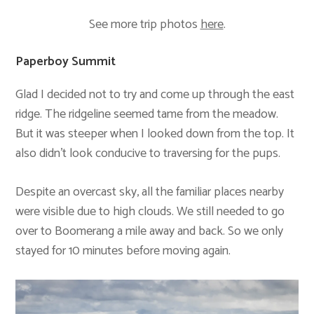
See more trip photos
here
.
Paperboy Summit
Glad I decided not to try and come up through the east
ridge. The ridgeline seemed tame from the meadow.
But it was steeper when I looked down from the top. It
also didn’t look conducive to traversing for the pups.
Despite an overcast sky, all the familiar places nearby
were visible due to high clouds. We still needed to go
over to Boomerang a mile away and back. So we only
stayed for 10 minutes before moving again.