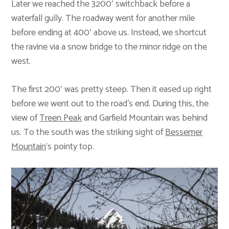
Later we reached the 3200′ switchback before a
waterfall gully. The roadway went for another mile
before ending at 400′ above us. Instead, we shortcut
the ravine via a snow bridge to the minor ridge on the
west.
The first 200′ was pretty steep. Then it eased up right
before we went out to the road’s end. During this, the
view of
Treen Peak
and Garfield Mountain was behind
us. To the south was the striking sight of
Bessemer
Mountain
‘s pointy top.