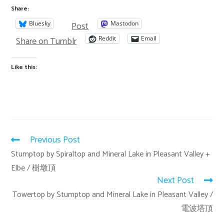
Share:
Post
Bluesky
Mastodon
Share on Tumblr
Reddit
Email
Like this:
Previous Post
Stumptop by Spiraltop and Mineral Lake in Pleasant Valley +
Elbe / 樹墩頂
Next Post
Towertop by Stumptop and Mineral Lake in Pleasant Valley /
電波塔頂