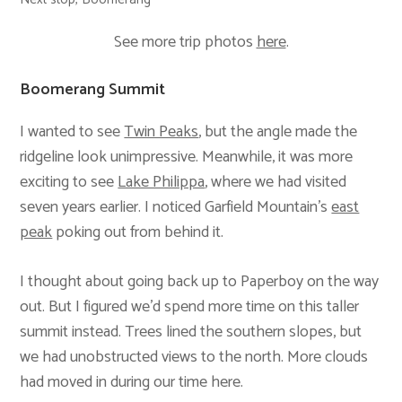
See more trip photos
here
.
Boomerang Summit
I wanted to see
Twin Peaks
, but the angle made the
ridgeline look unimpressive. Meanwhile, it was more
exciting to see
Lake Philippa
, where we had visited
seven years earlier. I noticed Garfield Mountain’s
east
peak
poking out from behind it.
I thought about going back up to Paperboy on the way
out. But I figured we’d spend more time on this taller
summit instead. Trees lined the southern slopes, but
we had unobstructed views to the north. More clouds
had moved in during our time here.