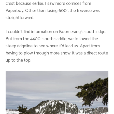
crest because earlier, I saw more cornices from
Paperboy. Other than losing 600′, the traverse was
straightforward.
I couldn’t find information on Boomerang’s south ridge.
But from the 4400′ south saddle, we followed the
steep ridgeline to see where it’d lead us. Apart from
having to plow through more snow, it was a direct route
up to the top.