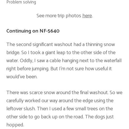
Problem solving
See more trip photos
here
.
Continuing on NF-5640
The second significant washout had a thinning snow
bridge. So I took a giant leap to the other side of the
water. Oddly, I saw a cable hanging next to the waterfall
right before jumping. But I’m not sure how useful it
would’ve been.
There was scarce snow around the final washout. So we
carefully worked our way around the edge using the
leftover slush. Then I used a few small trees on the
other side to go back up on the road. The dogs just
hopped.