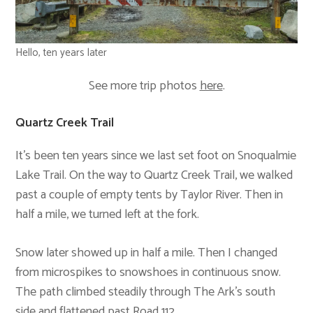
Hello, ten years later
See more trip photos
here
.
Quartz Creek Trail
It’s been ten years since we last set foot on Snoqualmie
Lake Trail. On the way to Quartz Creek Trail, we walked
past a couple of empty tents by Taylor River. Then in
half a mile, we turned left at the fork.
Snow later showed up in half a mile. Then I changed
from microspikes to snowshoes in continuous snow.
The path climbed steadily through The Ark’s south
side and flattened past Road 112.