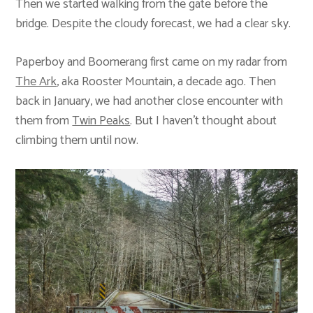
Then we started walking from the gate before the
bridge. Despite the cloudy forecast, we had a clear sky.
Paperboy and Boomerang first came on my radar from
The Ark
, aka Rooster Mountain, a decade ago. Then
back in January, we had another close encounter with
them from
Twin Peaks
. But I haven’t thought about
climbing them until now.