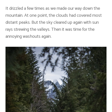
It drizzled a few times as we made our way down the
mountain. At one point, the clouds had covered most
distant peaks. But the sky cleared up again with sun
rays strewing the valleys. Then it was time for the
annoying washouts again.