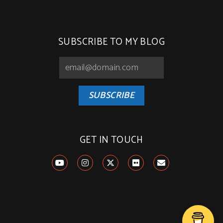
SUBSCRIBE TO MY BLOG
SUBSCRIBE
GET IN TOUCH