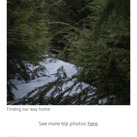
Finding our way home
See more trip photos
here
.