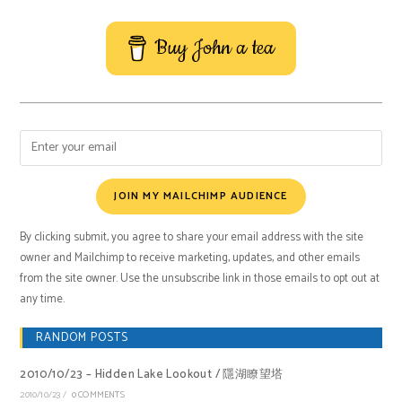
Buy John a tea
JOIN MY MAILCHIMP AUDIENCE
By clicking submit, you agree to share your email address with the site
owner and Mailchimp to receive marketing, updates, and other emails
from the site owner. Use the unsubscribe link in those emails to opt out at
any time.
RANDOM POSTS
2010/10/23 – Hidden Lake Lookout / 隱湖瞭望塔
2010/10/23
/
0 COMMENTS