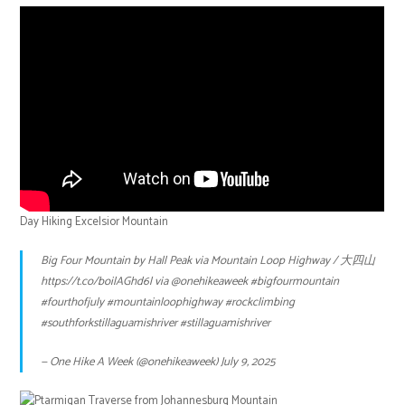
Day Hiking Excelsior Mountain
Big Four Mountain by Hall Peak via Mountain Loop Highway / 大四山
https://t.co/boilAGhd6l
via
@onehikeaweek
#bigfourmountain
#fourthofjuly
#mountainloophighway
#rockclimbing
#southforkstillaguamishriver
#stillaguamishriver
— One Hike A Week (@onehikeaweek)
July 9, 2025