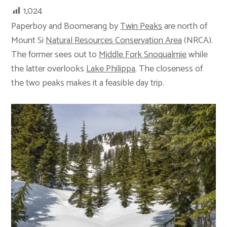
1,024
Paperboy and Boomerang by
Twin Peaks
are north of
Mount Si
Natural Resources Conservation Area
(NRCA).
The former sees out to
Middle Fork Snoqualmie
while
the latter overlooks
Lake Philippa
. The closeness of
the two peaks makes it a feasible day trip.