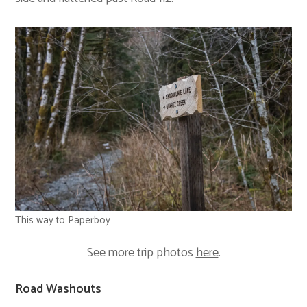
This way to Paperboy
See more trip photos
here
.
Road Washouts