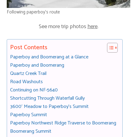
Following paperboy’s route
See more trip photos
here
.
Post Contents
Paperboy and Boomerang at a Glance
Paperboy and Boomerang
Quartz Creek Trail
Road Washouts
Continuing on NF-5640
Shortcutting Through Waterfall Gully
3600′ Meadow to Paperboy’s Summit
Paperboy Summit
Paperboy Northwest Ridge Traverse to Boomerang
Boomerang Summit