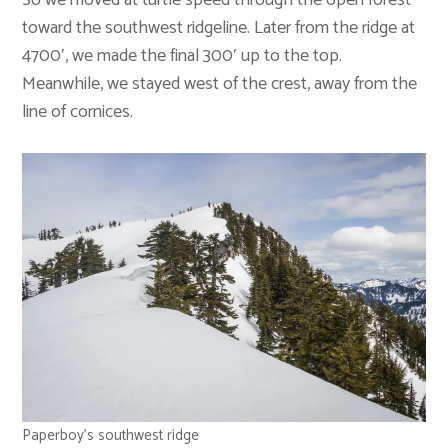
So we moved at turtle speed through the open forest
toward the southwest ridgeline. Later from the ridge at
4700′, we made the final 300′ up to the top.
Meanwhile, we stayed west of the crest, away from the
line of cornices.
Paperboy’s southwest ridge