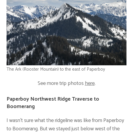
The Ark (Rooster Mountain) to the east of Paperboy
See more trip photos
here
.
Paperboy Northwest Ridge Traverse to
Boomerang
I wasn’t sure what the ridgeline was like from Paperboy
to Boomerang. But we stayed just below west of the