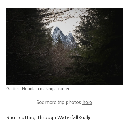
Garfield Mountain making a cameo
See more trip photos
here
.
Shortcutting Through Waterfall Gully