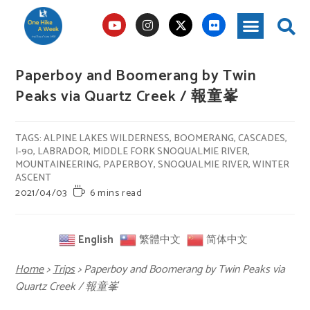
Paperboy and Boomerang by Twin
Peaks via Quartz Creek / 報童峯
TAGS
:
ALPINE LAKES WILDERNESS
,
BOOMERANG
,
CASCADES
,
I-90
,
LABRADOR
,
MIDDLE FORK SNOQUALMIE RIVER
,
MOUNTAINEERING
,
PAPERBOY
,
SNOQUALMIE RIVER
,
WINTER
ASCENT
2021/04/03
6 mins read
English
繁體中文
简体中文
Home
>
Trips
>
Paperboy and Boomerang by Twin Peaks via
Quartz Creek / 報童峯