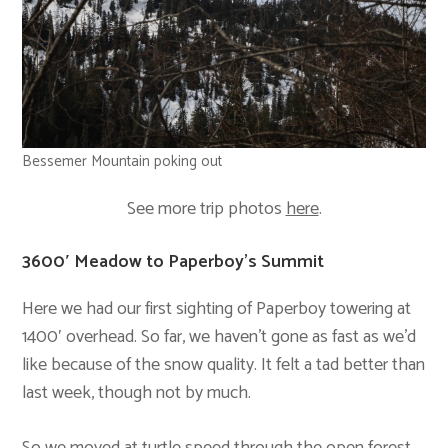
Bessemer Mountain poking out
See more trip photos
here
.
3600′ Meadow to Paperboy’s Summit
Here we had our first sighting of Paperboy towering at
1400′ overhead. So far, we haven’t gone as fast as we’d
like because of the snow quality. It felt a tad better than
last week, though not by much.