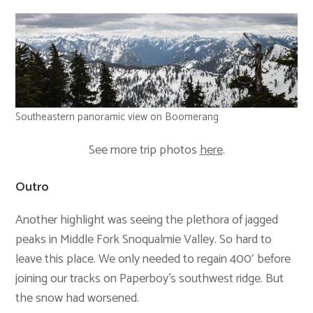
Southeastern panoramic view on Boomerang
See more trip photos
here
.
Outro
Another highlight was seeing the plethora of jagged
peaks in Middle Fork Snoqualmie Valley. So hard to
leave this place. We only needed to regain 400′ before
joining our tracks on Paperboy’s southwest ridge. But
the snow had worsened.