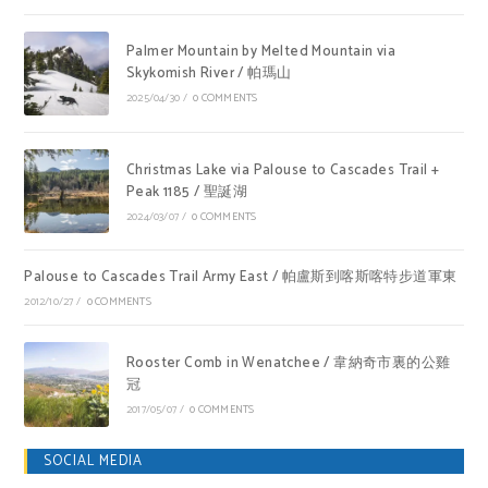
Palmer Mountain by Melted Mountain via
Skykomish River / 帕瑪山
2025/04/30
/
0 COMMENTS
Christmas Lake via Palouse to Cascades Trail +
Peak 1185 / 聖誕湖
2024/03/07
/
0 COMMENTS
Palouse to Cascades Trail Army East / 帕盧斯到喀斯喀特步道軍東
2012/10/27
/
0 COMMENTS
Rooster Comb in Wenatchee / 韋納奇市裏的公雞
冠
2017/05/07
/
0 COMMENTS
SOCIAL MEDIA