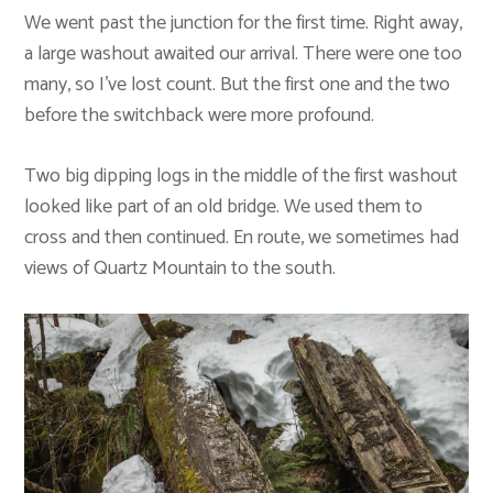
We went past the junction for the first time. Right away,
a large washout awaited our arrival. There were one too
many, so I’ve lost count. But the first one and the two
before the switchback were more profound.
Two big dipping logs in the middle of the first washout
looked like part of an old bridge. We used them to
cross and then continued. En route, we sometimes had
views of Quartz Mountain to the south.