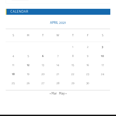
CALENDAR
APRIL 2021
S
M
T
W
T
F
S
1
2
3
4
5
6
7
8
9
10
11
12
13
14
15
16
17
18
19
20
21
22
23
24
25
26
27
28
29
30
« Mar
May »