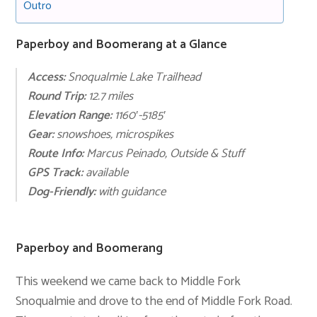
Outro
Paperboy and Boomerang at a Glance
Access:
Snoqualmie Lake Trailhead
Round Trip:
12.7 miles
Elevation Range:
1160′-5185′
Gear:
snowshoes, microspikes
Route Info:
Marcus Peinado
,
Outside & Stuff
GPS Track:
available
Dog-Friendly:
with guidance
Paperboy and Boomerang
This weekend we came back to Middle Fork
Snoqualmie and drove to the end of Middle Fork Road.