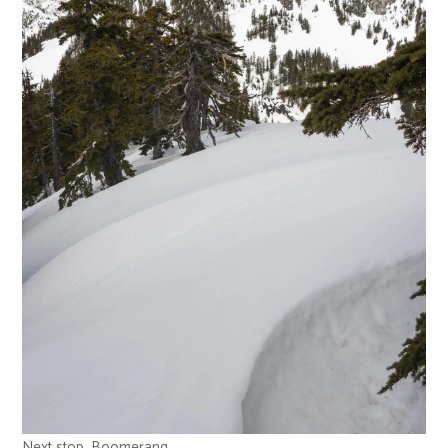
Next stop, Boomerang