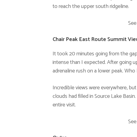
to reach the upper south ridgeline.
See
Chair Peak East Route Summit Vi
It took 20 minutes going from the gap
intense than I expected. After going up
adrenaline rush on a lower peak. Who
Incredible views were everywhere, but
clouds had filled in Source Lake Basi
entire visit.
See