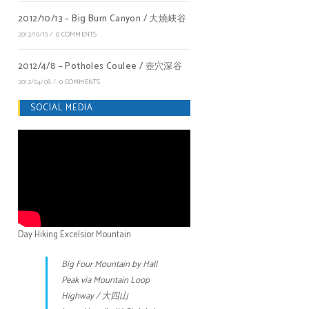
2012/10/13 – Big Burn Canyon / 大燒峽谷
2012/10/13
/
0 COMMENTS
2012/4/8 – Potholes Coulee / 壺穴深谷
2012/04/08
/
0 COMMENTS
SOCIAL MEDIA
Day Hiking Excelsior Mountain
Big Four Mountain by Hall
Peak via Mountain Loop
Highway / 大四山