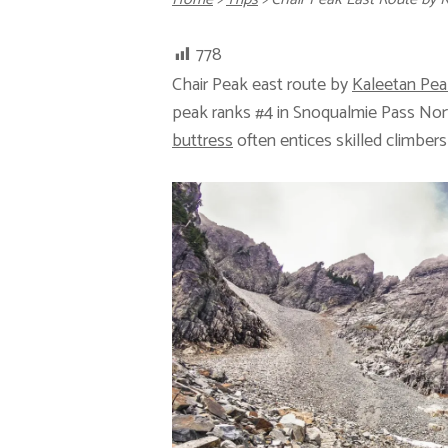
778
Chair Peak east route by
Kaleetan Pea
peak ranks #4 in Snoqualmie Pass No
buttress
often entices skilled climbers