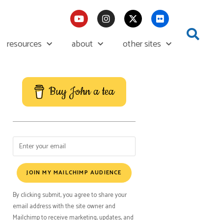
resources
about
other sites
Buy John a tea
JOIN MY MAILCHIMP AUDIENCE
By clicking submit, you agree to share your
email address with the site owner and
Mailchimp to receive marketing, updates, and