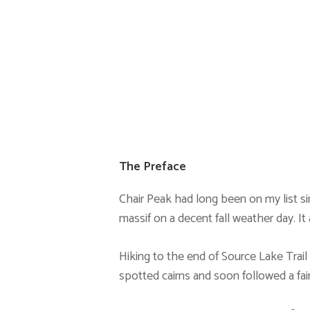
The Preface
Chair Peak had long been on my list sinc
massif on a decent fall weather day. It
Hiking to the end of Source Lake Trail 
spotted cairns and soon followed a fain