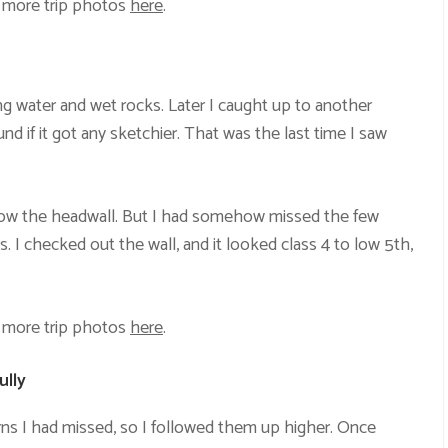
 more trip photos
here
.
ing water and wet rocks. Later I caught up to another
d if it got any sketchier. That was the last time I saw
elow the headwall. But I had somehow missed the few
es. I checked out the wall, and it looked class 4 to low 5th,
 more trip photos
here
.
ully
rns I had missed, so I followed them up higher. Once