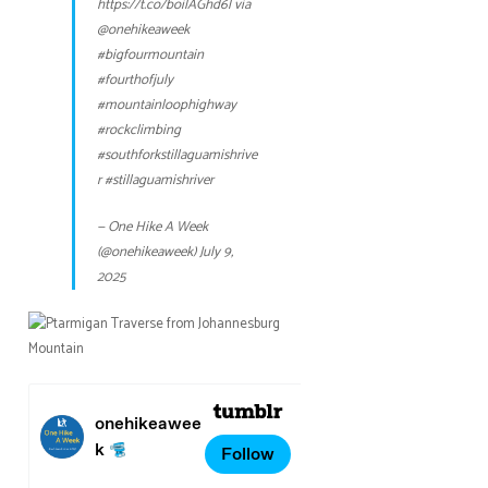
https://t.co/boilAGhd6l
via
@onehikeaweek
#bigfourmountain
#fourthofjuly
#mountainloophighway
#rockclimbing
#southforkstillaguamishrive
r
#stillaguamishriver
— One Hike A Week
(@onehikeaweek)
July 9,
2025