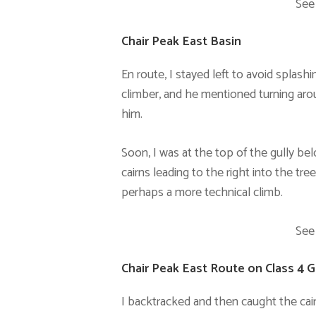
See
Chair Peak East Basin
En route, I stayed left to avoid splash
climber, and he mentioned turning aroun
him.
Soon, I was at the top of the gully b
cairns leading to the right into the tre
perhaps a more technical climb.
See
Chair Peak East Route on Class 4 G
I backtracked and then caught the cai