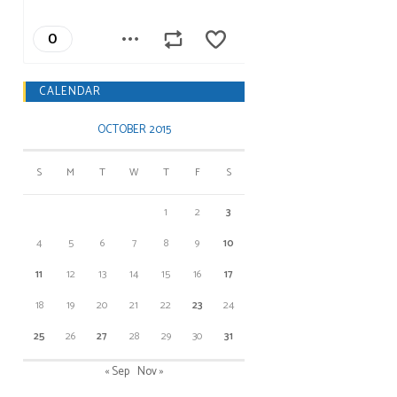
CALENDAR
OCTOBER 2015
S
M
T
W
T
F
S
1
2
3
4
5
6
7
8
9
10
11
12
13
14
15
16
17
18
19
20
21
22
23
24
25
26
27
28
29
30
31
« Sep
Nov »