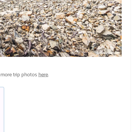
 more trip photos
here
.