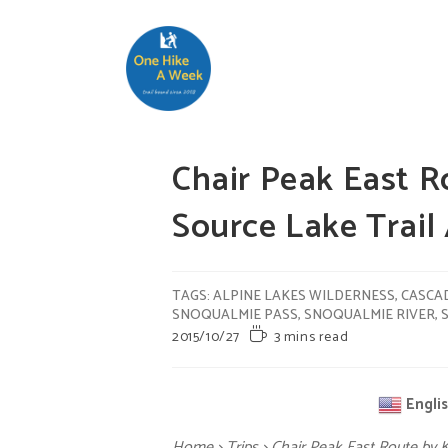
Chair Peak East R
Source Lake Tra
TAGS
:
ALPINE LAKES WILDERNESS
,
CASCA
SNOQUALMIE PASS
,
SNOQUALMIE RIVER
,
2015/10/27
3 mins read
Engli
Home
>
Trips
>
Chair Peak East Route by 