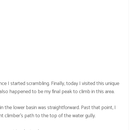
e I started scrambling. Finally, today I visited this unique
 also happened to be my final peak to climb in this area.
in the lower basin was straightforward. Past that point, I
t climber’s path to the top of the water gully.