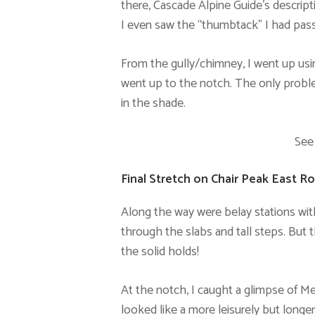
there, Cascade Alpine Guide’s descript
I even saw the “thumbtack” I had passe
From the gully/chimney, I went up using
went up to the notch. The only proble
in the shade.
See
Final Stretch on Chair Peak East R
Along the way were belay stations wi
through the slabs and tall steps. But 
the solid holds!
At the notch, I caught a glimpse of Me
looked like a more leisurely but longer