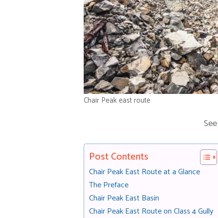
Chair Peak east route
See
Post Contents
Chair Peak East Route at a Glance
The Preface
Chair Peak East Basin
Chair Peak East Route on Class 4 Gully