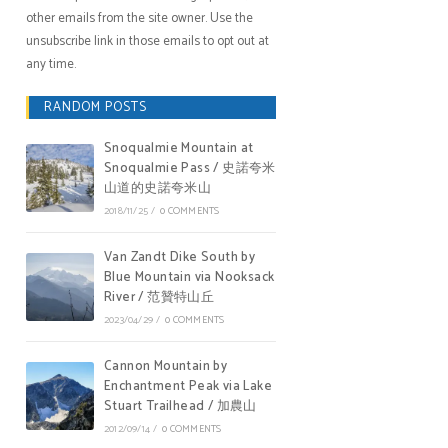
other emails from the site owner. Use the
unsubscribe link in those emails to opt out at
any time.
RANDOM POSTS
Snoqualmie Mountain at
Snoqualmie Pass / 史諾夸米
山道的史諾夸米山
2018/11/25
/
0 COMMENTS
Van Zandt Dike South by
Blue Mountain via Nooksack
River / 范贊特山丘
2023/04/29
/
0 COMMENTS
Cannon Mountain by
Enchantment Peak via Lake
Stuart Trailhead / 加農山
2012/09/14
/
0 COMMENTS