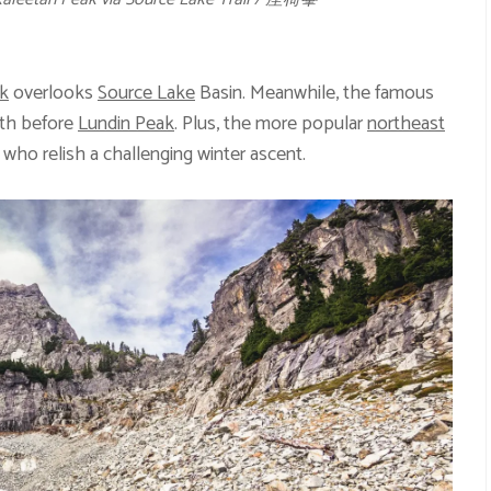
k
overlooks
Source Lake
Basin. Meanwhile, the famous
rth before
Lundin Peak
. Plus, the more popular
northeast
 who relish a challenging winter ascent.