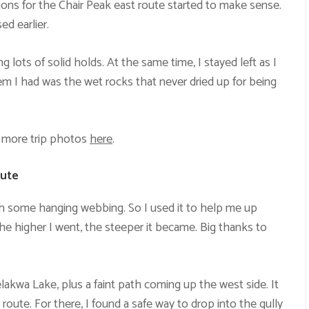
ions for the Chair Peak east route started to make sense.
d earlier.
 lots of solid holds. At the same time, I stayed left as I
m I had was the wet rocks that never dried up for being
 more trip photos
here
.
oute
th some hanging webbing. So I used it to help me up
the higher I went, the steeper it became. Big thanks to
lakwa Lake, plus a faint path coming up the west side. It
 route. For there, I found a safe way to drop into the gully