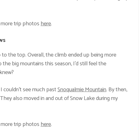
 more trip photos
here
.
ews
 to the top. Overall, the climb ended up being more
 the big mountains this season, I’d still feel the
 knew?
 I couldn’t see much past
Snoqualmie Mountain
. By then,
n. They also moved in and out of Snow Lake during my
 more trip photos
here
.