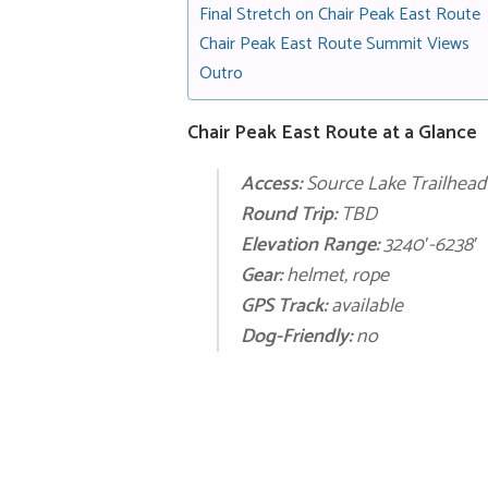
Final Stretch on Chair Peak East Route
Chair Peak East Route Summit Views
Outro
Chair Peak East Route at a Glance
Access:
Source Lake Trailhead
Round Trip:
TBD
Elevation Range:
3240′-6238′
Gear:
helmet, rope
GPS Track:
available
Dog-Friendly:
no