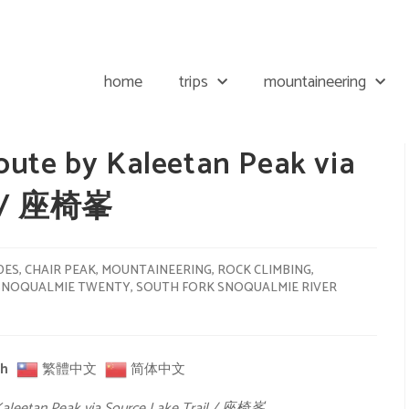
home
trips
mountaineering
oute by Kaleetan Peak via
il / 座椅峯
DES
,
CHAIR PEAK
,
MOUNTAINEERING
,
ROCK CLIMBING
,
SNOQUALMIE TWENTY
,
SOUTH FORK SNOQUALMIE RIVER
sh
繁體中文
简体中文
Kaleetan Peak via Source Lake Trail / 座椅峯