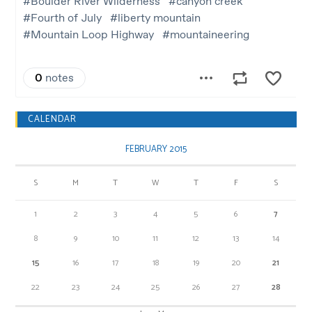
CALENDAR
FEBRUARY 2015
S
M
T
W
T
F
S
1
2
3
4
5
6
7
8
9
10
11
12
13
14
15
16
17
18
19
20
21
22
23
24
25
26
27
28