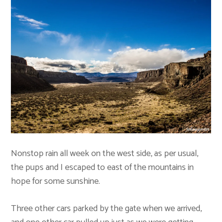
Nonstop rain all week on the west side, as per usual,
the pups and I escaped to east of the mountains in
hope for some sunshine.
Three other cars parked by the gate when we arrived,