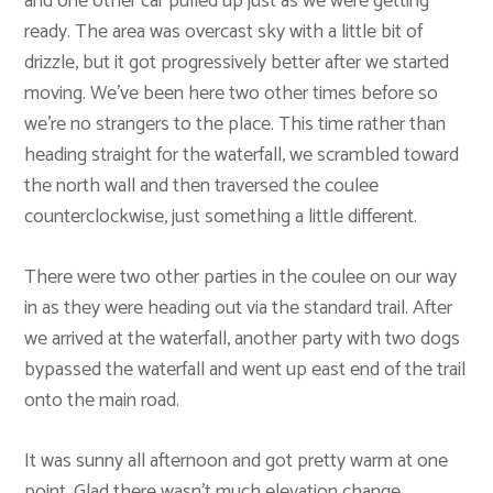
and one other car pulled up just as we were getting
ready. The area was overcast sky with a little bit of
drizzle, but it got progressively better after we started
moving. We’ve been here two other times before so
we’re no strangers to the place. This time rather than
heading straight for the waterfall, we scrambled toward
the north wall and then traversed the coulee
counterclockwise, just something a little different.
There were two other parties in the coulee on our way
in as they were heading out via the standard trail. After
we arrived at the waterfall, another party with two dogs
bypassed the waterfall and went up east end of the trail
onto the main road.
It was sunny all afternoon and got pretty warm at one
point. Glad there wasn’t much elevation change,