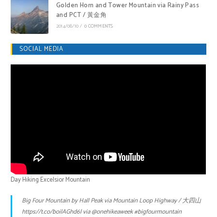
Golden Horn and Tower Mountain via Rainy Pass
and PCT / 黃金角
2014/08/10
/
0 COMMENTS
SOCIAL MEDIA
Day Hiking Excelsior Mountain
Big Four Mountain by Hall Peak via Mountain Loop Highway / 大四山
https://t.co/boilAGhd6l
via
@onehikeaweek
#bigfourmountain