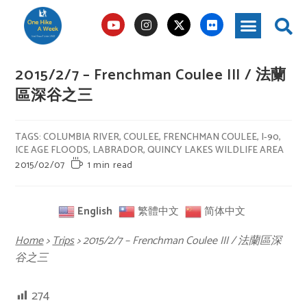
2015/2/7 – Frenchman Coulee III / 法蘭
區深谷之三
TAGS
:
COLUMBIA RIVER
,
COULEE
,
FRENCHMAN COULEE
,
I-90
,
ICE AGE FLOODS
,
LABRADOR
,
QUINCY LAKES WILDLIFE AREA
2015/02/07
1 min read
English
繁體中文
简体中文
Home
>
Trips
>
2015/2/7 – Frenchman Coulee III / 法蘭區深
谷之三
274