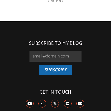
« Jan
Mar »
SUBSCRIBE TO MY BLOG
SUBSCRIBE
GET IN TOUCH