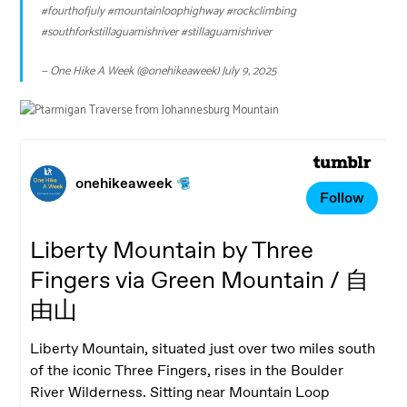
#fourthofjuly
#mountainloophighway
#rockclimbing
#southforkstillaguamishriver
#stillaguamishriver
— One Hike A Week (@onehikeaweek)
July 9, 2025