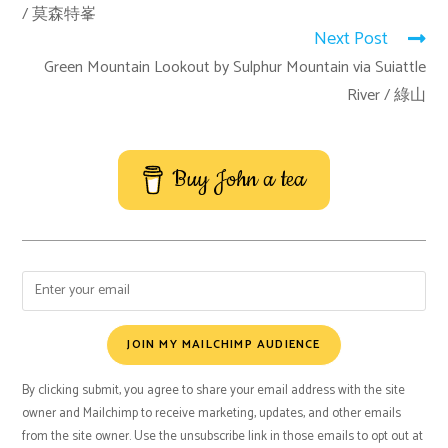
/ 莫森特峯
Next Post
Green Mountain Lookout by Sulphur Mountain via Suiattle
River / 綠山
Buy John a tea
JOIN MY MAILCHIMP AUDIENCE
By clicking submit, you agree to share your email address with the site
owner and Mailchimp to receive marketing, updates, and other emails
from the site owner. Use the unsubscribe link in those emails to opt out at