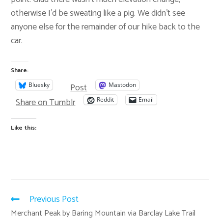
otherwise I’d be sweating like a pig. We didn’t see
anyone else for the remainder of our hike back to the
car.
Share:
Post
Bluesky
Mastodon
Share on Tumblr
Reddit
Email
Like this:
Previous Post
Merchant Peak by Baring Mountain via Barclay Lake Trail