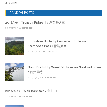
any time.
RANDOM POSTS
2018/1/6 – Tronsen Ridge III / 創森脊之三
2018/01/06
/
0 COMMENTS
Snowshoe Butte by Crossover Butte via
Stampede Pass / 雪鞋孤峯
2022/09/22
/
0 COMMENTS
Mount Sefrit by Mount Shuksan via Nooksack River
/ 西弗里特山
2025/05/23
/
0 COMMENTS
2013/3/29 – Web Mountain / 韋伯山
2013/03/29
/
0 COMMENTS