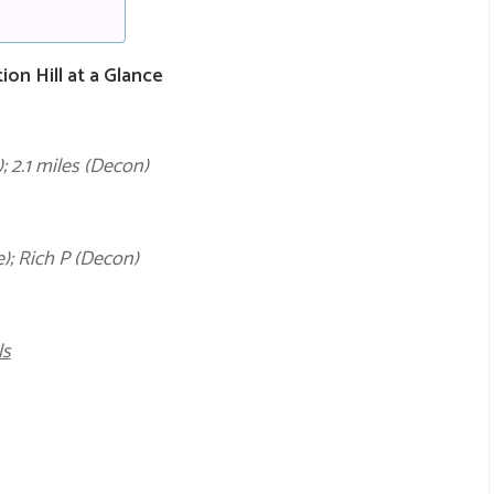
n Hill at a Glance
; 2.1 miles (Decon)
); Rich P (Decon)
ls