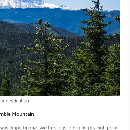
ur destination
umble Mountain
s draped in massive tree logs, obscuring its high point.