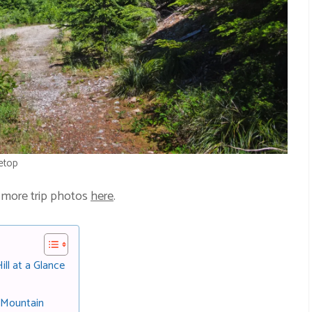
etop
 more trip photos
here
.
ll at a Glance
 Mountain