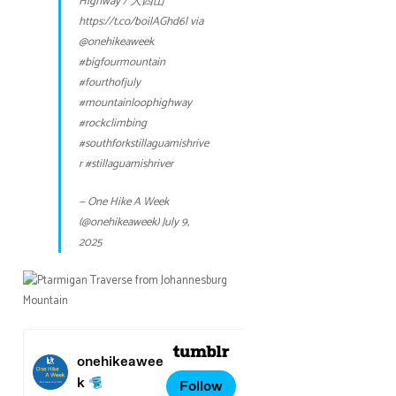
Highway / 大四山
https://t.co/boilAGhd6l
via
@onehikeaweek
#bigfourmountain
#fourthofjuly
#mountainloophighway
#rockclimbing
#southforkstillaguamishrive
r
#stillaguamishriver
— One Hike A Week
(@onehikeaweek)
July 9,
2025