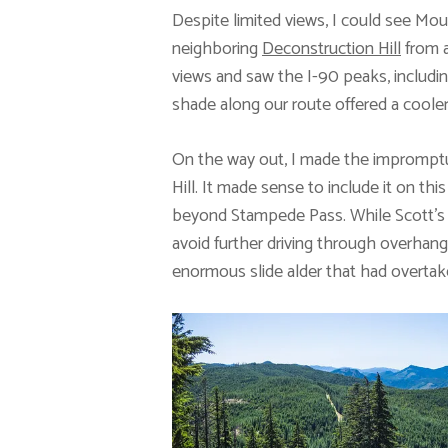
Despite limited views, I could see Moun
neighboring
Deconstruction Hill
from a
views and saw the I-90 peaks, includi
shade along our route offered a cooler
On the way out, I made the impromptu
Hill. It made sense to include it on thi
beyond Stampede Pass. While Scott’s r
avoid further driving through overhang
enormous slide alder that had overtak