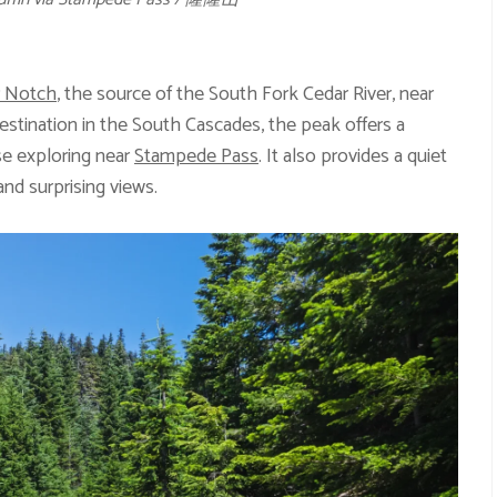
r Notch
, the source of the South Fork Cedar River, near
destination in the South Cascades, the peak offers a
se exploring near
Stampede Pass
. It also provides a quiet
nd surprising views.