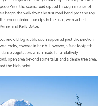
ingly decent gravel roadways that only showed potholes
mpede Pass, the scenic road dipped through a series of
hen began the walk from the first road bend past the top
fter encountering four dips in the road, we reached a
Rainier
and Kelly Butte.
ees and old log rubble soon appeared past the junction.
il was rocky, covered in brush. However, a faint footpath
 dense vegetation, which made for a relatively
road,
open area
beyond some talus and a dense tree area,
ard the high point.