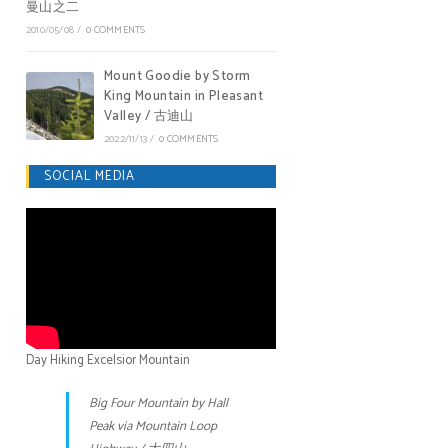
曼山之二
2010/05/08
/
0 COMMENTS
Mount Goodie by Storm
King Mountain in Pleasant
Valley / 古迪山
2022/11/13
/
0 COMMENTS
SOCIAL MEDIA
Day Hiking Excelsior Mountain
Big Four Mountain by Hall
Peak via Mountain Loop