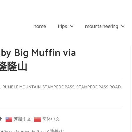
home
trips
mountaineering
y Big Muffin via
/ 隆隆山
R
,
RUMBLE MOUNTAIN
,
STAMPEDE PASS
,
STAMPEDE PASS ROAD
,
sh
繁體中文
简体中文
Muffin via Stampede Pass / 隆隆山