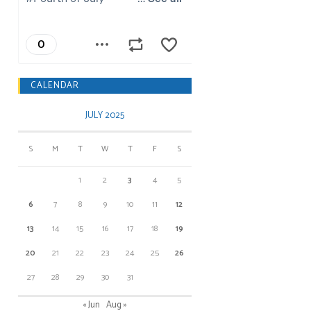
CALENDAR
JULY 2025
S
M
T
W
T
F
S
1
2
3
4
5
6
7
8
9
10
11
12
13
14
15
16
17
18
19
20
21
22
23
24
25
26
27
28
29
30
31
« Jun
Aug »