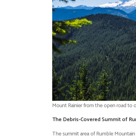
Mount Rainier from the open road to o
The Debris-Covered Summit of R
The summit area of Rumble Mountain wa