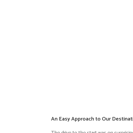
An Easy Approach to Our Destinat