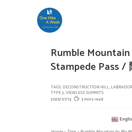
Rumble Mountain b
Stampede Pass 
TAGS
:
DECONSTRUCTION HILL
,
LABRADO
TYPE 2
,
VIEWLESS SUMMITS
2025/07/13
3 mins read
Engli
Home
>
Trips
>
Rumble Mountain by Big 