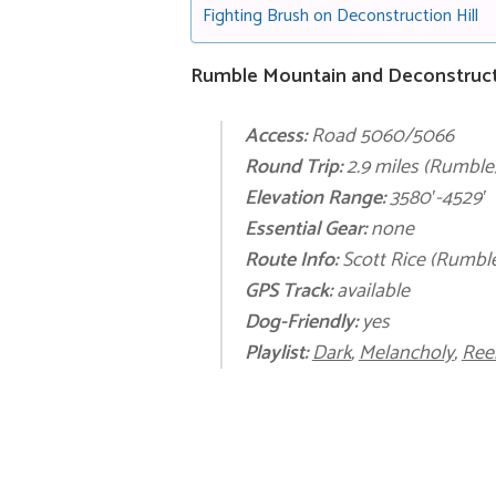
Fighting Brush on Deconstruction Hill
Rumble Mountain and Deconstructio
Access:
Road 5060/5066
Round Trip:
2.9 miles (Rumble)
Elevation Range:
3580′-4529′
Essential Gear:
none
Route Info:
Scott Rice (Rumble
GPS Track:
available
Dog-Friendly:
yes
Playlist:
Dark
,
Melancholy
,
Ree