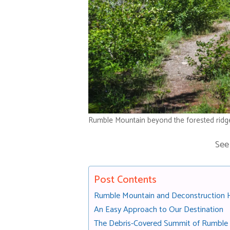
Rumble Mountain beyond the forested ridg
See
Post Contents
Rumble Mountain and Deconstruction Hi
An Easy Approach to Our Destination
The Debris-Covered Summit of Rumble