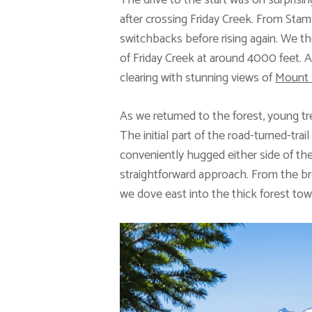
The drive to the start was on surpris
after crossing Friday Creek. From Sta
switchbacks before rising again. We t
of Friday Creek at around 4000 feet. A
clearing with stunning views of
Mount 
As we returned to the forest, young tr
The initial part of the road-turned-tra
conveniently hugged either side of the
straightforward approach. From the b
we dove east into the thick forest tow