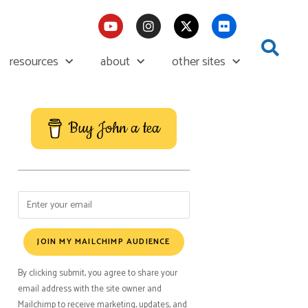
resources
about
other sites
Buy John a tea
JOIN MY MAILCHIMP AUDIENCE
By clicking submit, you agree to share your
email address with the site owner and
Mailchimp to receive marketing, updates, and