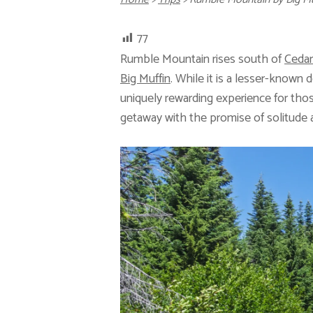
77
Rumble Mountain rises south of
Ceda
Big Muffin
. While it is a lesser-known 
uniquely rewarding experience for tho
getaway with the promise of solitude a