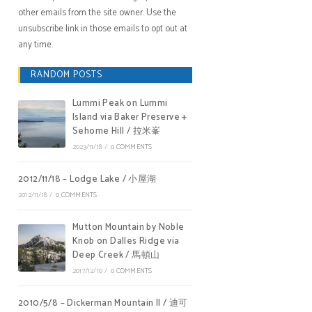
other emails from the site owner. Use the
unsubscribe link in those emails to opt out at
any time.
RANDOM POSTS
Lummi Peak on Lummi
Island via Baker Preserve +
Sehome Hill / 拉米峯
2023/11/18
/
0 COMMENTS
2012/11/18 – Lodge Lake / 小屋湖
2012/11/18
/
0 COMMENTS
Mutton Mountain by Noble
Knob on Dalles Ridge via
Deep Creek / 馬頓山
2017/12/10
/
0 COMMENTS
2010/5/8 – Dickerman Mountain II / 迪可