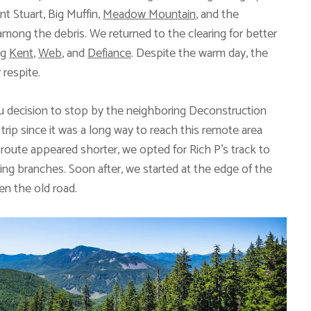
t Stuart, Big Muffin,
Meadow Mountain
, and the
mong the debris. We returned to the clearing for better
ng
Kent
,
Web
, and
Defiance
. Despite the warm day, the
 respite.
 decision to stop by the neighboring Deconstruction
s trip since it was a long way to reach this remote area
oute appeared shorter, we opted for Rich P’s track to
ing branches. Soon after, we started at the edge of the
en the old road.