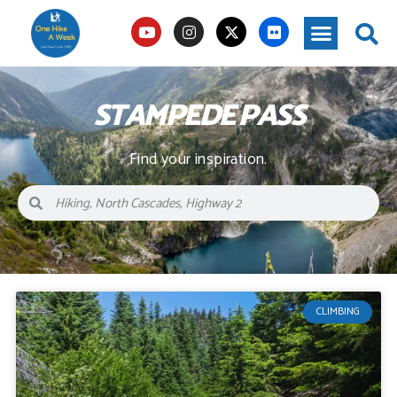
STAMPEDE PASS
Find your inspiration.
CLIMBING