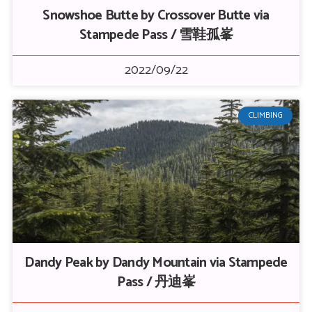
Snowshoe Butte by Crossover Butte via
Stampede Pass / 雪鞋孤峯
2022/09/22
CLIMBING
Dandy Peak by Dandy Mountain via Stampede
Pass / 丹迪峯