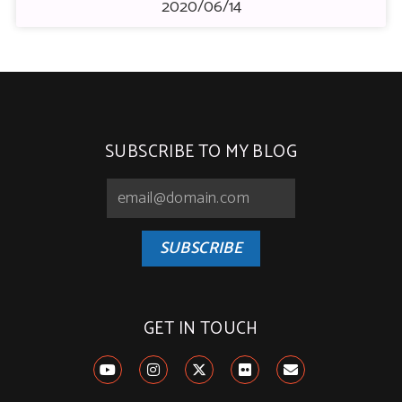
2020/06/14
SUBSCRIBE TO MY BLOG
SUBSCRIBE
GET IN TOUCH