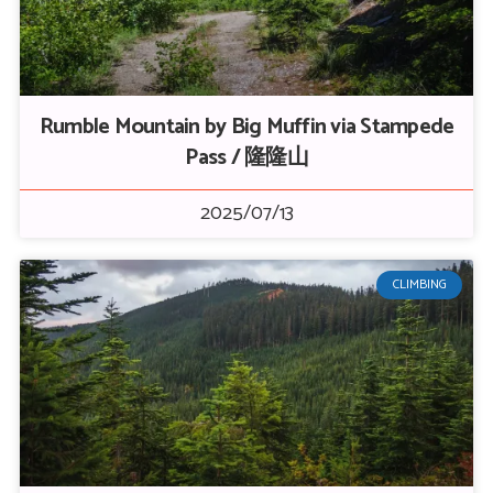
Rumble Mountain by Big Muffin via Stampede
Pass / 隆隆山
2025/07/13
CLIMBING