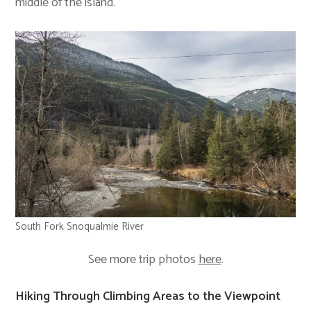
middle of the island.
South Fork Snoqualmie River
See more trip photos
here
.
Hiking Through Climbing Areas to the Viewpoint