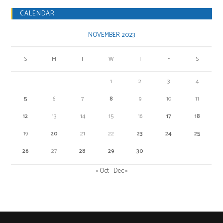
CALENDAR
NOVEMBER 2023
S
M
T
W
T
F
S
1
2
3
4
5
6
7
8
9
10
11
12
13
14
15
16
17
18
19
20
21
22
23
24
25
26
27
28
29
30
« Oct
Dec »