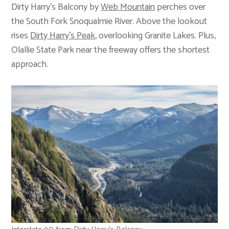
Dirty Harry’s Balcony by
Web Mountain
perches over
the South Fork Snoqualmie River. Above the lookout
rises
Dirty Harry’s Peak
, overlooking Granite Lakes. Plus,
Olallie State Park near the freeway offers the shortest
approach.