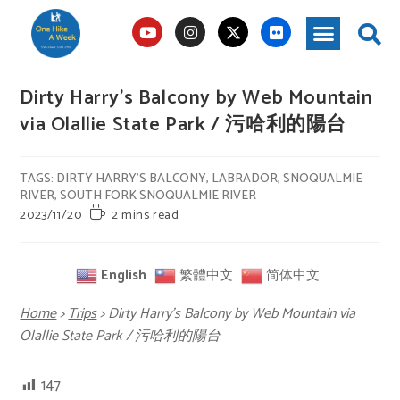
Dirty Harry’s Balcony by Web Mountain
via Olallie State Park / 污哈利的陽台
TAGS
:
DIRTY HARRY'S BALCONY
,
LABRADOR
,
SNOQUALMIE
RIVER
,
SOUTH FORK SNOQUALMIE RIVER
2023/11/20
2 mins read
English
繁體中文
简体中文
Home
>
Trips
>
Dirty Harry’s Balcony by Web Mountain via
Olallie State Park / 污哈利的陽台
147