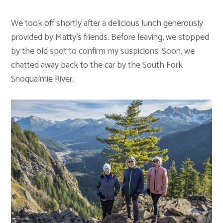
We took off shortly after a delicious lunch generously
provided by Matty’s friends. Before leaving, we stopped
by the old spot to confirm my suspicions. Soon, we
chatted away back to the car by the South Fork
Snoqualmie River.