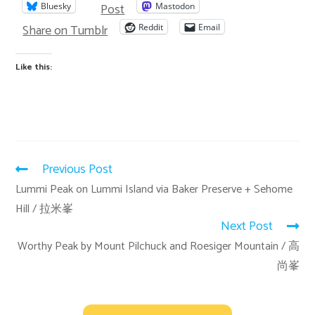
Post
Bluesky
Mastodon
Share on Tumblr
Reddit
Email
Like this:
Previous Post
Lummi Peak on Lummi Island via Baker Preserve + Sehome
Hill / 拉米峯
Next Post
Worthy Peak by Mount Pilchuck and Roesiger Mountain / 高
尚峯