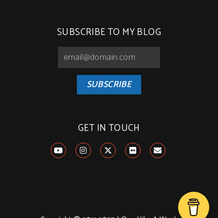
SUBSCRIBE TO MY BLOG
SUBSCRIBE
GET IN TOUCH