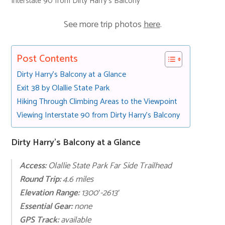
Interstate 90 from Dirty Harry’s Balcony
See more trip photos
here
.
Post Contents
Dirty Harry’s Balcony at a Glance
Exit 38 by Olallie State Park
Hiking Through Climbing Areas to the Viewpoint
Viewing Interstate 90 from Dirty Harry’s Balcony
Dirty Harry’s Balcony at a Glance
Access:
Olallie State Park Far Side Trailhead
Round Trip:
4.6 miles
Elevation Range:
1300′-2613′
Essential Gear:
none
GPS Track:
available