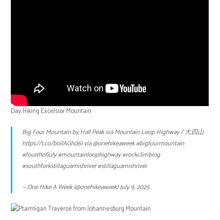
Day Hiking Excelsior Mountain
Big Four Mountain by Hall Peak via Mountain Loop Highway / 大四山
https://t.co/boilAGhd6l
via
@onehikeaweek
#bigfourmountain
#fourthofjuly
#mountainloophighway
#rockclimbing
#southforkstillaguamishriver
#stillaguamishriver
— One Hike A Week (@onehikeaweek)
July 9, 2025