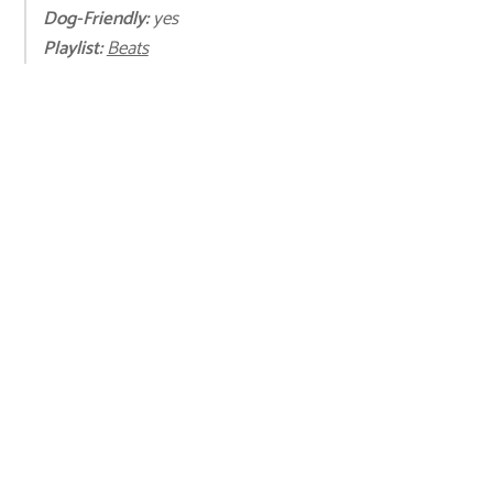
Dog-Friendly:
yes
Playli
st:
Beats