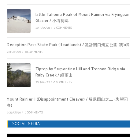
Little Tahoma Peak of Mount Rainier via Fryingpan
Glacier / 小塔荷瑪
2015/05/24
/
0 COMMENTS
Deception Pass State Park (Headlands) / 詭計關口州立公園 (海岬)
2013/05/24
/
0 COMMENTS
Tiptop by Serpentine Hill and Tronsen Ridge via
Ruby Creek / 絕頂山
2017/04/22
/
0 COMMENTS
Mount Rainier II (Disappointment Cleaver) / 瑞尼爾山之二 (失望刃
脊)
2013/08/30
/
0 COMMENTS
SOCIAL MEDIA