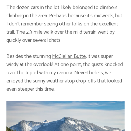
The dozen cars in the lot likely belonged to climbers
climbing in the area. Perhaps because it’s midweek, but
I don’t remember seeing other folks on the excellent
trail. The 2.3-mile walk over the mild terrain went by
quickly over several chats.
Besides the stunning
McClellan Butte
, it was super
windy at the overlook! At one point, the gusts knocked
over the tripod with my camera. Nevertheless, we
enjoyed the sunny weather atop drop-offs that looked
even steeper this time.