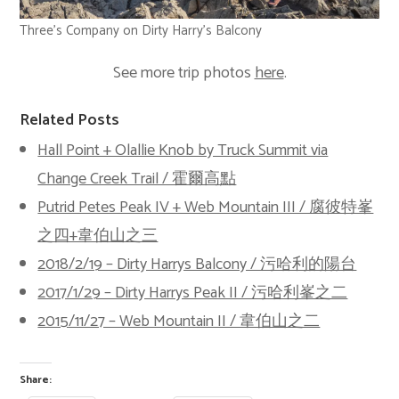
Three’s Company on Dirty Harry’s Balcony
See more trip photos
here
.
Related Posts
Hall Point + Olallie Knob by Truck Summit via
Change Creek Trail / 霍爾高點
Putrid Petes Peak IV + Web Mountain III / 腐彼特峯
之四+韋伯山之三
2018/2/19 – Dirty Harrys Balcony / 污哈利的陽台
2017/1/29 – Dirty Harrys Peak II / 污哈利峯之二
2015/11/27 – Web Mountain II / 韋伯山之二
Share: