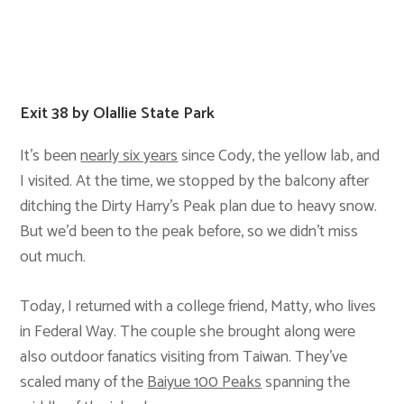
Exit 38 by Olallie State Park
It’s been
nearly six years
since Cody, the yellow lab, and
I visited. At the time, we stopped by the balcony after
ditching the Dirty Harry’s Peak plan due to heavy snow.
But we’d been to the peak before, so we didn’t miss
out much.
Today, I returned with a college friend, Matty, who lives
in Federal Way. The couple she brought along were
also outdoor fanatics visiting from Taiwan. They’ve
scaled many of the
Baiyue 100 Peaks
spanning the