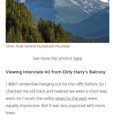
Silver Peak behind Humpback Mountain
See more trip photos
here
.
Viewing Interstate 90 from Dirty Harry’s Balcony
I didn’t remember hanging out by the cliffs before. So I
checked my old track and realized we were a short way
west. As I recall, the valley
views to the east
were
equally impressive. But it was less exposed with more
trees.