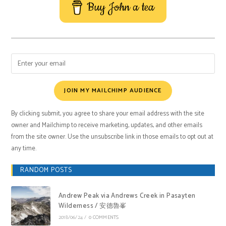
Buy John a tea
JOIN MY MAILCHIMP AUDIENCE
By clicking submit, you agree to share your email address with the site
owner and Mailchimp to receive marketing, updates, and other emails
from the site owner. Use the unsubscribe link in those emails to opt out at
any time.
RANDOM POSTS
Andrew Peak via Andrews Creek in Pasayten
Wilderness / 安德魯峯
2018/06/24
/
0 COMMENTS