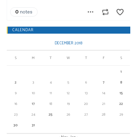
CALENDAR
DECEMBER 2018
S
M
T
W
T
F
S
1
2
3
4
5
6
7
8
9
10
11
12
13
14
15
16
17
18
19
20
21
22
23
24
25
26
27
28
29
30
31