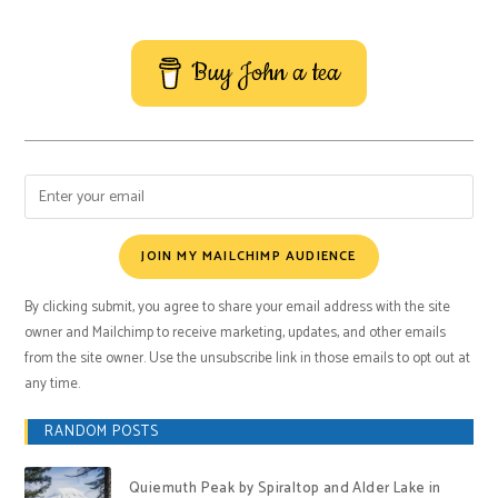
Buy John a tea
JOIN MY MAILCHIMP AUDIENCE
By clicking submit, you agree to share your email address with the site
owner and Mailchimp to receive marketing, updates, and other emails
from the site owner. Use the unsubscribe link in those emails to opt out at
any time.
RANDOM POSTS
Quiemuth Peak by Spiraltop and Alder Lake in