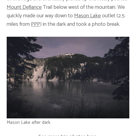
Mount Defiance
Trail below west of the mountain. We
quickly made our way down to
Mason Lake
outlet (2.5
miles from
PPP
) in the dark and took a photo break.
Mason Lake after dark