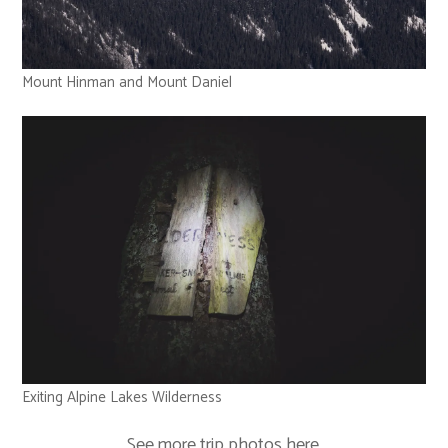
Mount Hinman and Mount Daniel
Exiting Alpine Lakes Wilderness
See more trip photos
here
.