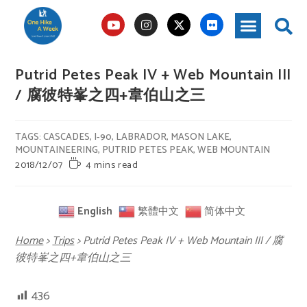
Putrid Petes Peak IV + Web Mountain III
/ 腐彼特峯之四+韋伯山之三
TAGS
:
CASCADES
,
I-90
,
LABRADOR
,
MASON LAKE
,
MOUNTAINEERING
,
PUTRID PETES PEAK
,
WEB MOUNTAIN
2018/12/07
4 mins read
English
繁體中文
简体中文
Home
>
Trips
>
Putrid Petes Peak IV + Web Mountain III / 腐
彼特峯之四+韋伯山之三
436