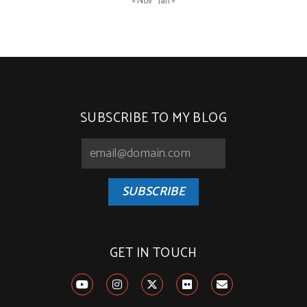
« Nov
Jan »
SUBSCRIBE TO MY BLOG
SUBSCRIBE
GET IN TOUCH