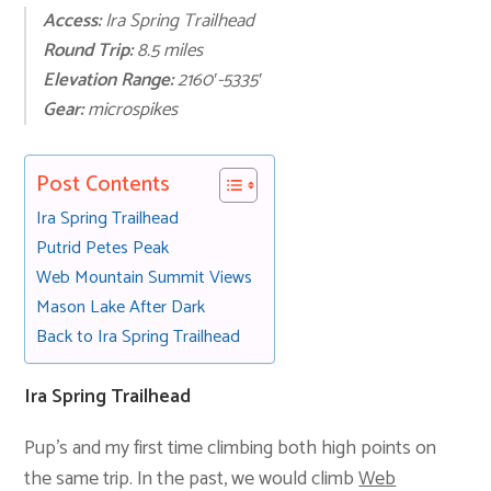
Access:
Ira Spring Trailhead
Round Trip:
8.5 miles
Elevation Range:
2160′-5335′
Gear:
microspikes
Post Contents
Ira Spring Trailhead
Putrid Petes Peak
Web Mountain Summit Views
Mason Lake After Dark
Back to Ira Spring Trailhead
Ira Spring Trailhead
Pup’s and my first time climbing both high points on
the same trip. In the past, we would climb
Web