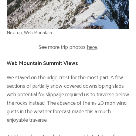
Next up, Web Mountain
See more trip photos
here
.
Web Mountain Summit Views
We stayed on the ridge crest for the most part. A few
sections of partially snow-covered downsloping slabs
with potential for slippage required us to traverse below
the rocks instead. The absence of the 15-20 mph wind
gusts in the weather forecast made this a much
enjoyable traverse.