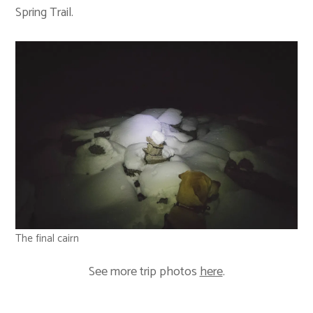
Spring Trail.
The final cairn
See more trip photos
here
.