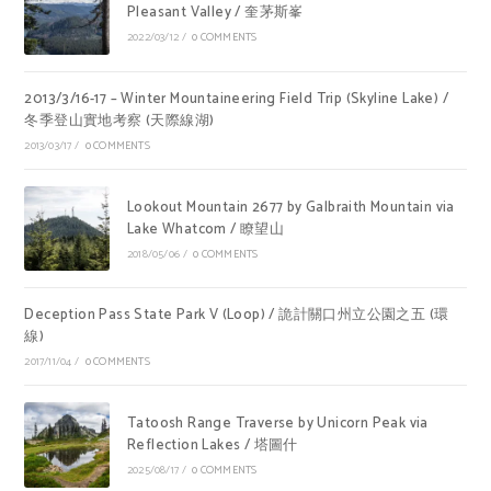
Pleasant Valley / 奎茅斯峯
2022/03/12
/
0 COMMENTS
2013/3/16-17 – Winter Mountaineering Field Trip (Skyline Lake) /
冬季登山實地考察 (天際線湖)
2013/03/17
/
0 COMMENTS
Lookout Mountain 2677 by Galbraith Mountain via
Lake Whatcom / 瞭望山
2018/05/06
/
0 COMMENTS
Deception Pass State Park V (Loop) / 詭計關口州立公園之五 (環
線)
2017/11/04
/
0 COMMENTS
Tatoosh Range Traverse by Unicorn Peak via
Reflection Lakes / 塔圖什
2025/08/17
/
0 COMMENTS