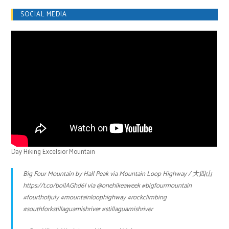
SOCIAL MEDIA
Day Hiking Excelsior Mountain
Big Four Mountain by Hall Peak via Mountain Loop Highway / 大四山
https://t.co/boilAGhd6l
via
@onehikeaweek
#bigfourmountain
#fourthofjuly
#mountainloophighway
#rockclimbing
#southforkstillaguamishriver
#stillaguamishriver