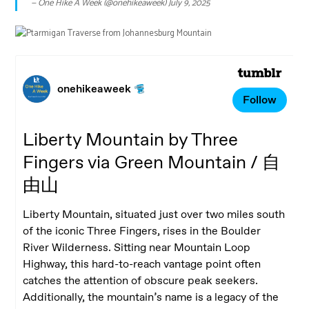
— One Hike A Week (@onehikeaweek)
July 9, 2025