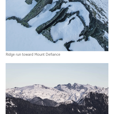
Ridge run toward Mount Defiance