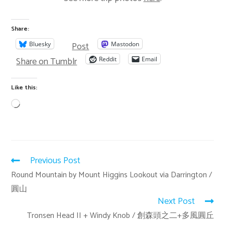
Share:
Post
Bluesky
Mastodon
Share on Tumblr
Reddit
Email
Like this:
Previous Post
Round Mountain by Mount Higgins Lookout via Darrington /
圓山
Next Post
Tronsen Head II + Windy Knob / 創森頭之二+多風圓丘