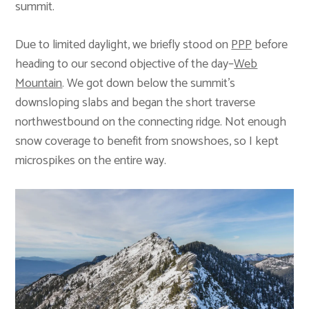
summit.
Due to limited daylight, we briefly stood on
PPP
before
heading to our second objective of the day–
Web
Mountain
. We got down below the summit’s
downsloping slabs and began the short traverse
northwestbound on the connecting ridge. Not enough
snow coverage to benefit from snowshoes, so I kept
microspikes on the entire way.