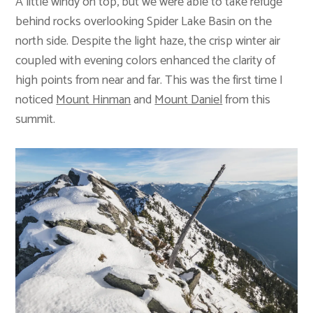
A little windy on top, but we were able to take refuge
behind rocks overlooking Spider Lake Basin on the
north side. Despite the light haze, the crisp winter air
coupled with evening colors enhanced the clarity of
high points from near and far. This was the first time I
noticed
Mount Hinman
and
Mount Daniel
from this
summit.