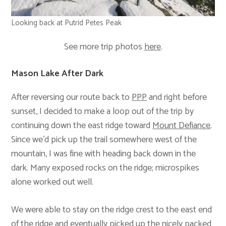
Looking back at Putrid Petes Peak
See more trip photos
here
.
Mason Lake After Dark
After reversing our route back to
PPP
and right before
sunset, I decided to make a loop out of the trip by
continuing down the east ridge toward
Mount Defiance
.
Since we’d pick up the trail somewhere west of the
mountain, I was fine with heading back down in the
dark. Many exposed rocks on the ridge; microspikes
alone worked out well.
We were able to stay on the ridge crest to the east end
of the ridge and eventually picked up the nicely packed