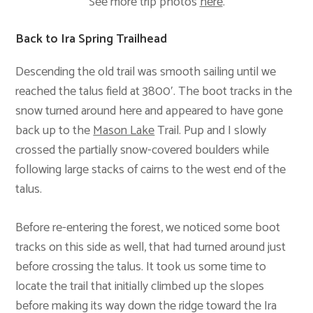
See more trip photos
here
.
Back to Ira Spring Trailhead
Descending the old trail was smooth sailing until we
reached the talus field at 3800′. The boot tracks in the
snow turned around here and appeared to have gone
back up to the
Mason Lake
Trail. Pup and I slowly
crossed the partially snow-covered boulders while
following large stacks of cairns to the west end of the
talus.
Before re-entering the forest, we noticed some boot
tracks on this side as well, that had turned around just
before crossing the talus. It took us some time to
locate the trail that initially climbed up the slopes
before making its way down the ridge toward the Ira