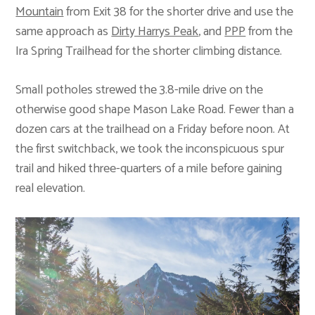
Mountain
from Exit 38 for the shorter drive and use the
same approach as
Dirty Harrys Peak
, and
PPP
from the
Ira Spring Trailhead for the shorter climbing distance.
Small potholes strewed the 3.8-mile drive on the
otherwise good shape Mason Lake Road. Fewer than a
dozen cars at the trailhead on a Friday before noon. At
the first switchback, we took the inconspicuous spur
trail and hiked three-quarters of a mile before gaining
real elevation.