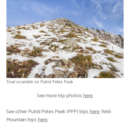
Final scramble on Putrid Petes Peak
See more trip photos
here
.
See other Putrid Petes Peak (PPP) trips
here
; Web
Mountain trips
here
.