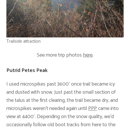
Trailside attraction
See more trip photos
here
.
Putrid Petes Peak
I used microspikes past 3600′ once trail became icy
and dusted with snow. Just past the small section of
the talus at the first clearing, the trail became dry, and
microspikes weren’t needed again until
PPP
came into
view at 4400′. Depending on the snow quality, we’d
occasionally follow old boot tracks from here to the