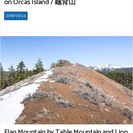
on Orcas Island / 龜背山
2018/03/24
Flag Mountain by Table Mountain and Lion