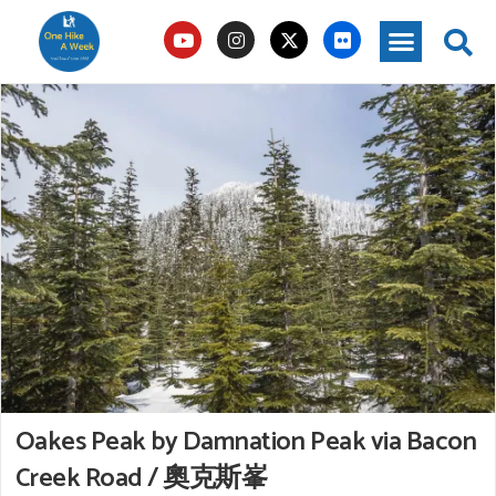
Oakes Peak by Damnation Peak via Bacon
Creek Road / 奧克斯峯