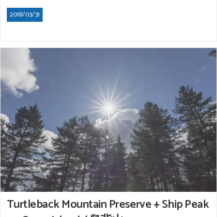
2018/03/31
Turtleback Mountain Preserve + Ship Peak