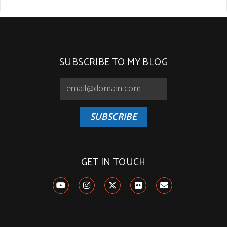
SUBSCRIBE TO MY BLOG
SUBSCRIBE
GET IN TOUCH