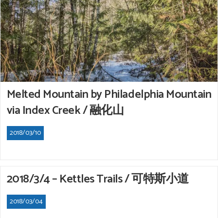
Melted Mountain by Philadelphia Mountain
via Index Creek / 融化山
2018/03/10
2018/3/4 – Kettles Trails / 可特斯小道
2018/03/04