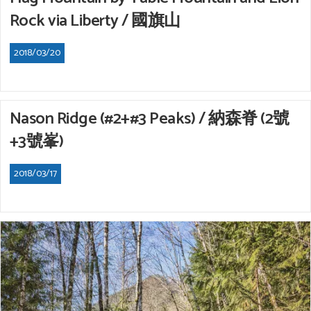
Rock via Liberty / 國旗山
2018/03/20
Nason Ridge (#2+#3 Peaks) / 納森脊 (2號
+3號峯)
2018/03/17