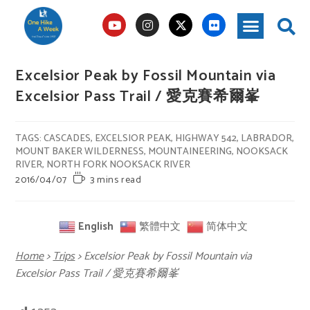
Excelsior Peak by Fossil Mountain via
Excelsior Pass Trail / 愛克賽希爾峯
TAGS
:
CASCADES
,
EXCELSIOR PEAK
,
HIGHWAY 542
,
LABRADOR
,
MOUNT BAKER WILDERNESS
,
MOUNTAINEERING
,
NOOKSACK
RIVER
,
NORTH FORK NOOKSACK RIVER
2016/04/07
3 mins read
English
繁體中文
简体中文
Home
>
Trips
>
Excelsior Peak by Fossil Mountain via
Excelsior Pass Trail / 愛克賽希爾峯