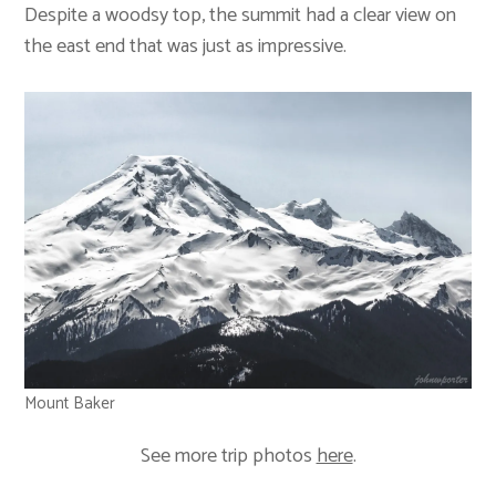
Despite a woodsy top, the summit had a clear view on
the east end that was just as impressive.
Mount Baker
See more trip photos
here
.