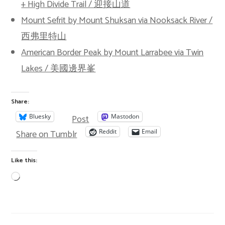
+ High Divide Trail / 迎接山道
Mount Sefrit by Mount Shuksan via Nooksack River /
西弗里特山
American Border Peak by Mount Larrabee via Twin
Lakes / 美國邊界峯
Share:
Post
Bluesky
Mastodon
Share on Tumblr
Reddit
Email
Like this: