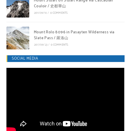
Mount Stuart on Stuart Range via Cascadian
Couloir / 史都華山
2011/09/10
/
0 COMMENTS
Mount Rolo 8096 in Pasayten Wilderness via
Slate Pass / 羅洛山
2017/09/23
/
0 COMMENTS
SOCIAL MEDIA