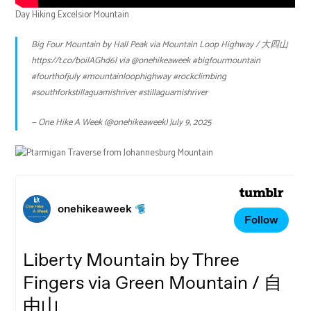
Day Hiking Excelsior Mountain
Big Four Mountain by Hall Peak via Mountain Loop Highway / 大四山
https://t.co/boilAGhd6l
via
@onehikeaweek
#bigfourmountain
#fourthofjuly
#mountainloophighway
#rockclimbing
#southforkstillaguamishriver
#stillaguamishriver
— One Hike A Week (@onehikeaweek)
July 9, 2025