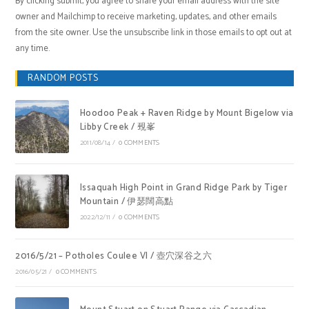
By clicking submit, you agree to share your email address with the site
owner and Mailchimp to receive marketing, updates, and other emails
from the site owner. Use the unsubscribe link in those emails to opt out at
any time.
RANDOM POSTS
Hoodoo Peak + Raven Ridge by Mount Bigelow via
Libby Creek / 覡峯
2011/08/14
/
0 COMMENTS
Issaquah High Point in Grand Ridge Park by Tiger
Mountain / 伊瑟闊高點
2022/12/11
/
0 COMMENTS
2016/5/21 – Potholes Coulee VI / 壺穴深谷之六
2016/05/21
/
0 COMMENTS