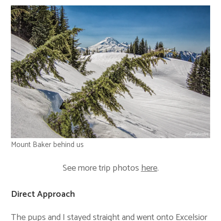
Mount Baker behind us
See more trip photos
here
.
Direct Approach
The pups and I stayed straight and went onto Excelsior