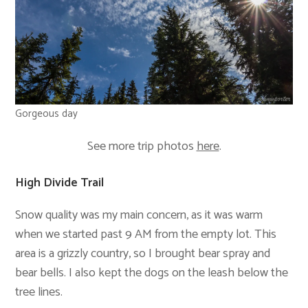
Gorgeous day
See more trip photos
here
.
High Divide Trail
Snow quality was my main concern, as it was warm
when we started past 9 AM from the empty lot. This
area is a grizzly country, so I brought bear spray and
bear bells. I also kept the dogs on the leash below the
tree lines.