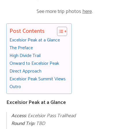
See more trip photos
here
.
Post Contents
Excelsior Peak at a Glance
The Preface
High Divide Trail
Onward to Excelsior Peak
Direct Approach
Excelsior Peak Summit Views
Outro
Excelsior Peak at a Glance
Ac
cess:
Excelsior Pass Trailhead
Round Trip:
TBD