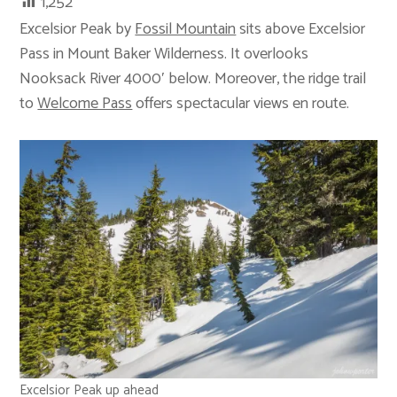
1,252
Excelsior Peak by
Fossil Mountain
sits above Excelsior
Pass in Mount Baker Wilderness. It overlooks
Nooksack River 4000′ below. Moreover, the ridge trail
to
Welcome Pass
offers spectacular views en route.
Excelsior Peak up ahead