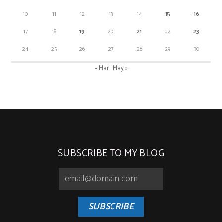
10
11
12
13
14
15
16
17
18
19
20
21
22
23
24
25
26
27
28
29
30
« Mar
May »
SUBSCRIBE TO MY BLOG
SUBSCRIBE