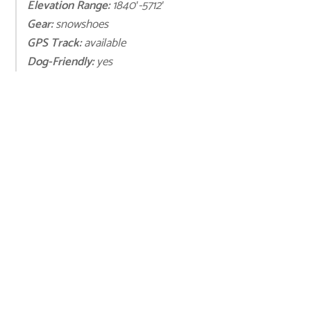
Elevation Range:
1840′-5712′
Gear:
snowshoes
GPS Track:
available
Dog-Friendly:
yes