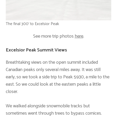
The final 300′ to Excelsior Peak
See more trip photos
here
.
Excelsior Peak Summit Views
Breathtaking views on the open summit included
Canadian peaks only several miles away. It was still
early, so we took a side trip to Peak 5930, a mile to the
east. So we could look at the eastern peaks a little
closer.
We walked alongside snowmobile tracks but
sometimes went through trees to bypass cornices.