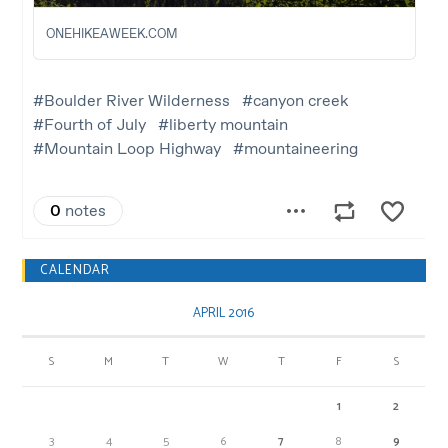
CALENDAR
APRIL 2016
S
M
T
W
T
F
S
1
2
3
4
5
6
7
8
9