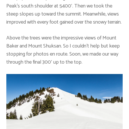
Peak’s south shoulder at 5400′. Then we took the
steep slopes up toward the summit. Meanwhile, views
improved with every foot gained over the snowy terrain.
Above the trees were the impressive views of Mount
Baker and Mount Shuksan. So I couldn’t help but keep
stopping for photos en route. Soon, we made our way
through the final 300′ up to the top.