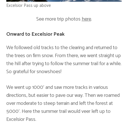
Excelsior Pass up above
See more trip photos
here
.
Onward to Excelsior Peak
We followed old tracks to the clearing and returned to
the trees on firm snow. From there, we went straight up
the hill after trying to follow the summer trail for a while.
So grateful for snowshoes!
We went up 1000′ and saw more tracks in various
directions, but easier to pave our way. Then we roamed
over moderate to steep terrain and left the forest at
5000′. Here the summer trail would veer left up to
Excelsior Pass.