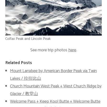
Colfax Peak and Lincoln Peak
See more trip photos
here
.
Related Posts
Mount Larrabee by American Border Peak via Twin
Lakes / 拉拉比山
Church Mountain West Peak + West Church Ridge by
Glacier / 教堂山
Welcome Pass + Keep Kool Butte + Welcome Butte