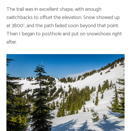
The trail was in excellent shape, with enough
switchbacks to offset the elevation. Snow showed up
at 3800′, and the path faded soon beyond that point.
Then I began to posthole and put on snowshoes right
after.