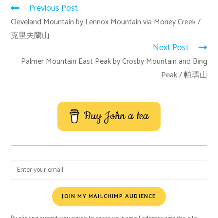
Previous Post
Cleveland Mountain by Lennox Mountain via Money Creek /
克里夫蘭山
Next Post
Palmer Mountain East Peak by Crosby Mountain and Bing
Peak / 帕瑪山
Buy John a tea
JOIN MY MAILCHIMP AUDIENCE