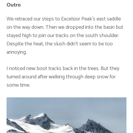
Outro
We retraced our steps to Excelsior Peak’s east saddle
on the way down. Then we dropped into the basin but
stayed high to join our tracks on the south shoulder.
Despite the heat, the slush didn’t seem to be too
annoying.
I noticed new boot tracks back in the trees. But they
turned around after walking through deep snow for
some time.