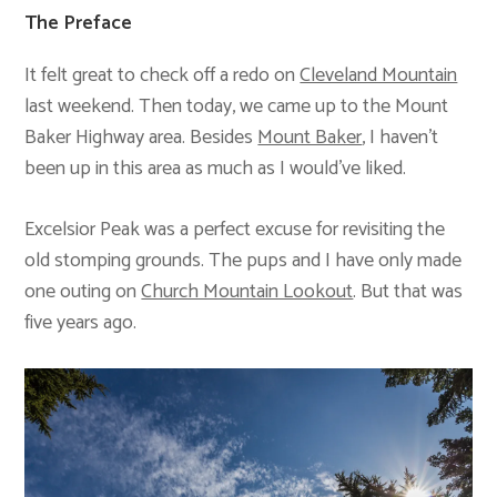
The Preface
It felt great to check off a redo on
Cleveland Mountain
last weekend. Then today, we came up to the Mount
Baker Highway area. Besides
Mount Baker
, I haven’t
been up in this area as much as I would’ve liked.
Excelsior Peak was a perfect excuse for revisiting the
old stomping grounds. The pups and I have only made
one outing on
Church Mountain Lookout
. But that was
five years ago.