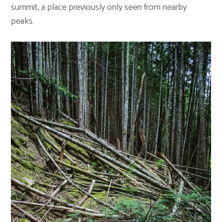
summit, a place previously only seen from nearby
peaks.