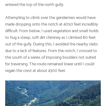
entered the top of the north gully.
Attempting to climb over the gendarmes would have
made dropping onto the notch at 4050 feet incredibly
difficult. From below, I used vegetation and small holds
to hug a steep, soft dirt chimney as I climbed 80 feet
out of the gully. During this, I avoided the nearby slabs
due to a lack of features. From the notch, I crossed to
the south of a series of imposing boulders not suited
for traversing. The route remained lower until I could
regain the crest at about 4300 feet.