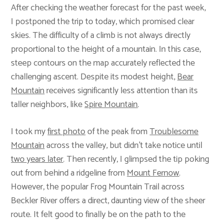
After checking the weather forecast for the past week,
I postponed the trip to today, which promised clear
skies. The difficulty of a climb is not always directly
proportional to the height of a mountain. In this case,
steep contours on the map accurately reflected the
challenging ascent. Despite its modest height,
Bear
Mountain
receives significantly less attention than its
taller neighbors, like
Spire Mountain
.
I took my
first photo
of the peak from
Troublesome
Mountain
across the valley, but didn’t take notice until
two years later
. Then recently, I glimpsed the tip poking
out from behind a ridgeline from
Mount Fernow
.
However, the popular Frog Mountain Trail across
Beckler River offers a direct, daunting view of the sheer
route. It felt good to finally be on the path to the