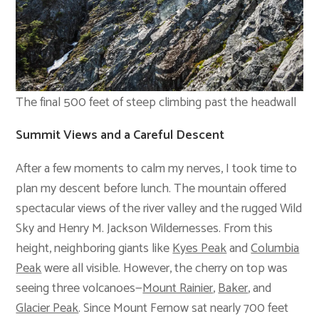
The final 500 feet of steep climbing past the headwall
Summit Views and a Careful Descent
After a few moments to calm my nerves, I took time to
plan my descent before lunch. The mountain offered
spectacular views of the river valley and the rugged Wild
Sky and Henry M. Jackson Wildernesses. From this
height, neighboring giants like
Kyes Peak
and
Columbia
Peak
were all visible. However, the cherry on top was
seeing three volcanoes—
Mount Rainier
,
Baker
, and
Glacier Peak
. Since Mount Fernow sat nearly 700 feet