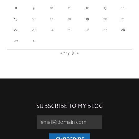
8
9
10
11
12
13
14
15
16
17
18
19
20
21
22
23
24
25
26
27
28
29
30
« May
Jul »
SUBSCRIBE TO MY BLOG