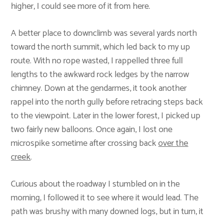
higher, I could see more of it from here.
A better place to downclimb was several yards north
toward the north summit, which led back to my up
route. With no rope wasted, I rappelled three full
lengths to the awkward rock ledges by the narrow
chimney. Down at the gendarmes, it took another
rappel into the north gully before retracing steps back
to the viewpoint. Later in the lower forest, I picked up
two fairly new balloons. Once again, I lost one
microspike sometime after crossing back
over the
creek
.
Curious about the roadway I stumbled on in the
morning, I followed it to see where it would lead. The
path was brushy with many downed logs, but in turn, it