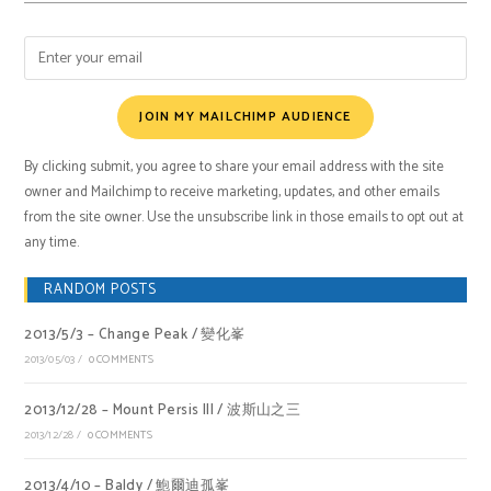
JOIN MY MAILCHIMP AUDIENCE
By clicking submit, you agree to share your email address with the site
owner and Mailchimp to receive marketing, updates, and other emails
from the site owner. Use the unsubscribe link in those emails to opt out at
any time.
RANDOM POSTS
2013/5/3 – Change Peak / 變化峯
2013/05/03
/
0 COMMENTS
2013/12/28 – Mount Persis III / 波斯山之三
2013/12/28
/
0 COMMENTS
2013/4/10 – Baldy / 鮑爾迪孤峯