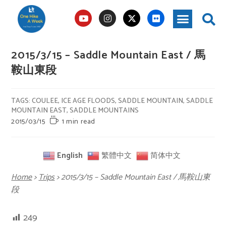
2015/3/15 – Saddle Mountain East / 馬
鞍山東段
TAGS
:
COULEE
,
ICE AGE FLOODS
,
SADDLE MOUNTAIN
,
SADDLE
MOUNTAIN EAST
,
SADDLE MOUNTAINS
2015/03/15
1 min read
English
繁體中文
简体中文
Home
>
Trips
>
2015/3/15 – Saddle Mountain East / 馬鞍山東
段
249