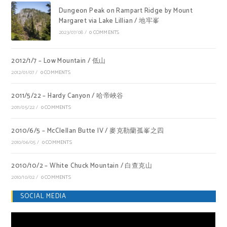
Dungeon Peak on Rampart Ridge by Mount
Margaret via Lake Lillian / 地牢峯
2023/07/08
/
0 COMMENTS
2012/1/7 – Low Mountain / 低山
2012/01/07
/
0 COMMENTS
2011/5/22 – Hardy Canyon / 哈帝峽谷
2011/05/22
/
0 COMMENTS
2010/6/5 – McClellan Butte IV / 麥克勒蘭孤峯之四
2010/06/05
/
0 COMMENTS
2010/10/2 – White Chuck Mountain / 白查克山
2010/10/02
/
0 COMMENTS
SOCIAL MEDIA