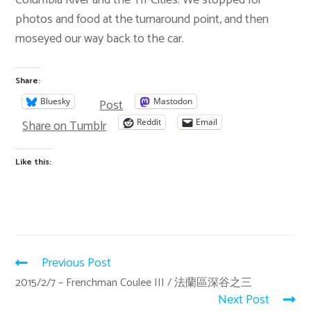
photos and food at the turnaround point, and then
moseyed our way back to the car.
Share:
Post
Bluesky
Mastodon
Share on Tumblr
Reddit
Email
Like this:
Previous Post
2015/2/7 – Frenchman Coulee III / 法蘭區深谷之三
Next Post