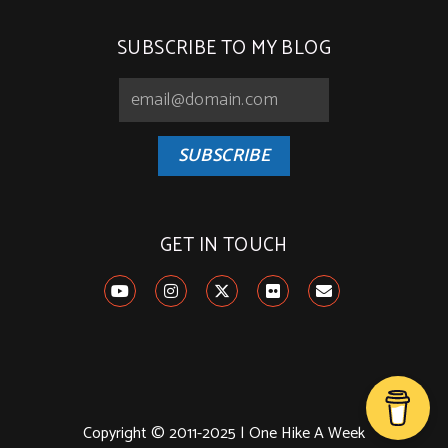
SUBSCRIBE TO MY BLOG
SUBSCRIBE
GET IN TOUCH
Copyright © 2011-2025 | One Hike A Week