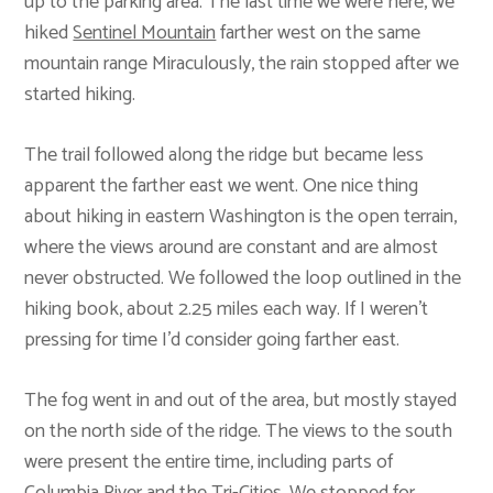
up to the parking area. The last time we were here, we
hiked
Sentinel Mountain
farther west on the same
mountain range Miraculously, the rain stopped after we
started hiking.
The trail followed along the ridge but became less
apparent the farther east we went. One nice thing
about hiking in eastern Washington is the open terrain,
where the views around are constant and are almost
never obstructed. We followed the loop outlined in the
hiking book, about 2.25 miles each way. If I weren’t
pressing for time I’d consider going farther east.
The fog went in and out of the area, but mostly stayed
on the north side of the ridge. The views to the south
were present the entire time, including parts of
Columbia River and the Tri-Cities. We stopped for