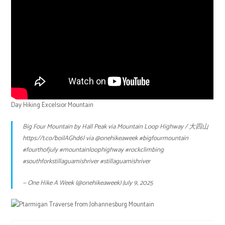
Day Hiking Excelsior Mountain
Big Four Mountain by Hall Peak via Mountain Loop Highway / 大四山
https://t.co/boilAGhd6l
via
@onehikeaweek
#bigfourmountain
#fourthofjuly
#mountainloophighway
#rockclimbing
#southforkstillaguamishriver
#stillaguamishriver
— One Hike A Week (@onehikeaweek)
July 9, 2025