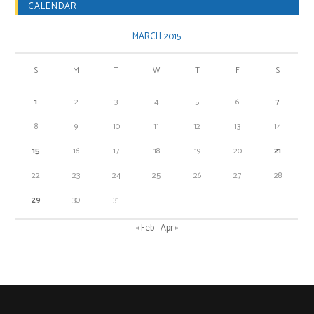
CALENDAR
MARCH 2015
S
M
T
W
T
F
S
1
2
3
4
5
6
7
8
9
10
11
12
13
14
15
16
17
18
19
20
21
22
23
24
25
26
27
28
29
30
31
« Feb
Apr »