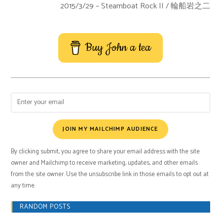
2015/3/29 – Steamboat Rock II / 輪船岩之二
Buy John a tea
JOIN MY MAILCHIMP AUDIENCE
By clicking submit, you agree to share your email address with the site
owner and Mailchimp to receive marketing, updates, and other emails
from the site owner. Use the unsubscribe link in those emails to opt out at
any time.
RANDOM POSTS