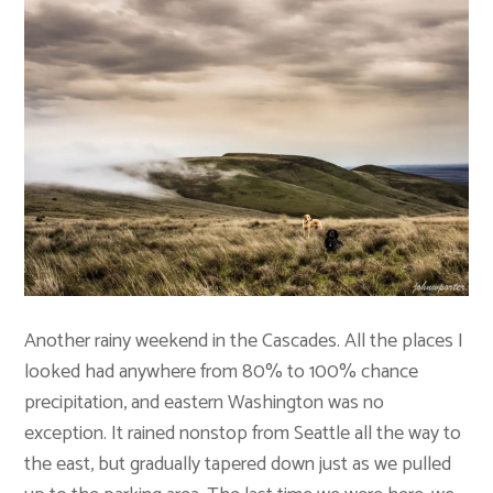
Another rainy weekend in the Cascades. All the places I
looked had anywhere from 80% to 100% chance
precipitation, and eastern Washington was no
exception. It rained nonstop from Seattle all the way to
the east, but gradually tapered down just as we pulled