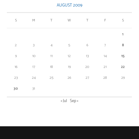
AUGUST 2009
S
M
T
W
T
F
S
1
2
3
4
5
6
7
8
9
10
11
12
13
14
15
16
17
18
19
20
21
22
23
24
25
26
27
28
29
30
31
« Jul
Sep »