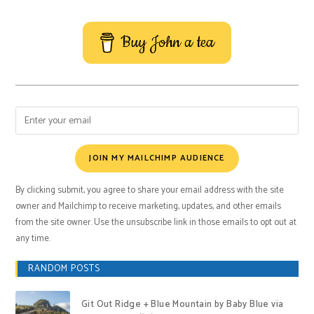
Buy John a tea
JOIN MY MAILCHIMP AUDIENCE
By clicking submit, you agree to share your email address with the site
owner and Mailchimp to receive marketing, updates, and other emails
from the site owner. Use the unsubscribe link in those emails to opt out at
any time.
RANDOM POSTS
Git Out Ridge + Blue Mountain by Baby Blue via