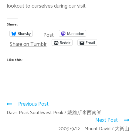
lookout to ourselves during our visit.
Share:
Post
Bluesky
Mastodon
Share on Tumblr
Reddit
Email
Like this:
Previous Post
Davis Peak Southwest Peak / 戴維斯峯西南峯
Next Post
2009/9/12 – Mount David / 大衛山