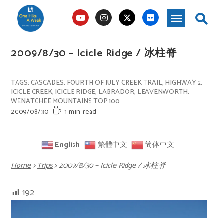
2009/8/30 – Icicle Ridge / 冰柱脊
TAGS
:
CASCADES
,
FOURTH OF JULY CREEK TRAIL
,
HIGHWAY 2
,
ICICLE CREEK
,
ICICLE RIDGE
,
LABRADOR
,
LEAVENWORTH
,
WENATCHEE MOUNTAINS TOP 100
2009/08/30
1 min read
English
繁體中文
简体中文
Home
>
Trips
>
2009/8/30 – Icicle Ridge / 冰柱脊
192