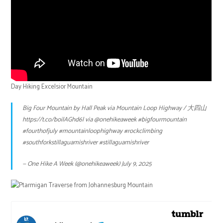
Day Hiking Excelsior Mountain
Big Four Mountain by Hall Peak via Mountain Loop Highway / 大四山
https://t.co/boilAGhd6l
via
@onehikeaweek
#bigfourmountain
#fourthofjuly
#mountainloophighway
#rockclimbing
#southforkstillaguamishriver
#stillaguamishriver
— One Hike A Week (@onehikeaweek)
July 9, 2025