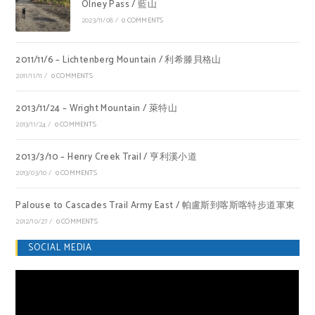
Olney Pass / 藍山
2023/11/08
/
0 COMMENTS
2011/11/6 – Lichtenberg Mountain / 利希滕貝格山
2011/11/11
/
0 COMMENTS
2013/11/24 – Wright Mountain / 萊特山
2013/11/24
/
0 COMMENTS
2013/3/10 – Henry Creek Trail / 亨利溪小道
2013/03/10
/
0 COMMENTS
Palouse to Cascades Trail Army East / 帕盧斯到喀斯喀特步道軍東
2012/10/27
/
0 COMMENTS
SOCIAL MEDIA