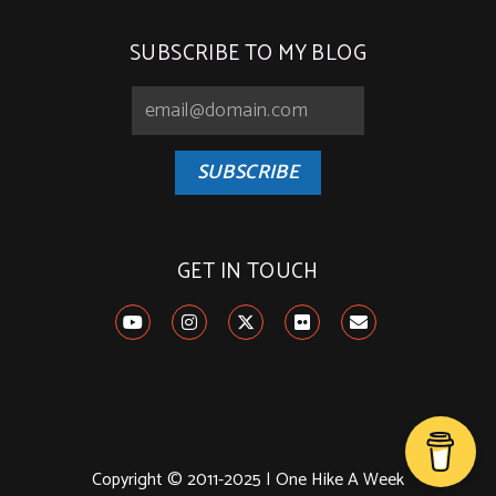
SUBSCRIBE TO MY BLOG
SUBSCRIBE
GET IN TOUCH
Copyright © 2011-2025 | One Hike A Week