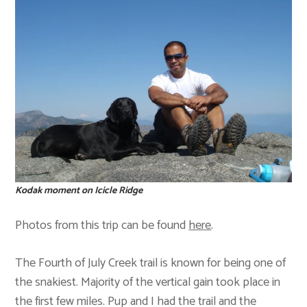
Kodak moment on Icicle Ridge
Photos from this trip can be found
here
.
The Fourth of July Creek trail is known for being one of
the snakiest. Majority of the vertical gain took place in
the first few miles. Pup and I had the trail and the