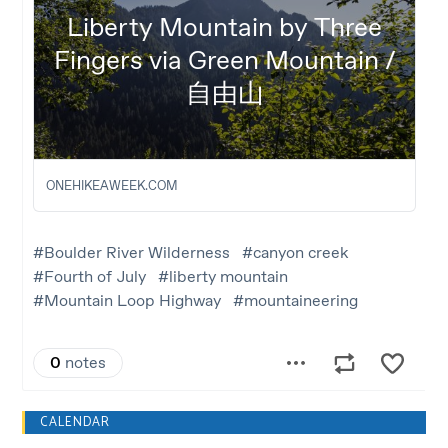
CALENDAR