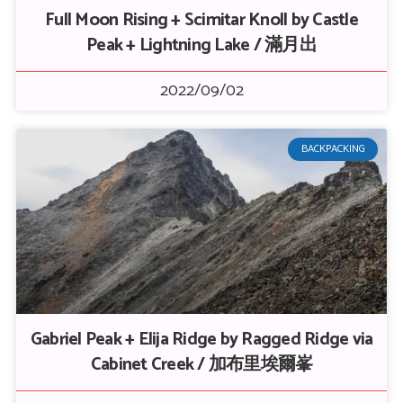
Full Moon Rising + Scimitar Knoll by Castle
Peak + Lightning Lake / 滿月出
2022/09/02
BACKPACKING
Gabriel Peak + Elija Ridge by Ragged Ridge via
Cabinet Creek / 加布里埃爾峯