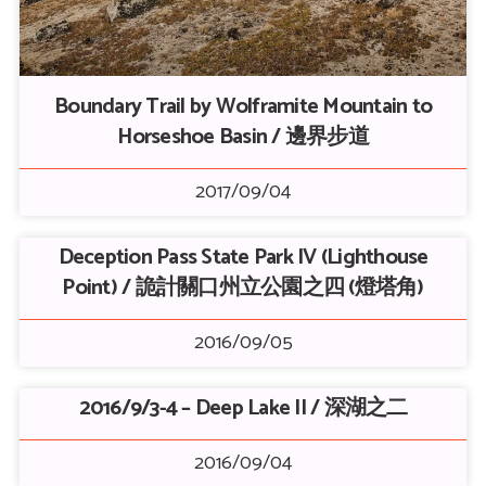
Boundary Trail by Wolframite Mountain to
Horseshoe Basin / 邊界步道
2017/09/04
Deception Pass State Park IV (Lighthouse
Point) / 詭計關口州立公園之四 (燈塔角)
2016/09/05
2016/9/3-4 – Deep Lake II / 深湖之二
2016/09/04