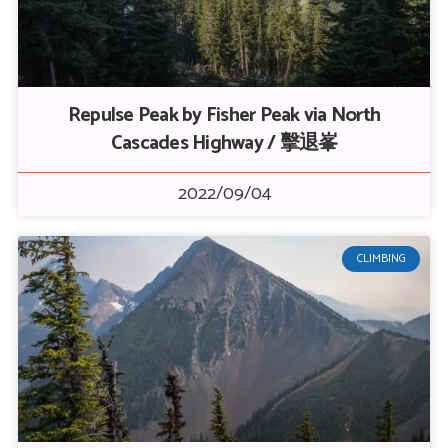
Repulse Peak by Fisher Peak via North
Cascades Highway / 擊退峯
2022/09/04
CLIMBING