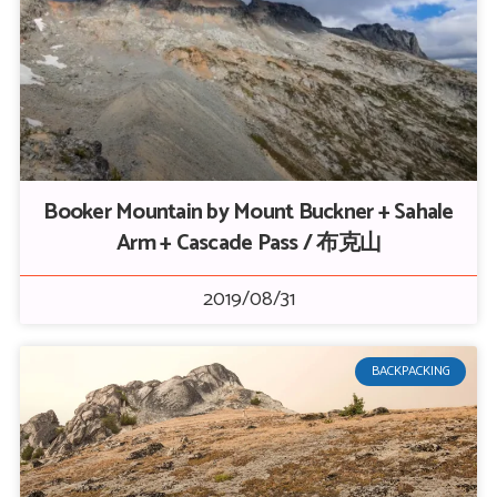
Booker Mountain by Mount Buckner + Sahale
Arm + Cascade Pass / 布克山
2019/08/31
BACKPACKING