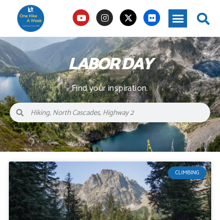
LABOR DAY
Find your inspiration.
CLIMBING