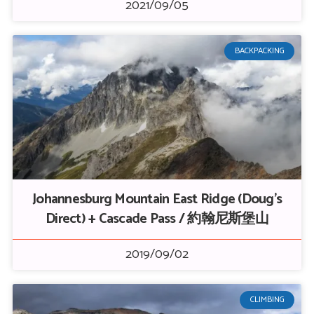
2021/09/05
BACKPACKING
Johannesburg Mountain East Ridge (Doug’s
Direct) + Cascade Pass / 約翰尼斯堡山
2019/09/02
CLIMBING