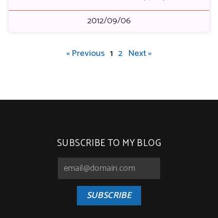
2012/09/06
« Previous
1
2
Next »
SUBSCRIBE TO MY BLOG
SUBSCRIBE