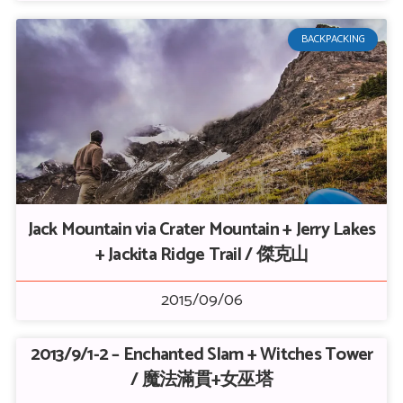
BACKPACKING
Jack Mountain via Crater Mountain + Jerry Lakes
+ Jackita Ridge Trail / 傑克山
2015/09/06
2013/9/1-2 – Enchanted Slam + Witches Tower
/ 魔法滿貫+女巫塔