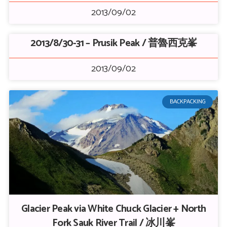
2013/09/02
2013/8/30-31 – Prusik Peak / 普魯西克峯
2013/09/02
BACKPACKING
Glacier Peak via White Chuck Glacier + North
Fork Sauk River Trail / 冰川峯