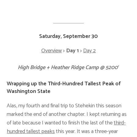
Saturday, September 30
Overview
>
Day 1
>
Day 2
High Bridge + Heather Ridge Camp @ 5200′
Wrapping up the Third-Hundred Tallest Peak of
Washington State
Alas, my fourth and final trip to Stehekin this season
marked the end of another chapter. I kept returning as
of late because I wanted to finish the last of the
third-
hundred tallest peaks
this year. It was a three-year