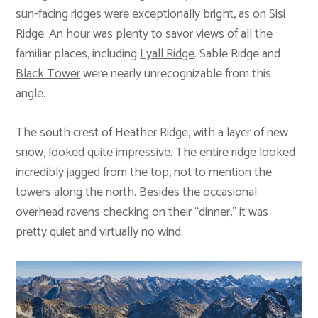
sun-facing ridges were exceptionally bright, as on Sisi
Ridge. An hour was plenty to savor views of all the
familiar places, including
Lyall Ridge
. Sable Ridge and
Black Tower
were nearly unrecognizable from this
angle.
The south crest of Heather Ridge, with a layer of new
snow, looked quite impressive. The entire ridge looked
incredibly jagged from the top, not to mention the
towers along the north. Besides the occasional
overhead ravens checking on their “dinner,” it was
pretty quiet and virtually no wind.