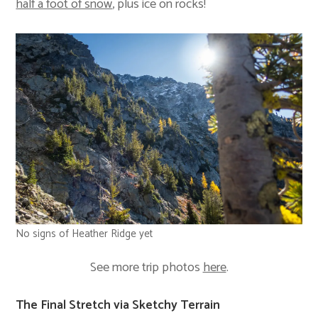
half a foot of snow
, plus ice on rocks!
No signs of Heather Ridge yet
See more trip photos
here
.
The Final Stretch via Sketchy Terrain