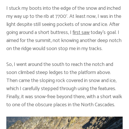
I stuck my boots into the edge of the snow and inched
my way up to the rib at 7700′. At least now, I was in the
light despite still seeing pockets of snow and ice. After
going around a short buttress, I
first saw
today’s goal. I
aimed for the summit, not knowing another deep notch
on the ridge would soon stop me in my tracks.
So, I went around the south to reach the notch and
soon climbed steep ledges to the platform above.
Then came the sloping rock covered in snow and ice,
which I carefully stepped through using the features.
Finally, it was snow-free beyond there, with a short walk
to one of the obscure places in the North Cascades.