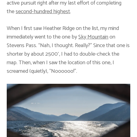
active pursuit right after my last effort of completing
the
second-hundred highest
.
When I first saw Heather Ridge on the list, my mind
immediately went to the one by
Sky Mountain
on
Stevens Pass. “Nah, I thought. Really?” Since that one is
shorter by about 2500′, I had to double-check the
map. Then, when I saw the location of this one, I
screamed (quietly), “Noooooo!”.