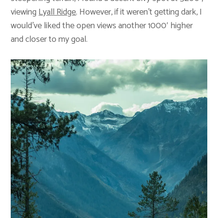
viewing
Lyall Ridge
. However, if it weren’t getting dark, I
would’ve liked the open views another 1000′ higher
and closer to my goal.