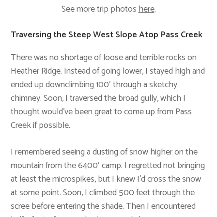
See more trip photos
here
.
Traversing the Steep West Slope Atop Pass Creek
There was no shortage of loose and terrible rocks on
Heather Ridge. Instead of going lower, I stayed high and
ended up downclimbing 100′ through a sketchy
chimney. Soon, I traversed the broad gully, which I
thought would’ve been great to come up from Pass
Creek if possible.
I remembered seeing a dusting of snow higher on the
mountain from the 6400′ camp. I regretted not bringing
at least the microspikes, but I knew I’d cross the snow
at some point. Soon, I climbed 500 feet through the
scree before entering the shade. Then I encountered