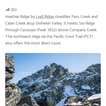
332
Heather Ridge by
Lyall Ridge
straddles Pass Creek and
Cabin Creek atop Stehekin Valley. It meets Sisi Ridge
through Cassiope (Peak 7832) above Company Creek.
The northwest ridge via the Pacific Crest Trail (PCT)
also offers the most direct route.