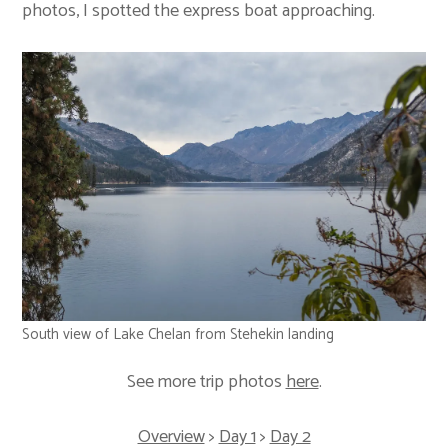
photos, I spotted the express boat approaching.
South view of Lake Chelan from Stehekin landing
See more trip photos
here
.
Overview
>
Day 1
>
Day 2