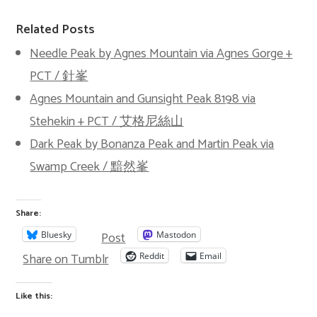
Related Posts
Needle Peak by Agnes Mountain via Agnes Gorge +
PCT / 針峯
Agnes Mountain and Gunsight Peak 8198 via
Stehekin + PCT / 艾格尼絲山
Dark Peak by Bonanza Peak and Martin Peak via
Swamp Creek / 黯然峯
Share:
Post
Bluesky
Mastodon
Share on Tumblr
Reddit
Email
Like this: