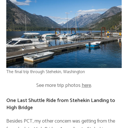
The final trip through Stehekin, Washington
See more trip photos
here
.
One Last Shuttle Ride from Stehekin Landing to
High Bridge
Besides PCT, my other concern was getting from the