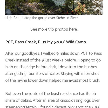
High Bridge atop the gorge over Stehekin River
See more trip photos
here
.
PCT, Pass Creek, Plus My 5200′ Wild Camp
After our goodbyes, I walked 6 miles down PCT to Pass
Creek instead of the 9 just
weeks before
. Hoping to go
high on the ridge before dark, I dove into the bushes
after getting four liters of water. Staying within earshot
of the ravine lower down helped me avoid most brush.
But even the route of the least resistance had its fair
share of debris. After an area of crisscrossing logs over
steepening terrain, I found a decent bivy spot at 5200′,