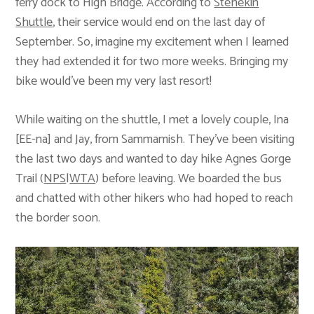
ferry dock to High Bridge. According to
Stehekin
Shuttle
, their service would end on the last day of
September. So, imagine my excitement when I learned
they had extended it for two more weeks. Bringing my
bike would’ve been my very last resort!
While waiting on the shuttle, I met a lovely couple, Ina
[EE-na] and Jay, from Sammamish. They’ve been visiting
the last two days and wanted to day hike Agnes Gorge
Trail (
NPS
|
WTA
) before leaving. We boarded the bus
and chatted with other hikers who had hoped to reach
the border soon.