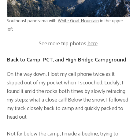
Southeast panorama with
White Goat Mountain
in the upper
left
See more trip photos
here
.
Back to Camp, PCT, and High Bridge Campground
On the way down, I lost my cell phone twice as it
slipped out of my pocket when I scooched. Luckily, I
found it amid the rocks both times by slowly retracing
my steps; what a close call! Below the snow, I followed
my track closely back to camp and quickly packed to
head out.
Not far below the camp, I made a beeline, trying to