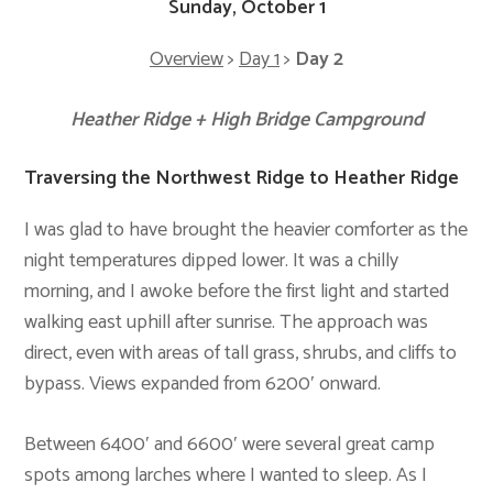
Sunday, October 1
Overview
>
Day 1
>
Day 2
Heather Ridge + High Bridge Campground
Traversing the Northwest Ridge to Heather Ridge
I was glad to have brought the heavier comforter as the
night temperatures dipped lower. It was a chilly
morning, and I awoke before the first light and started
walking east uphill after sunrise. The approach was
direct, even with areas of tall grass, shrubs, and cliffs to
bypass. Views expanded from 6200′ onward.
Between 6400′ and 6600′ were several great camp
spots among larches where I wanted to sleep. As I