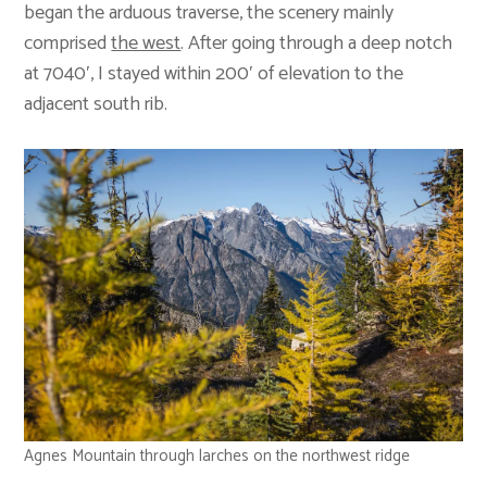
began the arduous traverse, the scenery mainly
comprised
the west
. After going through a deep notch
at 7040′, I stayed within 200′ of elevation to the
adjacent south rib.
Agnes Mountain through larches on the northwest ridge