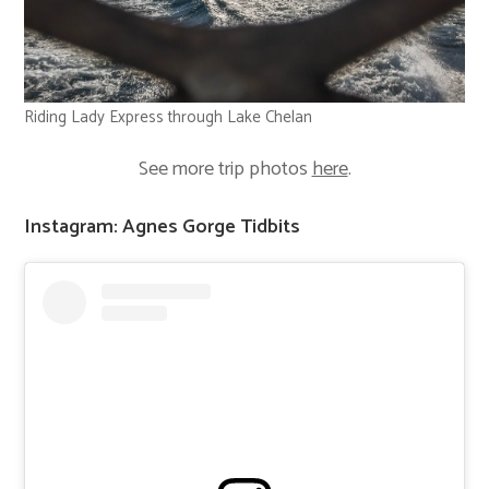
Riding Lady Express through Lake Chelan
See more trip photos
here
.
Instagram: Agnes Gorge Tidbits