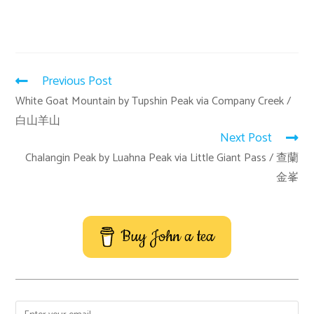
Previous Post
White Goat Mountain by Tupshin Peak via Company Creek /
白山羊山
Next Post
Chalangin Peak by Luahna Peak via Little Giant Pass / 查蘭
金峯
Buy John a tea