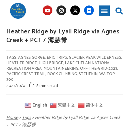
Heather Ridge by Lyall Ridge via Agnes
Creek + PCT / 海瑟脊
TAGS
:
AGNES GORGE
,
EPIC TRIPS
,
GLACIER PEAK WILDERNESS
,
HEATHER RIDGE
,
HIGH BRIDGE
,
LAKE CHELAN NATIONAL
RECREATION AREA
,
MOUNTAINEERING
,
OFF-THE-GRID-2023
,
PACIFIC CREST TRAIL
,
ROCK CLIMBING
,
STEHEKIN
,
WA TOP
300
2023/10/01
8 mins read
English
繁體中文
简体中文
Home
>
Trips
>
Heather Ridge by Lyall Ridge via Agnes Creek
+ PCT / 海瑟脊