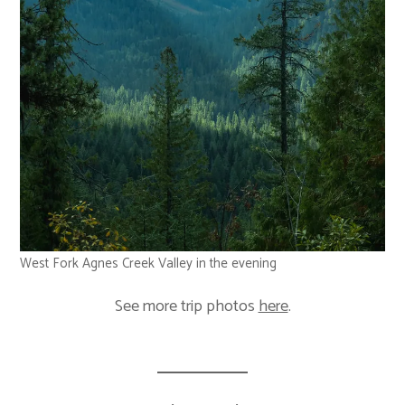
West Fork Agnes Creek Valley in the evening
See more trip photos
here
.