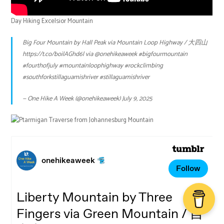
Day Hiking Excelsior Mountain
Big Four Mountain by Hall Peak via Mountain Loop Highway / 大四山
https://t.co/boilAGhd6l
via
@onehikeaweek
#bigfourmountain
#fourthofjuly
#mountainloophighway
#rockclimbing
#southforkstillaguamishriver
#stillaguamishriver
— One Hike A Week (@onehikeaweek)
July 9, 2025