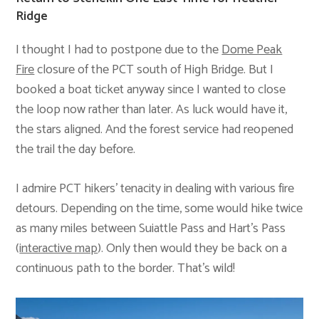
Ridge
I thought I had to postpone due to the
Dome Peak
Fire
closure of the PCT south of High Bridge. But I
booked a boat ticket anyway since I wanted to close
the loop now rather than later. As luck would have it,
the stars aligned. And the forest service had reopened
the trail the day before.
I admire PCT hikers’ tenacity in dealing with various fire
detours. Depending on the time, some would hike twice
as many miles between Suiattle Pass and Hart’s Pass
(
interactive map
). Only then would they be back on a
continuous path to the border. That’s wild!