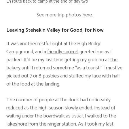
En route back to camp at the end of day two
See more trip photos
here
.
Leaving Stehekin Valley for Good, for Now
It was another restful night at the High Bridge
Campground, and a
friendly squirrel
greeted me as I
packed. It’d be my last time getting my grub on at
the
bakery
until I returned sometime “as a tourist.” I must’ve
picked out 7 or 8 pastries and stuffed my face with half
of the food at the landing.
The number of people at the dock had noticeably
reduced as the high season slowly ended. Instead of
waiting under the boardwalk as usual, I walked to the
lakeshore from the ranger station. As I took my last