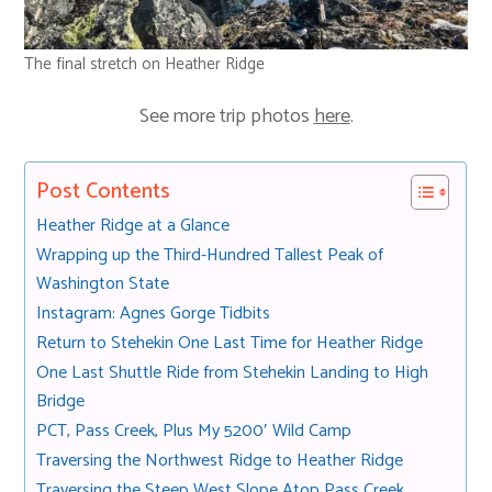
The final stretch on Heather Ridge
See more trip photos
here
.
Post Contents
Heather Ridge at a Glance
Wrapping up the Third-Hundred Tallest Peak of
Washington State
Instagram: Agnes Gorge Tidbits
Return to Stehekin One Last Time for Heather Ridge
One Last Shuttle Ride from Stehekin Landing to High
Bridge
PCT, Pass Creek, Plus My 5200′ Wild Camp
Traversing the Northwest Ridge to Heather Ridge
Traversing the Steep West Slope Atop Pass Creek