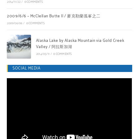
2014/11/22
/
0 COMMENTS
2009/6/6 – McClellan Butte II / 麥克勒蘭孤峯之二
2009/06/06
/
0 COMMENTS
Alaska Lake by Alaska Mountain via Gold Creek
Valley / 阿拉斯加湖
2014/05/11
/
0 COMMENTS
SOCIAL MEDIA