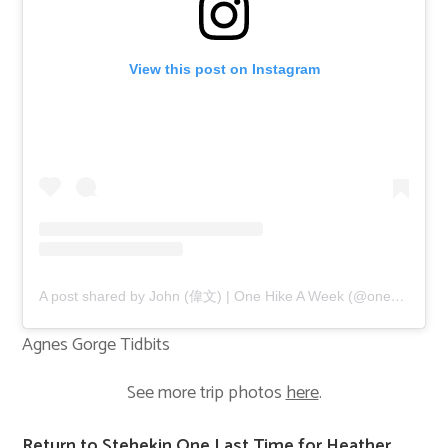
View this post on Instagram
A post shared by John (偉文) | One Hike A Week (@onehikeaweek)
Agnes Gorge Tidbits
See more trip photos
here
.
Return to Stehekin One Last Time for Heather