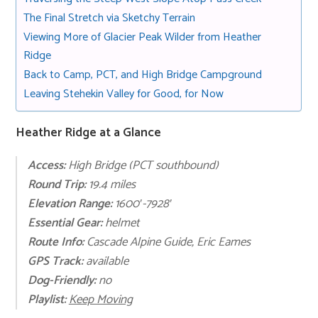
The Final Stretch via Sketchy Terrain
Viewing More of Glacier Peak Wilder from Heather
Ridge
Back to Camp, PCT, and High Bridge Campground
Leaving Stehekin Valley for Good, for Now
Heather Ridge at a Glance
Access:
High Bridge (PCT southbound)
Round Trip:
19.4 miles
Elevation Range:
1600′-7928′
Essential
Gear:
helmet
Route Info:
Cascade Alpine Guide, Eric Eames
GPS Track:
available
Dog-Friendly:
no
Playli
st:
Keep Moving