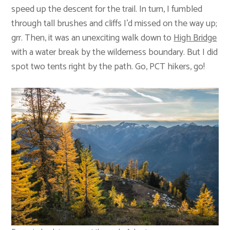
speed up the descent for the trail. In turn, I fumbled
through tall brushes and cliffs I’d missed on the way up;
grr. Then, it was an unexciting walk down to
High Bridge
with a water break by the wilderness boundary. But I did
spot two tents right by the path. Go, PCT hikers, go!