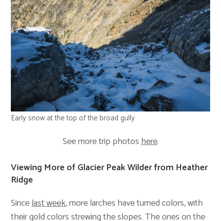
Early snow at the top of the broad gully
See more trip photos
here
.
Viewing More of Glacier Peak Wilder from Heather
Ridge
Since
last week
, more larches have turned colors, with
their gold colors strewing the slopes. The ones on the