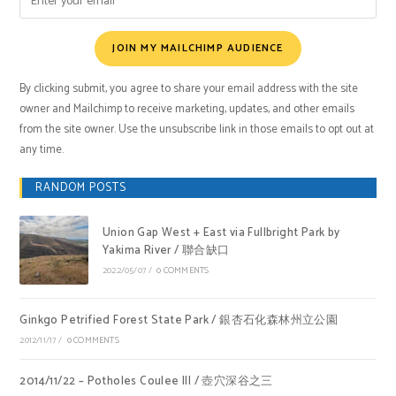
JOIN MY MAILCHIMP AUDIENCE
By clicking submit, you agree to share your email address with the site
owner and Mailchimp to receive marketing, updates, and other emails
from the site owner. Use the unsubscribe link in those emails to opt out at
any time.
RANDOM POSTS
Union Gap West + East via Fullbright Park by
Yakima River / 聯合缺口
2022/05/07
/
0 COMMENTS
Ginkgo Petrified Forest State Park / 銀杏石化森林州立公園
2012/11/17
/
0 COMMENTS
2014/11/22 – Potholes Coulee III / 壺穴深谷之三