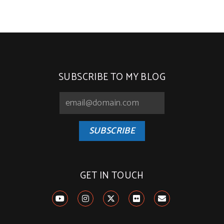
SUBSCRIBE TO MY BLOG
SUBSCRIBE
GET IN TOUCH