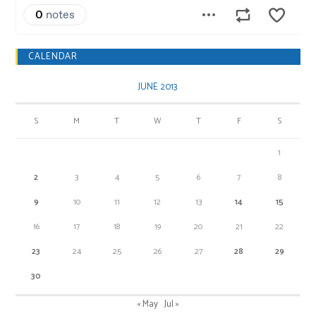
CALENDAR
JUNE 2013
S
M
T
W
T
F
S
1
2
3
4
5
6
7
8
9
10
11
12
13
14
15
16
17
18
19
20
21
22
23
24
25
26
27
28
29
30
« May
Jul »