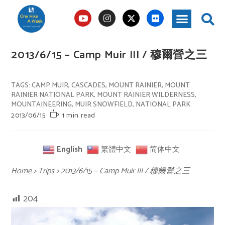
2013/6/15 – Camp Muir III / 穆爾營之三
TAGS
:
CAMP MUIR
,
CASCADES
,
MOUNT RAINIER
,
MOUNT
RAINIER NATIONAL PARK
,
MOUNT RAINIER WILDERNESS
,
MOUNTAINEERING
,
MUIR SNOWFIELD
,
NATIONAL PARK
2013/06/15
1 min read
English
繁體中文
简体中文
Home
>
Trips
>
2013/6/15 – Camp Muir III / 穆爾營之三
204