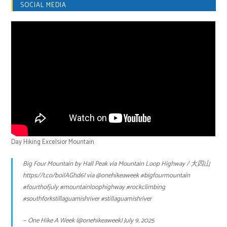
SOCIAL MEDIA
Day Hiking Excelsior Mountain
Big Four Mountain by Hall Peak via Mountain Loop Highway / 大四山
https://t.co/boilAGhd6l
via
@onehikeaweek
#bigfourmountain
#fourthofjuly
#mountainloophighway
#rockclimbing
#southforkstillaguamishriver
#stillaguamishriver
— One Hike A Week (@onehikeaweek)
July 9, 2025