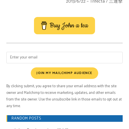
2013/6/22 – Trifecta / 三連擊
Buy John a tea
JOIN MY MAILCHIMP AUDIENCE
By clicking submit, you agree to share your email address with the site
owner and Mailchimp to receive marketing, updates, and other emails
from the site owner. Use the unsubscribe link in those emails to opt out at
any time.
RANDOM POSTS