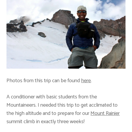
Photos from this trip can be found
here
.
A conditioner with basic students from the
Mountaineers. I needed this trip to get acclimated to
the high altitude and to prepare for our
Mount Rainier
summit climb in exactly three weeks!