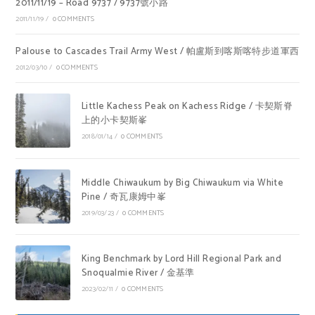
2011/11/19 – Road 9737 / 9737號小路
2011/11/19
/
0 COMMENTS
Palouse to Cascades Trail Army West / 帕盧斯到喀斯喀特步道軍西
2012/03/10
/
0 COMMENTS
Little Kachess Peak on Kachess Ridge / 卡契斯脊
上的小卡契斯峯
2018/01/14
/
0 COMMENTS
Middle Chiwaukum by Big Chiwaukum via White
Pine / 奇瓦康姆中峯
2019/03/23
/
0 COMMENTS
King Benchmark by Lord Hill Regional Park and
Snoqualmie River / 金基準
2023/02/11
/
0 COMMENTS