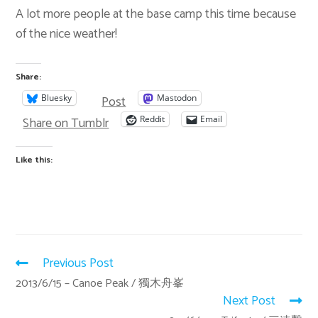
A lot more people at the base camp this time because
of the nice weather!
Share:
Post
Bluesky
Mastodon
Share on Tumblr
Reddit
Email
Like this:
Previous Post
2013/6/15 – Canoe Peak / 獨木舟峯
Next Post