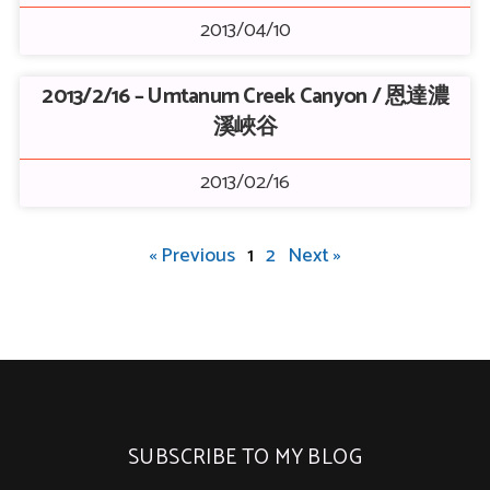
2013/04/10
2013/2/16 – Umtanum Creek Canyon / 恩達濃
溪峽谷
2013/02/16
« Previous
1
2
Next »
SUBSCRIBE TO MY BLOG