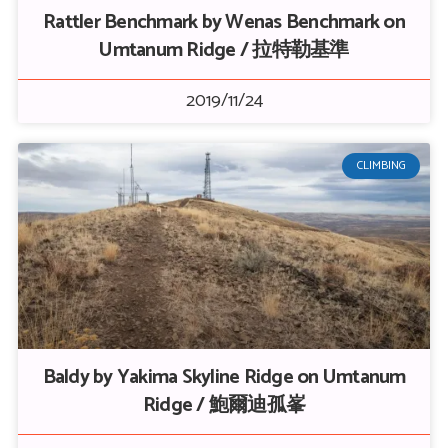
Rattler Benchmark by Wenas Benchmark on
Umtanum Ridge / 拉特勒基準
2019/11/24
CLIMBING
Baldy by Yakima Skyline Ridge on Umtanum
Ridge / 鮑爾迪孤峯