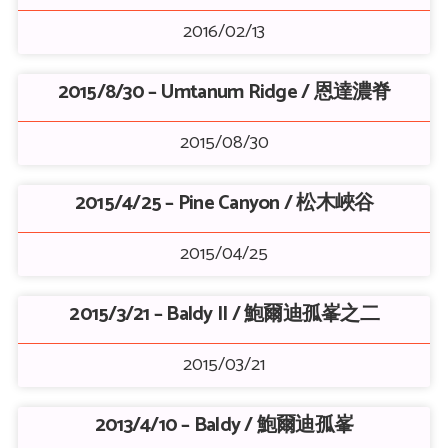
2016/02/13
2015/8/30 – Umtanum Ridge / 恩達濃脊
2015/08/30
2015/4/25 – Pine Canyon / 松木峽谷
2015/04/25
2015/3/21 – Baldy II / 鮑爾迪孤峯之二
2015/03/21
2013/4/10 – Baldy / 鮑爾迪孤峯