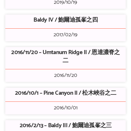
2019/10/19
Baldy IV / 鮑爾迪孤峯之四
2017/02/19
2016/11/20 – Umtanum Ridge II / 恩達濃脊之
二
2016/11/20
2016/10/1 – Pine Canyon II / 松木峽谷之二
2016/10/01
2016/2/13 – Baldy III / 鮑爾迪孤峯之三