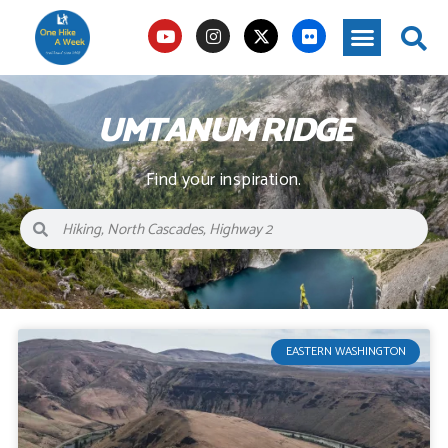
UMTANUM RIDGE
Find your inspiration.
EASTERN WASHINGTON