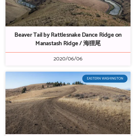
Beaver Tail by Rattlesnake Dance Ridge on
Manastash Ridge / 海狸尾
2020/06/06
EASTERN WASHINGTON