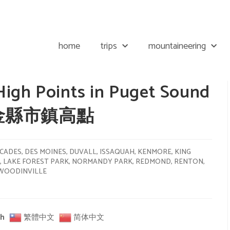
home
trips
mountaineering
High Points in Puget Sound
 / 金縣市鎮高點
CADES
,
DES MOINES
,
DUVALL
,
ISSAQUAH
,
KENMORE
,
KING
,
LAKE FOREST PARK
,
NORMANDY PARK
,
REDMOND
,
RENTON
,
WOODINVILLE
sh
繁體中文
简体中文