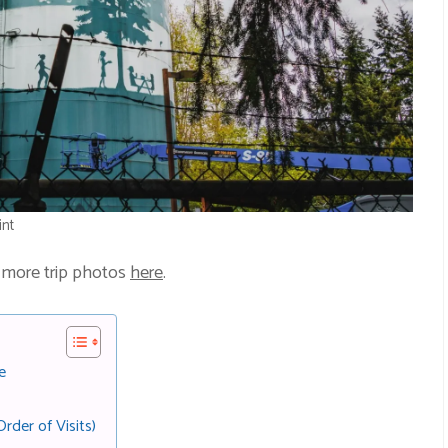
int
 more trip photos
here
.
e
rder of Visits)