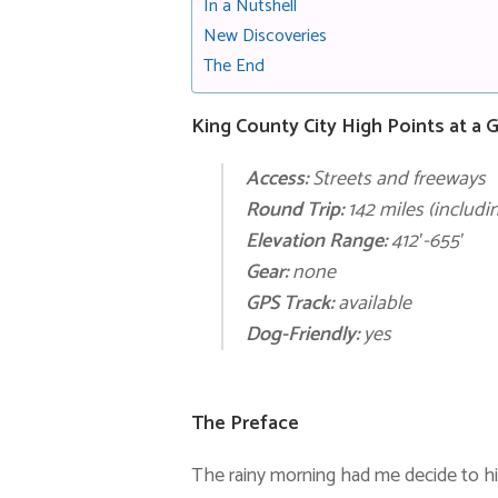
In a Nutshell
New Discoveries
The End
King County City High Points at a 
Access:
Streets and freeways
Round Trip:
142 miles
(includin
Elevation Range:
412′-655′
Gear:
none
GPS Track:
available
Dog-Friendly:
yes
The Preface
The rainy morning had me decide to h