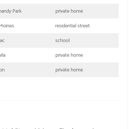
andy Park
private home
Moines
residential street
ac
school
ila
private home
on
private home