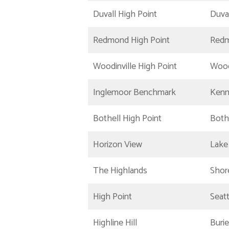
Duvall High Point
Duva
Redmond High Point
Red
Woodinville High Point
Wood
Inglemoor Benchmark
Ken
Bothell High Point
Both
Horizon View
Lake
The Highlands
Shor
High Point
Seatt
Highline Hill
Buri