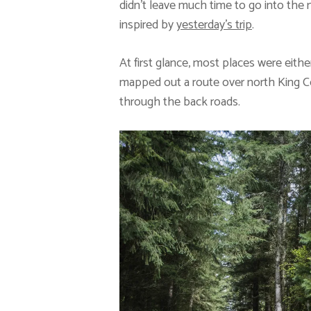
didn’t leave much time to go into the
inspired by
yesterday’s trip
.
At first glance, most places were either
mapped out a route over north King C
through the back roads.