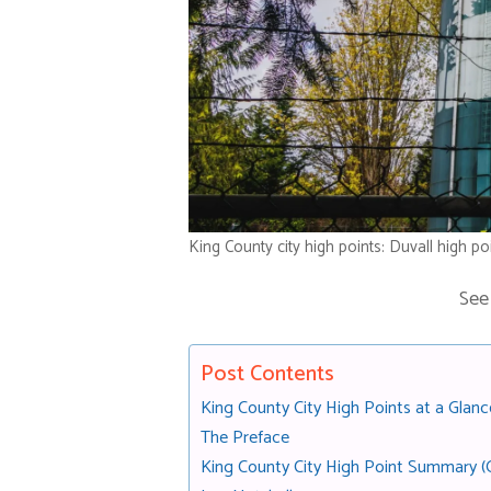
King County city high points: Duvall high po
See
Post Contents
King County City High Points at a Glanc
The Preface
King County City High Point Summary (O