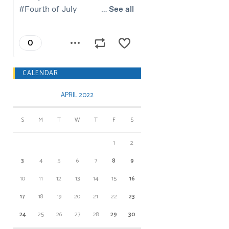
CALENDAR
APRIL 2022
S
M
T
W
T
F
S
1
2
3
4
5
6
7
8
9
10
11
12
13
14
15
16
17
18
19
20
21
22
23
24
25
26
27
28
29
30