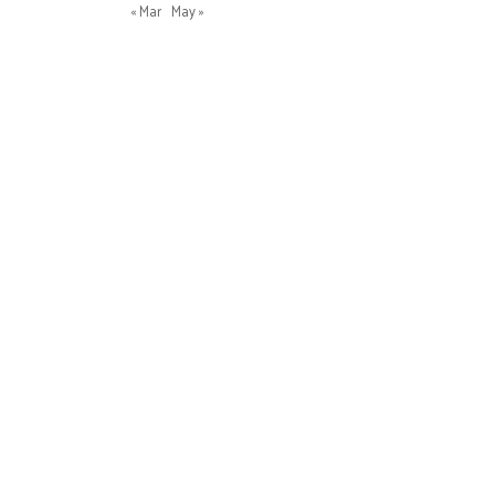
« Mar
May »