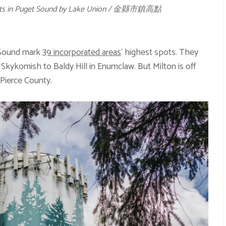
oints in Puget Sound by Lake Union / 金縣市鎮高點
t Sound mark
39 incorporated areas
‘ highest spots. They
kykomish to Baldy Hill in Enumclaw. But Milton is off
n Pierce County.