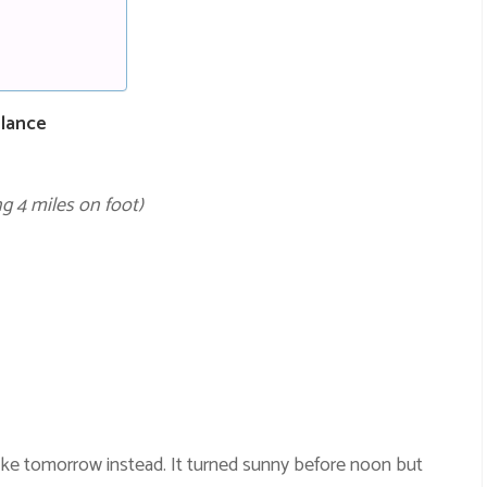
Glance
g 4 miles on foot)
ike tomorrow instead. It turned sunny before noon but