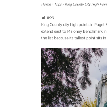
Home
>
Trips
>
King County City High P
609
King County city high points in Puge
extend east to Maloney Benchmark in S
the list
because its tallest point sits i