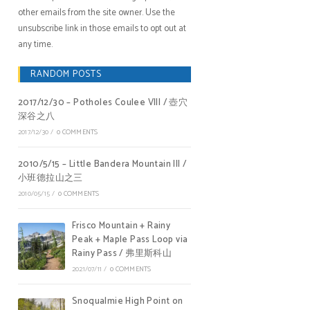
other emails from the site owner. Use the
unsubscribe link in those emails to opt out at
any time.
RANDOM POSTS
2017/12/30 – Potholes Coulee VIII / 壺穴
深谷之八
2017/12/30
/
0 COMMENTS
2010/5/15 – Little Bandera Mountain III /
小班德拉山之三
2010/05/15
/
0 COMMENTS
Frisco Mountain + Rainy
Peak + Maple Pass Loop via
Rainy Pass / 弗里斯科山
2021/07/11
/
0 COMMENTS
Snoqualmie High Point on