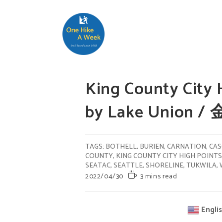
King County City 
by Lake Union
TAGS
:
BOTHELL
,
BURIEN
,
CARNATION
,
CAS
COUNTY
,
KING COUNTY CITY HIGH POINTS
SEATAC
,
SEATTLE
,
SHORELINE
,
TUKWILA
,
2022/04/30
3 mins read
Engli