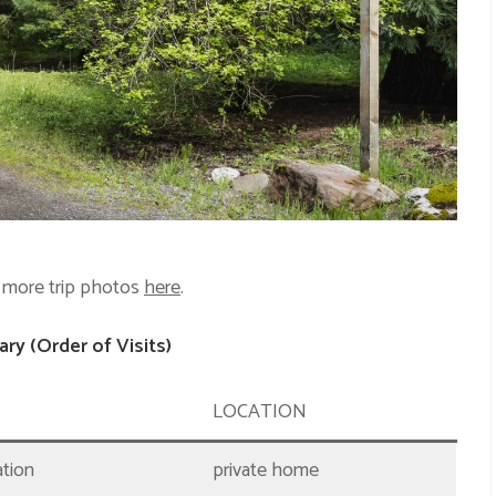
 more trip photos
here
.
ry (Order of Visits)
LOCATION
ation
private home