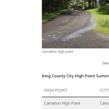
Carnation high point
See
King County City High Point Summa
HIGH POINT
CITY
Carnation High Point
Carn