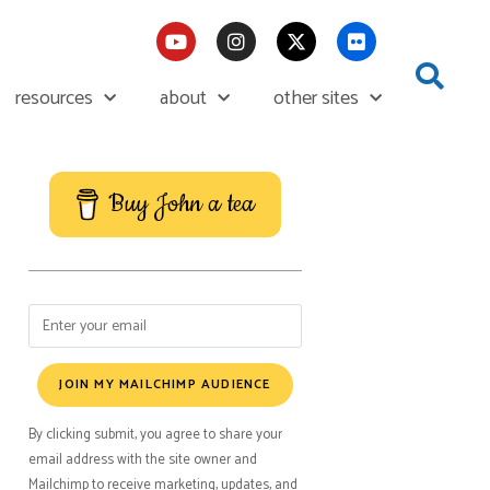
resources
about
other sites
Buy John a tea
JOIN MY MAILCHIMP AUDIENCE
By clicking submit, you agree to share your
email address with the site owner and
Mailchimp to receive marketing, updates, and