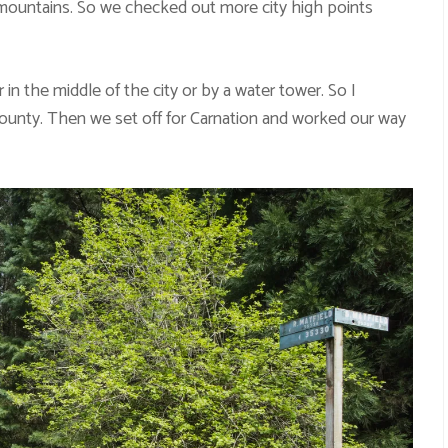
 mountains. So we checked out more city high points
 in the middle of the city or by a water tower. So I
ounty. Then we set off for Carnation and worked our way