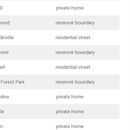
ll
private home
mond
reservoir boundary
inville
residential street
more
reservoir boundary
ell
residential street
 Forest Park
reservoir boundary
eline
private home
le
private home
en
private home