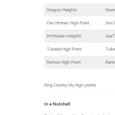
Gregory Heights
Norm
Des Moines High Point
Des 
McMicken Heights
SeaT
Tukwila High Point
Tukw
Renton High Point
Rent
King County city high points
In a Nutshell