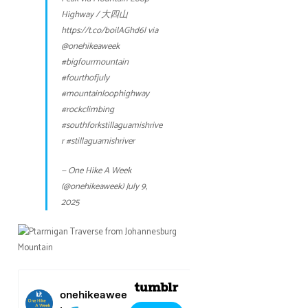
Highway / 大四山
https://t.co/boilAGhd6l
via
@onehikeaweek
#bigfourmountain
#fourthofjuly
#mountainloophighway
#rockclimbing
#southforkstillaguamishrive
r
#stillaguamishriver
— One Hike A Week
(@onehikeaweek)
July 9,
2025