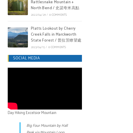
Rattlesnake Mountain +
North Bend / 史諾夸米高點
2022/04/29
/
0 COMMENTS
Platts Lookout by Cherry
Creek Falls in Marckworth
State Forest / 普拉茨瞭望處
2023/04/15
/
0 COMMENTS
SOCIAL MEDIA
Day Hiking Excelsior Mountain
Big Four Mountain by Hall
Peak via Mountain Loop