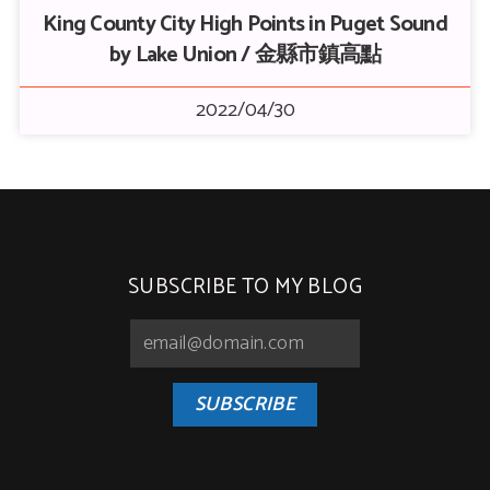
King County City High Points in Puget Sound
by Lake Union / 金縣市鎮高點
2022/04/30
SUBSCRIBE TO MY BLOG
SUBSCRIBE