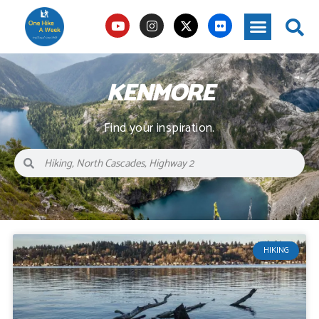
KENMORE
Find your inspiration.
HIKING