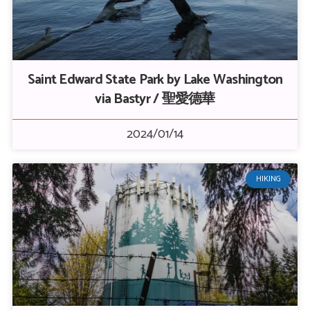
Saint Edward State Park by Lake Washington
via Bastyr / 聖愛德華
2024/01/14
HIKING