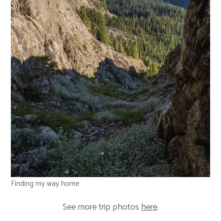
Finding my way home
See more trip photos
here
.