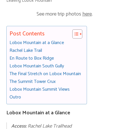
Leaving Lobox Mountain
See more trip photos
here
.
Post Contents
Lobox Mountain at a Glance
Rachel Lake Trail
En Route to Box Ridge
Lobox Mountain South Gully
The Final Stretch on Lobox Mountain
The Summit Tower Crux
Lobox Mountain Summit Views
Outro
Lobox Mountain at a Glance
Access:
Rachel Lake Trailhead