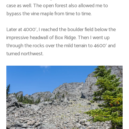
case as well. The open forest also allowed me to
bypass the vine maple from time to time.
Later at 4000′, I reached the boulder field below the
impressive headwall of Box Ridge. Then I went up
through the rocks over the mild terrain to 4600′ and
turned northwest.