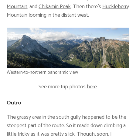
Mountain
, and
Chikamin Peak
. Then there’s
Huckleberry
Mountain
looming in the distant west.
Western-to-northern panoramic view
See more trip photos
here
.
Outro
The grassy area in the south gully happened to be the
steepest part of the route. So it made down climbing a
little tricky as it was pretty slick. Though, soon, I