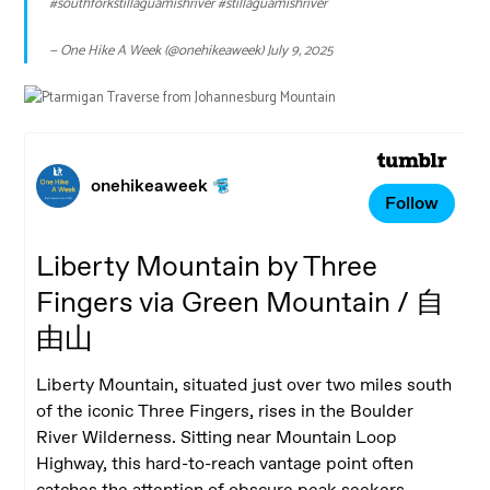
#southforkstillaguamishriver
#stillaguamishriver
— One Hike A Week (@onehikeaweek)
July 9, 2025