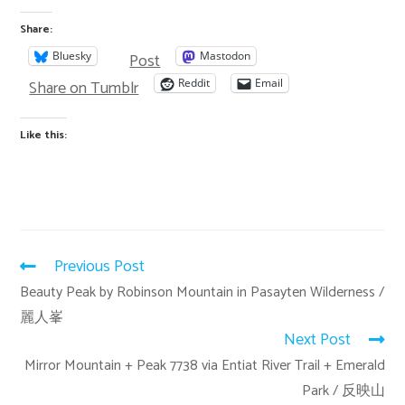
Share:
Post
Bluesky
Mastodon
Share on Tumblr
Reddit
Email
Like this:
Previous Post
Beauty Peak by Robinson Mountain in Pasayten Wilderness /
麗人峯
Next Post
Mirror Mountain + Peak 7738 via Entiat River Trail + Emerald
Park / 反映山