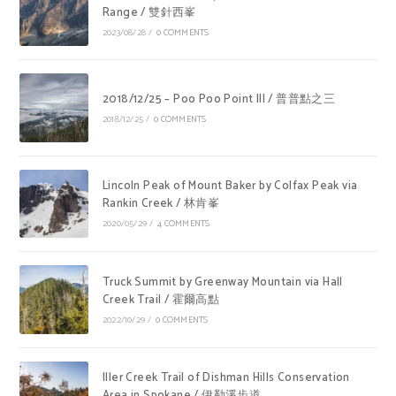
Range / 雙針西峯
2023/08/28
/
0 COMMENTS
2018/12/25 – Poo Poo Point III / 普普點之三
2018/12/25
/
0 COMMENTS
Lincoln Peak of Mount Baker by Colfax Peak via
Rankin Creek / 林肯峯
2020/05/29
/
4 COMMENTS
Truck Summit by Greenway Mountain via Hall
Creek Trail / 霍爾高點
2022/10/29
/
0 COMMENTS
Iller Creek Trail of Dishman Hills Conservation
Area in Spokane / 伊勒溪步道