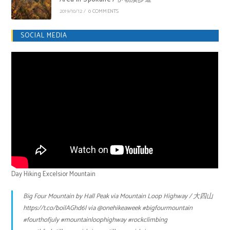
2019/10/12
/
0 COMMENTS
SOCIAL MEDIA
Day Hiking Excelsior Mountain
Big Four Mountain by Hall Peak via Mountain Loop Highway / 大四山
https://t.co/boilAGhd6l
via
@onehikeaweek
#bigfourmountain
#fourthofjuly
#mountainloophighway
#rockclimbing