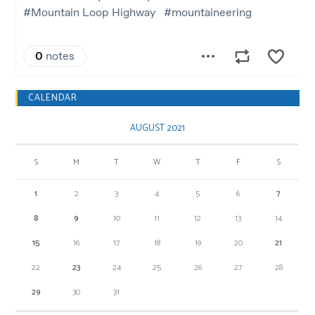
CALENDAR
AUGUST 2021
S
M
T
W
T
F
S
1
2
3
4
5
6
7
8
9
10
11
12
13
14
15
16
17
18
19
20
21
22
23
24
25
26
27
28
29
30
31