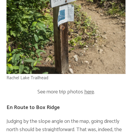
Rachel Lake Trailhead
See more trip photos
here
.
En Route to Box Ridge
Judging by the slope angle on the map, going directly
north should be straightforward. That was, indeed, the