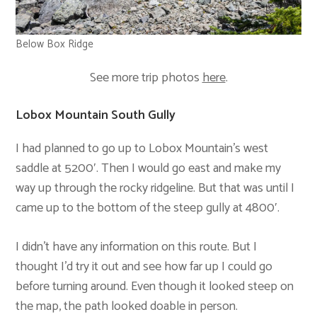
Below Box Ridge
See more trip photos
here
.
Lobox Mountain South Gully
I had planned to go up to Lobox Mountain’s west
saddle at 5200′. Then I would go east and make my
way up through the rocky ridgeline. But that was until I
came up to the bottom of the steep gully at 4800′.
I didn’t have any information on this route. But I
thought I’d try it out and see how far up I could go
before turning around. Even though it looked steep on
the map, the path looked doable in person.