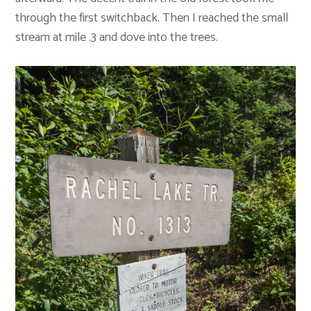
through the first switchback. Then I reached the small
stream at mile .3 and dove into the trees.