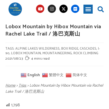
Lobox Mountain by Hibox Mountain via
Rachel Lake Trail / 洛巴克斯山
TAGS
:
ALPINE LAKES WILDERNESS
,
BOX RIDGE
,
CASCADES
,
I-
90
,
LOBOX MOUNTAIN
,
MOUNTAINEERING
,
ROCK CLIMBING
2021/08/23
4 mins read
English
繁體中文
简体中文
Home
>
Trips
>
Lobox Mountain by Hibox Mountain via Rachel
Lake Trail / 洛巴克斯山
1,798