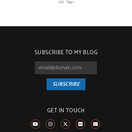
« Jul
Sep »
SUBSCRIBE TO MY BLOG
SUBSCRIBE
GET IN TOUCH