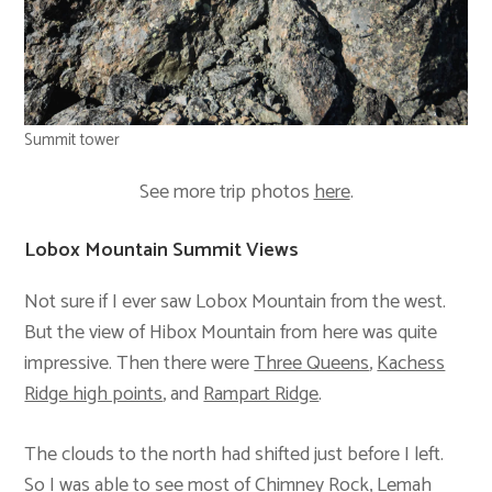
Summit tower
See more trip photos
here
.
Lobox Mountain Summit Views
Not sure if I ever saw Lobox Mountain from the west.
But the view of Hibox Mountain from here was quite
impressive. Then there were
Three Queens
,
Kachess
Ridge high points
, and
Rampart Ridge
.
The clouds to the north had shifted just before I left.
So I was able to see most of
Chimney Rock
,
Lemah