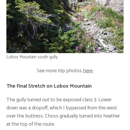
Lobox Mountain south gully
See more trip photos
here
.
The Final Stretch on Lobox Mountain
The gully turned out to be exposed class 3. Lower
down was a dropoff, which I bypassed from the west
over the buttress. Choss gradually turned into heather
at the top of the route.