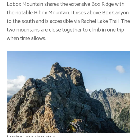
Lobox Mountain shares the extensive Box Ridge with
the notable
Hibox Mountain
. It rises above Box Canyon
to the south and is accessible via Rachel Lake Trail. The
two mountains are close together to climb in one trip
when time allows.