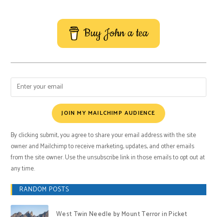
Buy John a tea
JOIN MY MAILCHIMP AUDIENCE
By clicking submit, you agree to share your email address with the site
owner and Mailchimp to receive marketing, updates, and other emails
from the site owner. Use the unsubscribe link in those emails to opt out at
any time.
RANDOM POSTS
West Twin Needle by Mount Terror in Picket