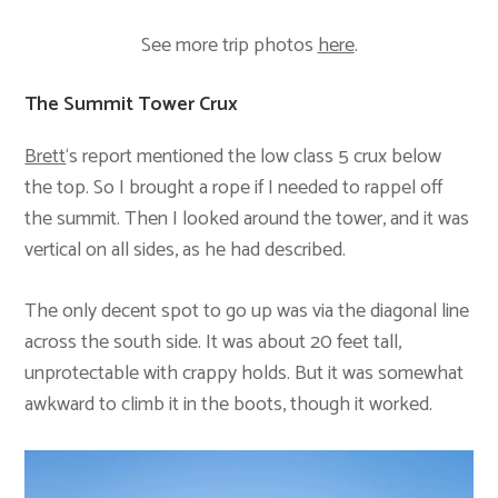
See more trip photos
here
.
The Summit Tower Crux
Brett
‘s report mentioned the low class 5 crux below
the top. So I brought a rope if I needed to rappel off
the summit. Then I looked around the tower, and it was
vertical on all sides, as he had described.
The only decent spot to go up was via the diagonal line
across the south side. It was about 20 feet tall,
unprotectable with crappy holds. But it was somewhat
awkward to climb it in the boots, though it worked.