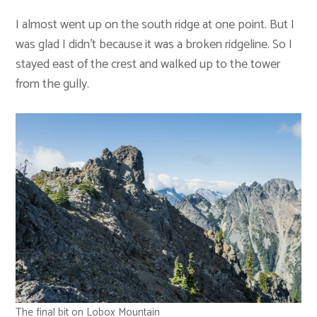
I almost went up on the south ridge at one point. But I
was glad I didn’t because it was a broken ridgeline. So I
stayed east of the crest and walked up to the tower
from the gully.
The final bit on Lobox Mountain