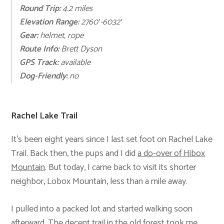
Round Trip:
4.2 mil
es
Elevation Range:
2760′-6032′
Gear:
helmet, rope
Route Info:
Brett Dyson
GPS Track:
available
Dog-Friendly:
no
Rachel Lake Trail
It’s been eight years since I last set foot on Rachel Lake
Trail. Back then, the pups and I did
a do-over of Hibox
Mountain
. But today, I came back to visit its shorter
neighbor, Lobox Mountain, less than a mile away.
I pulled into a packed lot and started walking soon
afterward. The decent trail in the old forest took me