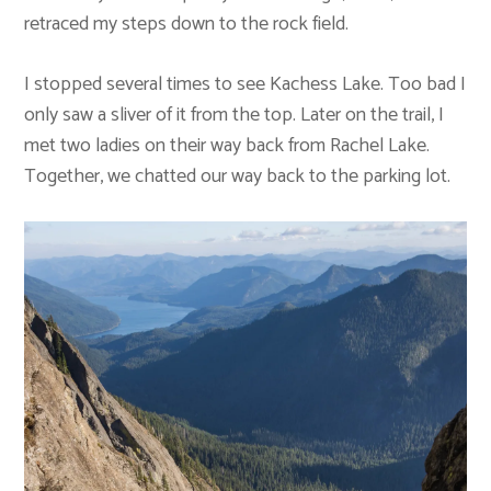
retraced my steps down to the rock field.
I stopped several times to see Kachess Lake. Too bad I
only saw a sliver of it from the top. Later on the trail, I
met two ladies on their way back from Rachel Lake.
Together, we chatted our way back to the parking lot.