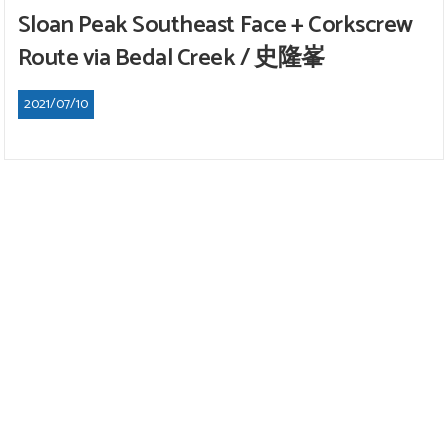
Sloan Peak Southeast Face + Corkscrew
Route via Bedal Creek / 史隆峯
2021/07/10