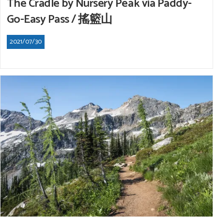
The Cradle by Nursery Peak via Paddy-
Go-Easy Pass / 搖籃山
2021/07/30