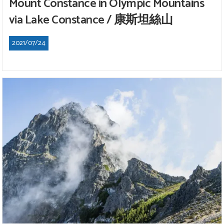
Mount Constance in Olympic Mountains
via Lake Constance / 康斯坦絲山
2021/07/24