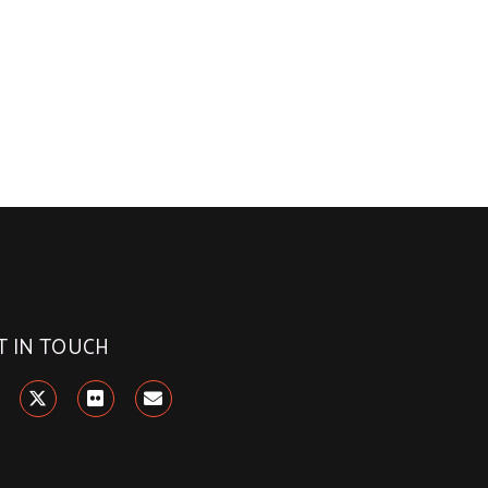
T IN TOUCH