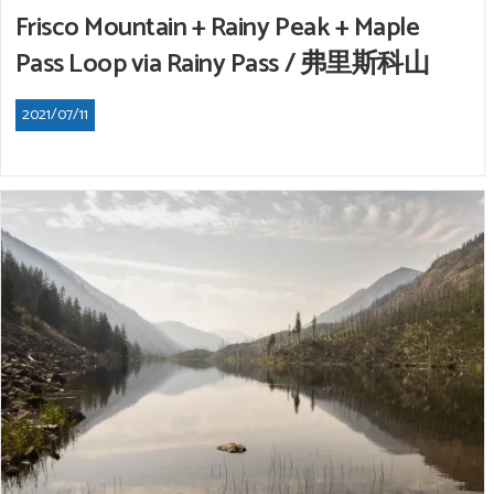
Frisco Mountain + Rainy Peak + Maple
Pass Loop via Rainy Pass / 弗里斯科山
2021/07/11