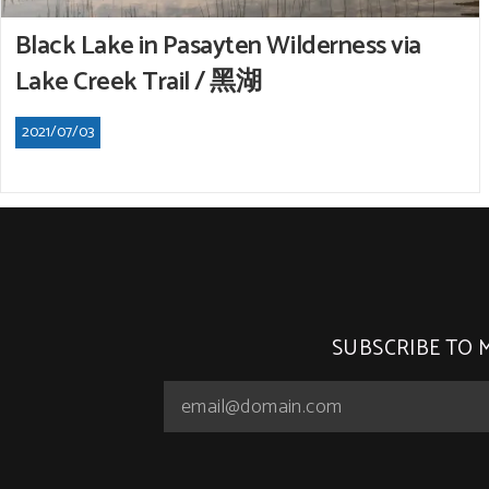
Black Lake in Pasayten Wilderness via
Lake Creek Trail / 黑湖
2021/07/03
SUBSCRIBE TO 