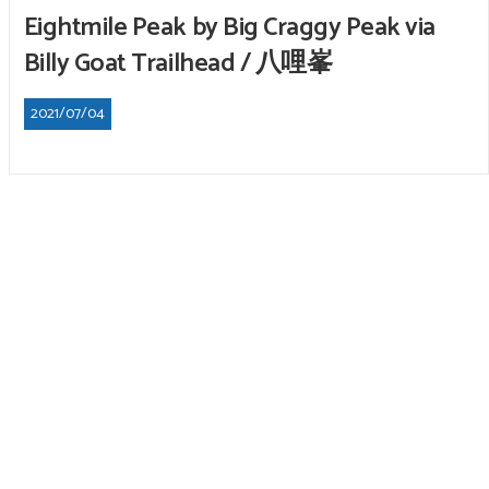
Eightmile Peak by Big Craggy Peak via
Billy Goat Trailhead / 八哩峯
2021/07/04