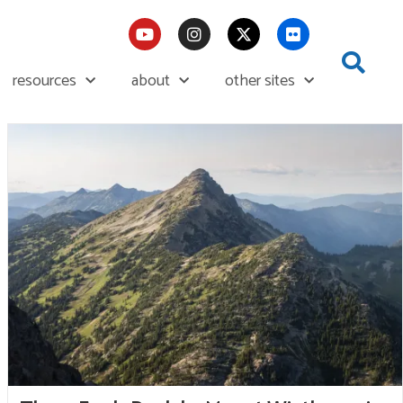
resources
about
other sites