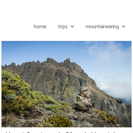
home
trips
mountaineering