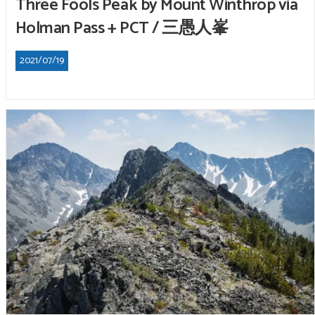
Three Fools Peak by Mount Winthrop via
Holman Pass + PCT / 三愚人峯
2021/07/19