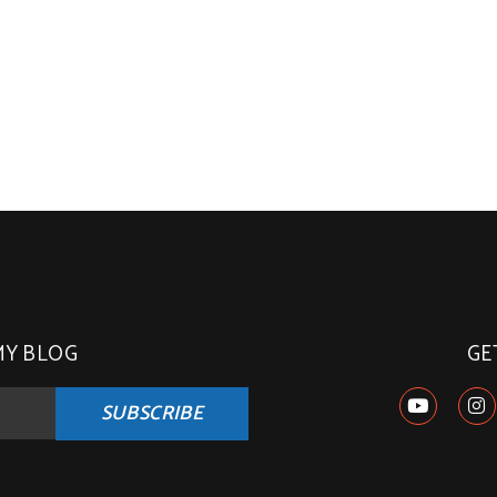
MY BLOG
GE
SUBSCRIBE